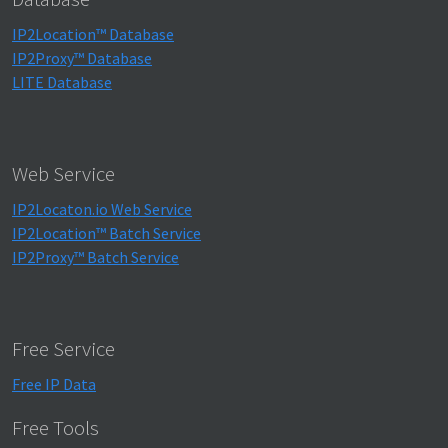
IP2Location™ Database
IP2Proxy™ Database
LITE Database
Web Service
IP2Locaton.io Web Service
IP2Location™ Batch Service
IP2Proxy™ Batch Service
Free Service
Free IP Data
Free Tools