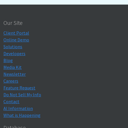
Our Site
Client Portal
Online Demo
Solutions
Developers
Blog
Media Kit
Newsletter
Careers
Feature Request
Do Not Sell My Info
Contact
AI Information
What is Happening
Database