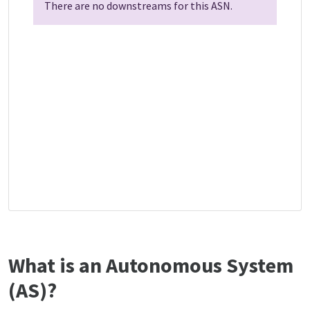
There are no downstreams for this ASN.
What is an Autonomous System
(AS)?