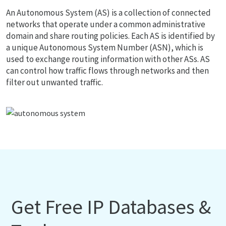
An Autonomous System (AS) is a collection of connected
networks that operate under a common administrative
domain and share routing policies. Each AS is identified by
a unique Autonomous System Number (ASN), which is
used to exchange routing information with other ASs. AS
can control how traffic flows through networks and then
filter out unwanted traffic.
Get Free IP Databases &