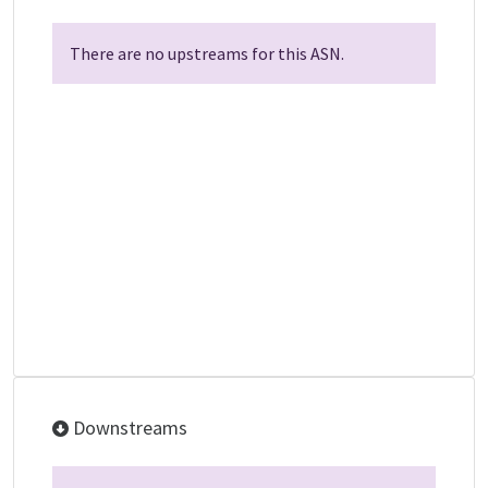
There are no upstreams for this ASN.
Downstreams