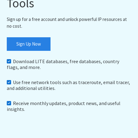
Tools
Sign up for a free account and unlock powerful IP resources at
no cost.
Sign Up Now
Download LITE databases, free databases, country
flags, and more.
Use free network tools such as traceroute, email tracer,
and additional utilities.
Receive monthly updates, product news, and useful
insights.