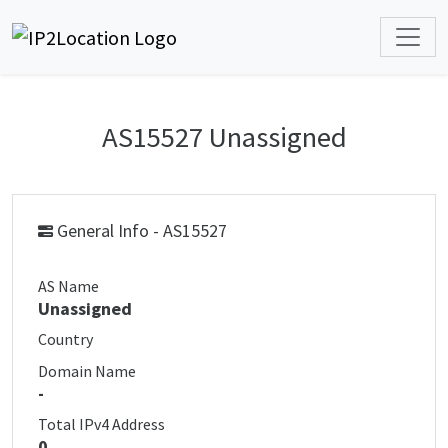
AS15527 Unassigned
General Info - AS15527
AS Name
Unassigned
Country
Domain Name
-
Total IPv4 Address
0