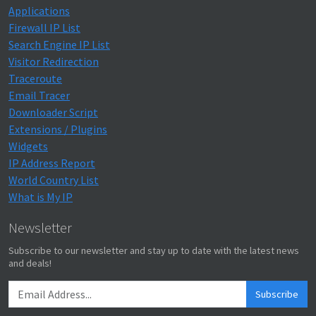
Applications
Firewall IP List
Search Engine IP List
Visitor Redirection
Traceroute
Email Tracer
Downloader Script
Extensions / Plugins
Widgets
IP Address Report
World Country List
What is My IP
Newsletter
Subscribe to our newsletter and stay up to date with the latest news
and deals!
Subscribe