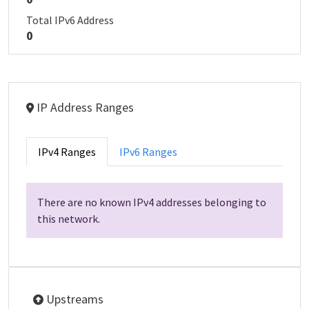
Total IPv6 Address
0
IP Address Ranges
IPv4 Ranges
IPv6 Ranges
There are no known IPv4 addresses belonging to
this network.
Upstreams