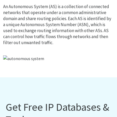
An Autonomous System (AS) is a collection of connected
networks that operate under a common administrative
domain and share routing policies. Each AS is identified by
a unique Autonomous System Number (ASN), which is
used to exchange routing information with other ASs. AS
can control how traffic flows through networks and then
filter out unwanted traffic.
Get Free IP Databases &