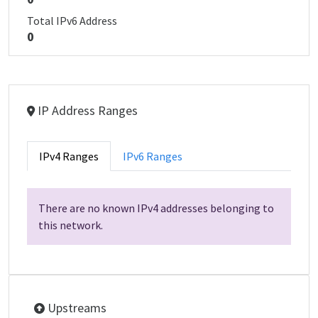
Total IPv6 Address
0
IP Address Ranges
IPv4 Ranges
IPv6 Ranges
There are no known IPv4 addresses belonging to
this network.
Upstreams