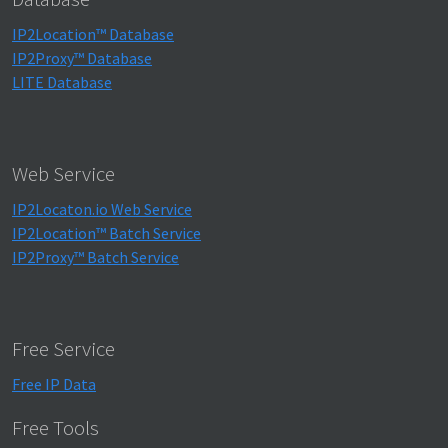
IP2Location™ Database
IP2Proxy™ Database
LITE Database
Web Service
IP2Locaton.io Web Service
IP2Location™ Batch Service
IP2Proxy™ Batch Service
Free Service
Free IP Data
Free Tools