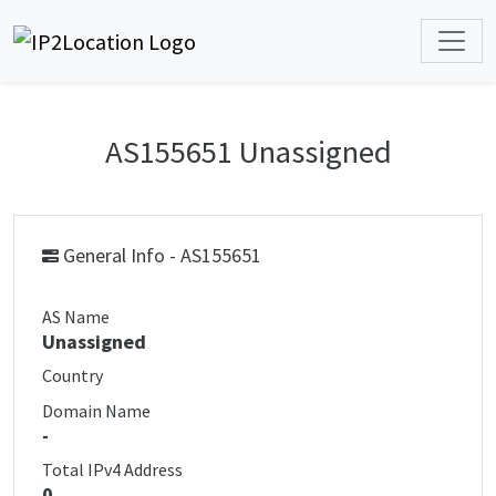
AS155651 Unassigned
General Info - AS155651
AS Name
Unassigned
Country
Domain Name
-
Total IPv4 Address
0