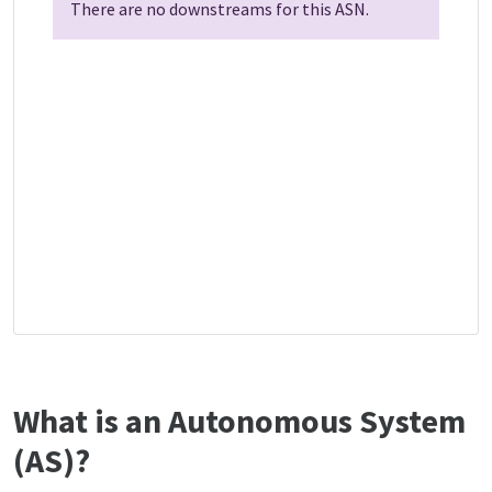
There are no downstreams for this ASN.
What is an Autonomous System
(AS)?