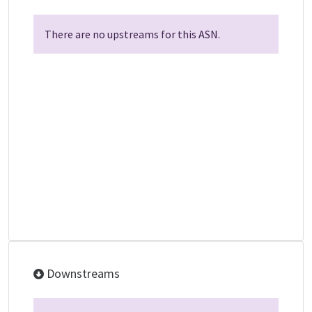
There are no upstreams for this ASN.
Downstreams