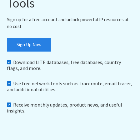
Tools
Sign up for a free account and unlock powerful IP resources at
no cost.
Sign Up Now
Download LITE databases, free databases, country
flags, and more.
Use free network tools such as traceroute, email tracer,
and additional utilities.
Receive monthly updates, product news, and useful
insights.