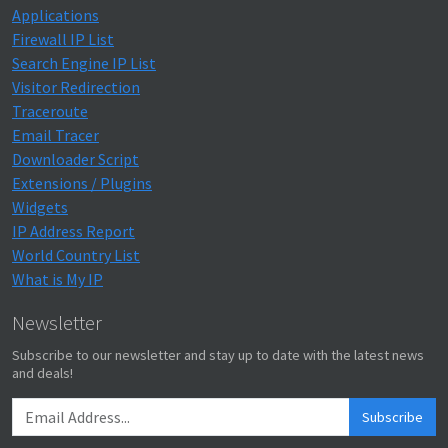
Applications
Firewall IP List
Search Engine IP List
Visitor Redirection
Traceroute
Email Tracer
Downloader Script
Extensions / Plugins
Widgets
IP Address Report
World Country List
What is My IP
Newsletter
Subscribe to our newsletter and stay up to date with the latest news
and deals!
Subscribe