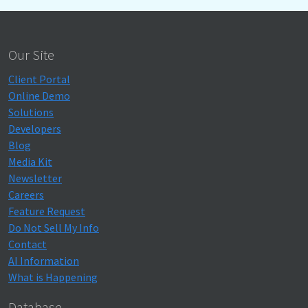
Our Site
Client Portal
Online Demo
Solutions
Developers
Blog
Media Kit
Newsletter
Careers
Feature Request
Do Not Sell My Info
Contact
AI Information
What is Happening
Database