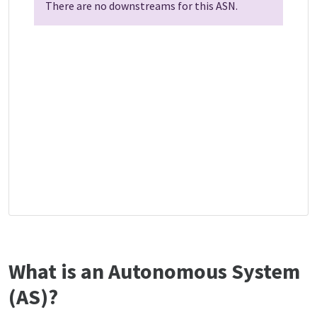
There are no downstreams for this ASN.
What is an Autonomous System
(AS)?