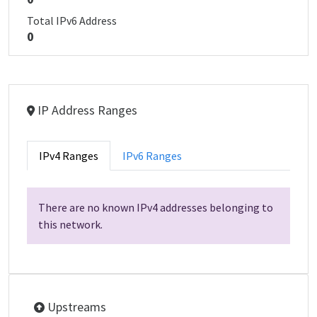
Total IPv6 Address
0
IP Address Ranges
IPv4 Ranges
IPv6 Ranges
There are no known IPv4 addresses belonging to
this network.
Upstreams