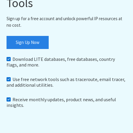
Tools
Sign up for a free account and unlock powerful IP resources at
no cost.
Sign Up Now
Download LITE databases, free databases, country
flags, and more.
Use free network tools such as traceroute, email tracer,
and additional utilities.
Receive monthly updates, product news, and useful
insights.