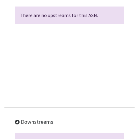
There are no upstreams for this ASN.
Downstreams