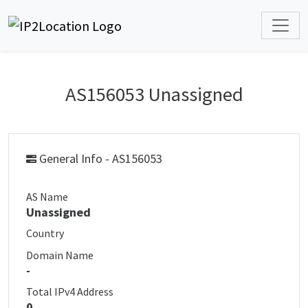
AS156053 Unassigned
General Info - AS156053
AS Name
Unassigned
Country
Domain Name
-
Total IPv4 Address
0