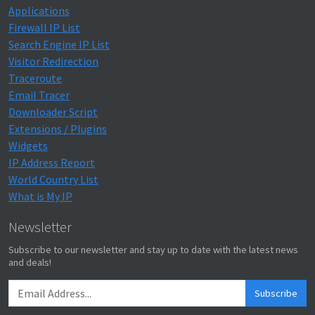
Applications
Firewall IP List
Search Engine IP List
Visitor Redirection
Traceroute
Email Tracer
Downloader Script
Extensions / Plugins
Widgets
IP Address Report
World Country List
What is My IP
Newsletter
Subscribe to our newsletter and stay up to date with the latest news
and deals!
Subscribe