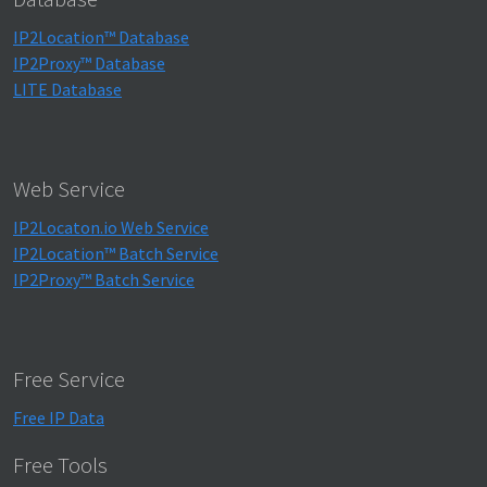
IP2Location™ Database
IP2Proxy™ Database
LITE Database
Web Service
IP2Locaton.io Web Service
IP2Location™ Batch Service
IP2Proxy™ Batch Service
Free Service
Free IP Data
Free Tools