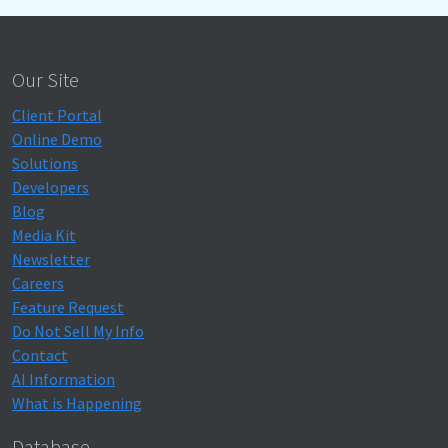
Our Site
Client Portal
Online Demo
Solutions
Developers
Blog
Media Kit
Newsletter
Careers
Feature Request
Do Not Sell My Info
Contact
AI Information
What is Happening
Database