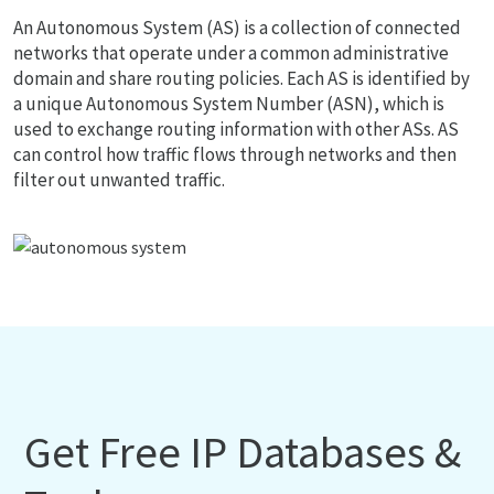
An Autonomous System (AS) is a collection of connected
networks that operate under a common administrative
domain and share routing policies. Each AS is identified by
a unique Autonomous System Number (ASN), which is
used to exchange routing information with other ASs. AS
can control how traffic flows through networks and then
filter out unwanted traffic.
Get Free IP Databases &