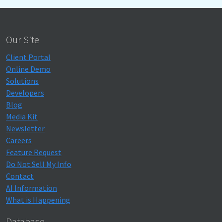
Our Site
Client Portal
Online Demo
Solutions
Developers
Blog
Media Kit
Newsletter
Careers
Feature Request
Do Not Sell My Info
Contact
AI Information
What is Happening
Database