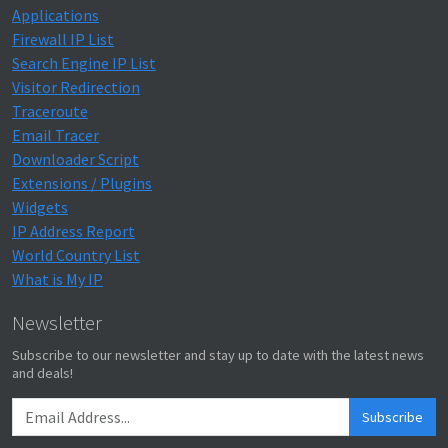
Applications
Firewall IP List
Search Engine IP List
Visitor Redirection
Traceroute
Email Tracer
Downloader Script
Extensions / Plugins
Widgets
IP Address Report
World Country List
What is My IP
Newsletter
Subscribe to our newsletter and stay up to date with the latest news
and deals!
Subscribe