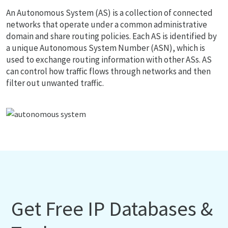
An Autonomous System (AS) is a collection of connected
networks that operate under a common administrative
domain and share routing policies. Each AS is identified by
a unique Autonomous System Number (ASN), which is
used to exchange routing information with other ASs. AS
can control how traffic flows through networks and then
filter out unwanted traffic.
Get Free IP Databases &