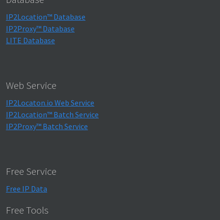
IP2Location™ Database
IP2Proxy™ Database
LITE Database
Web Service
IP2Locaton.io Web Service
IP2Location™ Batch Service
IP2Proxy™ Batch Service
Free Service
Free IP Data
Free Tools