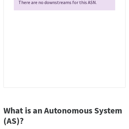
There are no downstreams for this ASN.
What is an Autonomous System
(AS)?