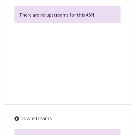
There are no upstreams for this ASN.
Downstreams