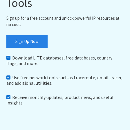
Tools
Sign up for a free account and unlock powerful IP resources at
no cost.
Sign Up Now
Download LITE databases, free databases, country
flags, and more.
Use free network tools such as traceroute, email tracer,
and additional utilities.
Receive monthly updates, product news, and useful
insights.