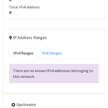
Total IPv6 Address
0
IP Address Ranges
IPv4 Ranges
IPv6 Ranges
There are no known IPv4 addresses belonging to
this network.
Upstreams