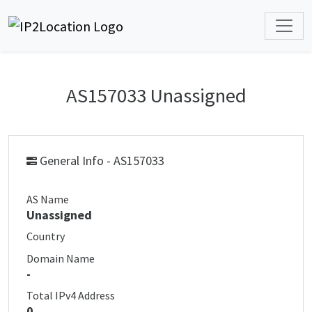
AS157033 Unassigned
General Info - AS157033
AS Name
Unassigned
Country
Domain Name
-
Total IPv4 Address
0