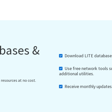
abases &
Download LITE databases,
Use free network tools su
additional utilities.
 resources at no cost.
Receive monthly updates, 