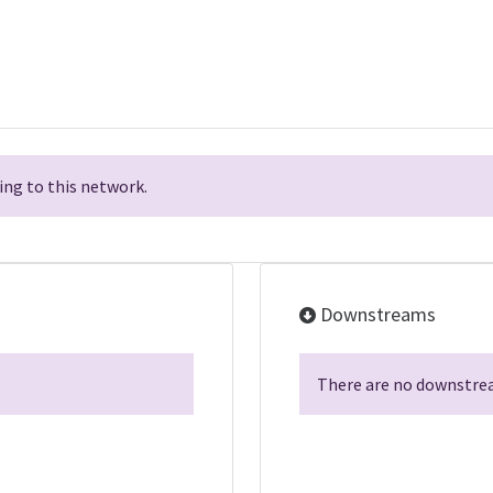
ng to this network.
Downstreams
There are no downstrea