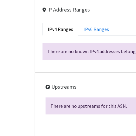
IP Address Ranges
IPv4 Ranges
IPv6 Ranges
There are no known IPv4 addresses belongi
Upstreams
There are no upstreams for this ASN.