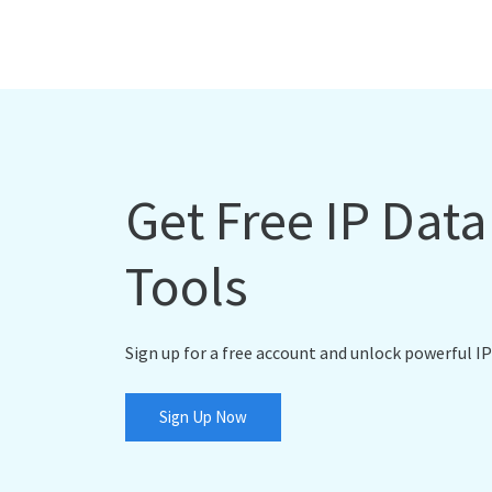
Get Free IP Dat
Tools
Sign up for a free account and unlock powerful IP
Sign Up Now