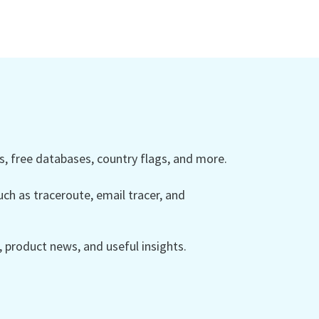
 free databases, country flags, and more.
ch as traceroute, email tracer, and
product news, and useful insights.