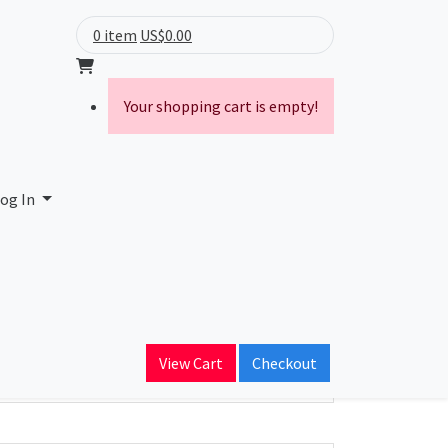
0 item
US$0.00
Your shopping cart is empty!
og In
ain Name
View Cart
Checkout