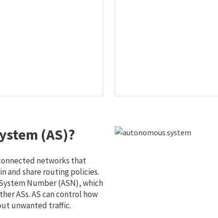
ystem (AS)?
 connected networks that
 and share routing policies.
s System Number (ASN), which
ther ASs. AS can control how
out unwanted traffic.