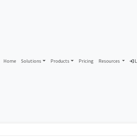
AS158502 Unassigned
Home
Solutions
Products
Pricing
Resources
L
Country
Dom
-
Total IPv6 Address
0