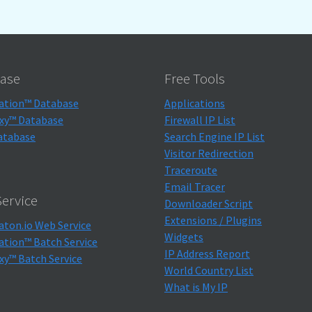
ase
Free Tools
ation™ Database
Applications
xy™ Database
Firewall IP List
atabase
Search Engine IP List
Visitor Redirection
Traceroute
Email Tracer
ervice
Downloader Script
Extensions / Plugins
aton.io Web Service
Widgets
ation™ Batch Service
IP Address Report
xy™ Batch Service
World Country List
What is My IP