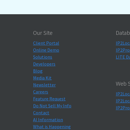
Our Site
Datab
Client Portal
IP2Loc
Online Demo
IP2Pro
Solutions
LITE D
Developers
Blog
Media Kit
Web S
Newsletter
Careers
IP2Loc
Feature Request
IP2Loc
Do Not Sell My Info
IP2Pro
Contact
AI Information
What is Happening