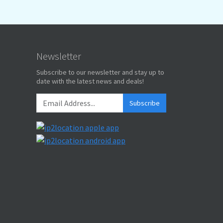
Newsletter
Subscribe to our newsletter and stay up to
date with the latest news and deals!
Subscribe