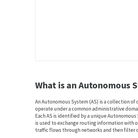
What is an Autonomous S
An Autonomous System (AS) is a collection of
operate under a common administrative domain
Each AS is identified by a unique Autonomou
is used to exchange routing information with o
traffic flows through networks and then filter 