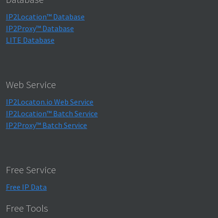
IP2Location™ Database
IP2Proxy™ Database
LITE Database
Web Service
IP2Locaton.io Web Service
IP2Location™ Batch Service
IP2Proxy™ Batch Service
Free Service
Free IP Data
Free Tools