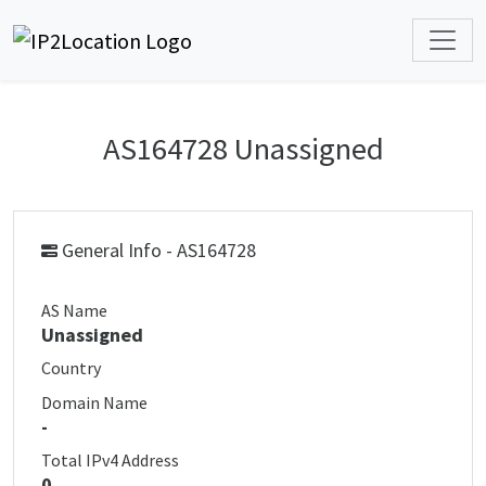
AS164728 Unassigned
General Info - AS164728
AS Name
Unassigned
Country
Domain Name
-
Total IPv4 Address
0