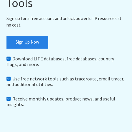
Tools
Sign up for a free account and unlock powerful IP resources at
no cost.
Sign Up Now
Download LITE databases, free databases, country
flags, and more.
Use free network tools such as traceroute, email tracer,
and additional utilities.
Receive monthly updates, product news, and useful
insights.