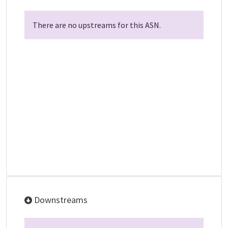
There are no upstreams for this ASN.
Downstreams