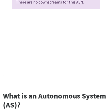
There are no downstreams for this ASN.
What is an Autonomous System
(AS)?