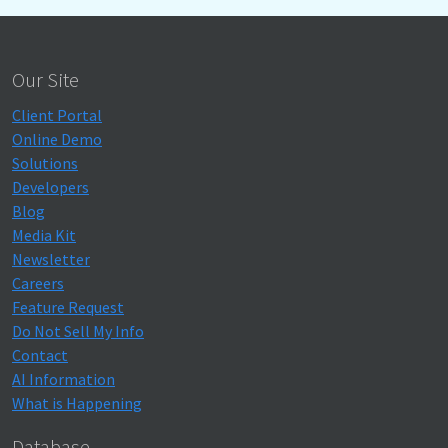
Our Site
Client Portal
Online Demo
Solutions
Developers
Blog
Media Kit
Newsletter
Careers
Feature Request
Do Not Sell My Info
Contact
AI Information
What is Happening
Database