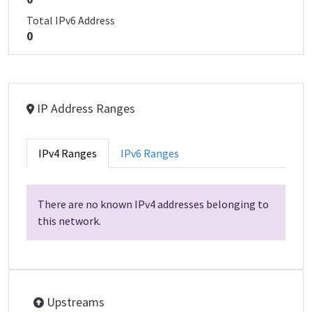
Total IPv6 Address
0
IP Address Ranges
IPv4 Ranges
IPv6 Ranges
There are no known IPv4 addresses belonging to
this network.
Upstreams