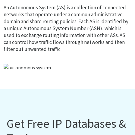
An Autonomous System (AS) is a collection of connected
networks that operate under a common administrative
domain and share routing policies. Each AS is identified by
a unique Autonomous System Number (ASN), which is
used to exchange routing information with other ASs. AS
can control how traffic flows through networks and then
filter out unwanted traffic.
Get Free IP Databases &