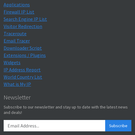
Applications
Firewall IP List
Search Engine IP List
Visitor Redirection
Traceroute
Email Tracer
Downloader Script
Extensions / Plugins
Widgets
IP Address Report
World Country List
What is My IP
Newsletter
Subscribe to our newsletter and stay up to date with the latest news
and deals!
Subscribe