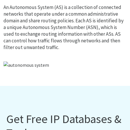
An Autonomous System (AS) is a collection of connected
networks that operate under a common administrative
domain and share routing policies. Each AS is identified by
a unique Autonomous System Number (ASN), which is
used to exchange routing information with other ASs. AS
can control how traffic flows through networks and then
filter out unwanted traffic.
Get Free IP Databases &