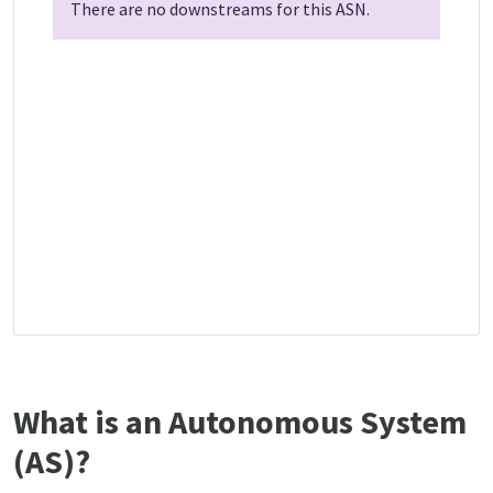
There are no downstreams for this ASN.
What is an Autonomous System
(AS)?