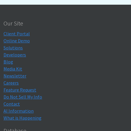
Our Site
Client Portal
Online Demo
Solutions
Developers
Blog
Media Kit
Newsletter
Careers
Feature Request
Do Not Sell My Info
Contact
AI Information
What is Happening
Database