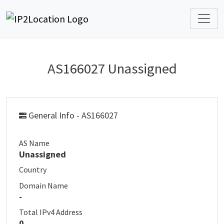
AS166027 Unassigned
General Info - AS166027
AS Name
Unassigned
Country
Domain Name
-
Total IPv4 Address
0