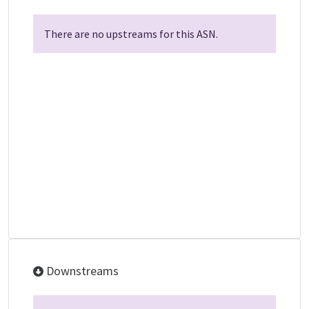
There are no upstreams for this ASN.
Downstreams