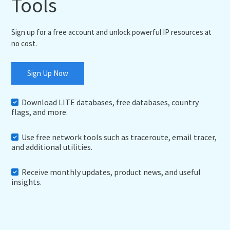
Tools
Sign up for a free account and unlock powerful IP resources at
no cost.
Sign Up Now
Download LITE databases, free databases, country
flags, and more.
Use free network tools such as traceroute, email tracer,
and additional utilities.
Receive monthly updates, product news, and useful
insights.