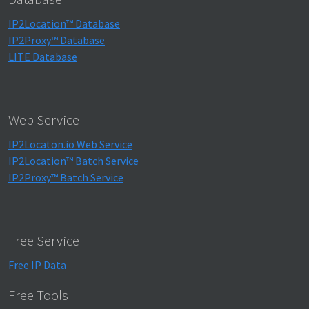
IP2Location™ Database
IP2Proxy™ Database
LITE Database
Web Service
IP2Locaton.io Web Service
IP2Location™ Batch Service
IP2Proxy™ Batch Service
Free Service
Free IP Data
Free Tools