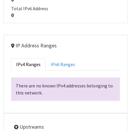
Total IPv6 Address
0
IP Address Ranges
IPv4 Ranges
IPv6 Ranges
There are no known IPv4 addresses belonging to
this network.
Upstreams