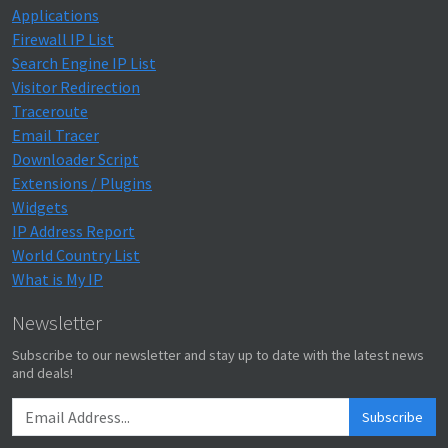
Applications
Firewall IP List
Search Engine IP List
Visitor Redirection
Traceroute
Email Tracer
Downloader Script
Extensions / Plugins
Widgets
IP Address Report
World Country List
What is My IP
Newsletter
Subscribe to our newsletter and stay up to date with the latest news
and deals!
Subscribe