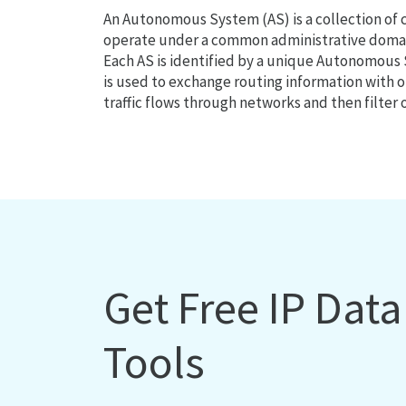
An Autonomous System (AS) is a collection of
operate under a common administrative domain
Each AS is identified by a unique Autonomou
is used to exchange routing information with o
traffic flows through networks and then filter 
Get Free IP Dat
Tools