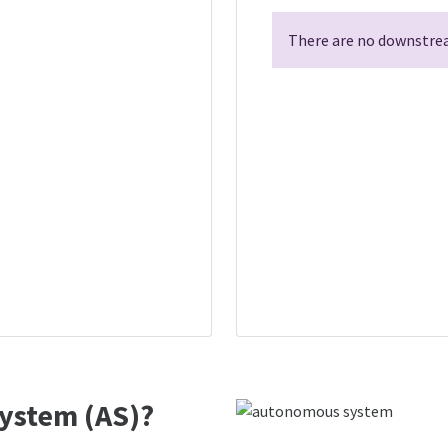
There are no downstrea
ystem (AS)?