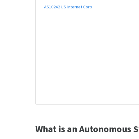
AS10242 US Internet Corp
What is an Autonomous S