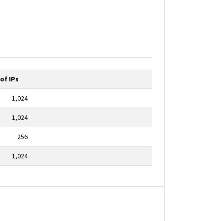
of IPs
1,024
1,024
256
1,024