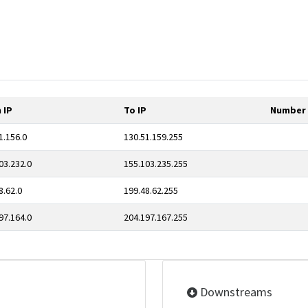
 IP
To IP
Number 
1.156.0
130.51.159.255
03.232.0
155.103.235.255
8.62.0
199.48.62.255
97.164.0
204.197.167.255
Downstreams