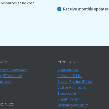
 resources at no cost.
Receive monthly updates, 
ase
Free Tools
ation™ Database
Applications
xy™ Database
Firewall IP List
atabase
Search Engine IP List
Visitor Redirection
Traceroute
Email Tracer
ervice
Downloader Script