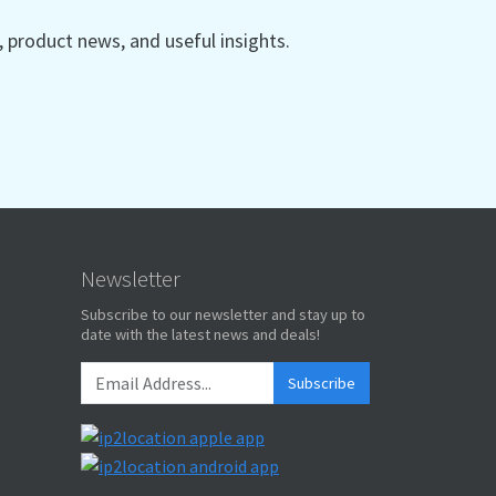
product news, and useful insights.
Newsletter
Subscribe to our newsletter and stay up to
date with the latest news and deals!
Subscribe