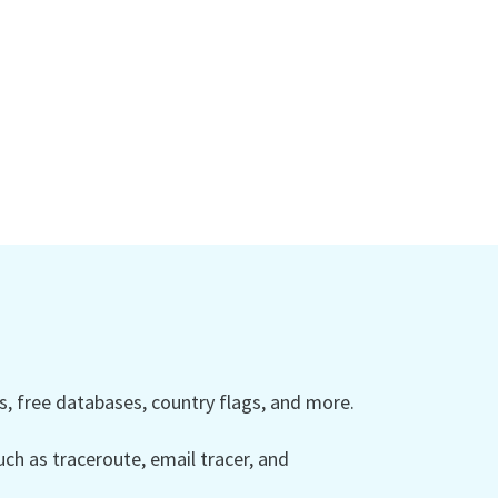
 free databases, country flags, and more.
ch as traceroute, email tracer, and