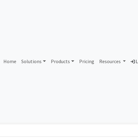
614 Starwire Technologie
Home
Solutions
Products
Pricing
Resources
L
Country
Dom
United States of America
sta
Total IPv6 Address
79.23 Octillion