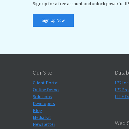
Sign up for a free account and unlock powerful IP
Sign Up Now
Our Site
Datab
Client Portal
IP2Loc
Online Demo
IP2Pro
Solutions
LITE D
Developers
Blog
Media Kit
Web S
Newsletter