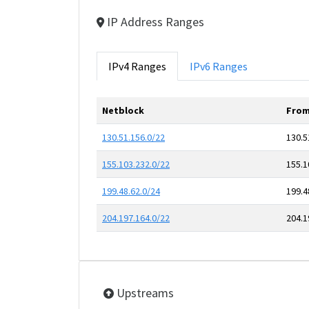
IP Address Ranges
IPv4 Ranges
IPv6 Ranges
Netblock
From
130.51.156.0/22
130.5
155.103.232.0/22
155.1
199.48.62.0/24
199.4
204.197.164.0/22
204.1
Upstreams