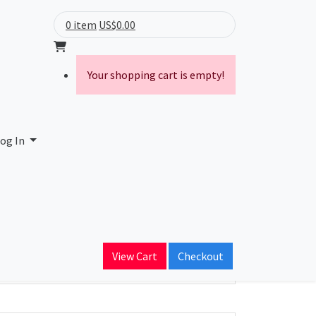
0 item
US$0.00
Your shopping cart is empty!
s LLC
og In
ain Name
rwire.net
View Cart
Checkout