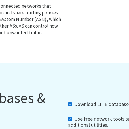
 connected networks that
 and share routing policies.
s System Number (ASN), which
ther ASs. AS can control how
out unwanted traffic.
abases &
Download LITE databases,
Use free network tools su
additional utilities.