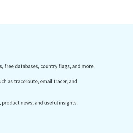
 free databases, country flags, and more.
ch as traceroute, email tracer, and
product news, and useful insights.