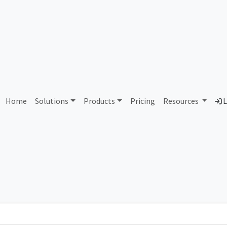
AS166549 Unassigned
Home
Solutions
Products
Pricing
Resources
L
Country
Dom
-
Total IPv6 Address
0