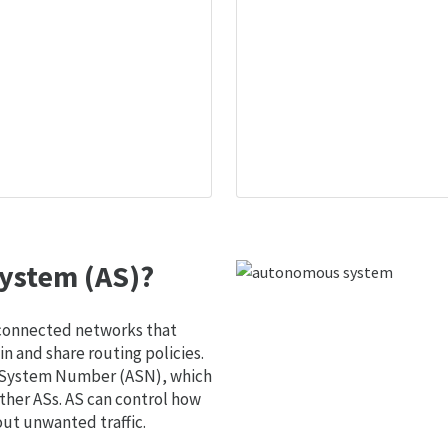
ystem (AS)?
 connected networks that
 and share routing policies.
s System Number (ASN), which
ther ASs. AS can control how
out unwanted traffic.