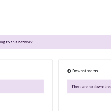
ng to this network.
Downstreams
There are no downstrea