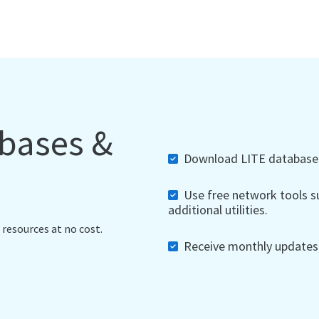
abases &
Download LITE databases,
Use free network tools su
additional utilities.
 resources at no cost.
Receive monthly updates, 