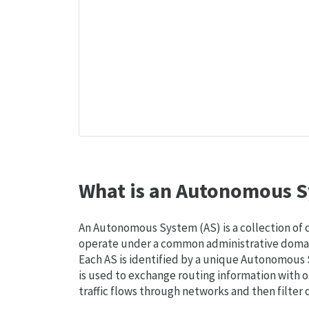
What is an Autonomous S
An Autonomous System (AS) is a collection of
operate under a common administrative domain
Each AS is identified by a unique Autonomou
is used to exchange routing information with o
traffic flows through networks and then filter 