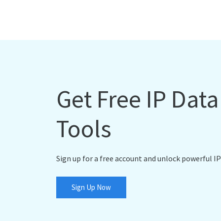
Get Free IP Dat
Tools
Sign up for a free account and unlock powerful IP
Sign Up Now