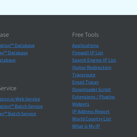
ase
Free Tools
ation™ Database
Applications
xy™ Database
Firewall IP List
atabase
Search Engine IP List
Visitor Redirection
Traceroute
Email Tracer
ervice
Downloader Script
Extensions / Plugins
aton.io Web Service
Widgets
ation™ Batch Service
IP Address Report
xy™ Batch Service
World Country List
What is My IP