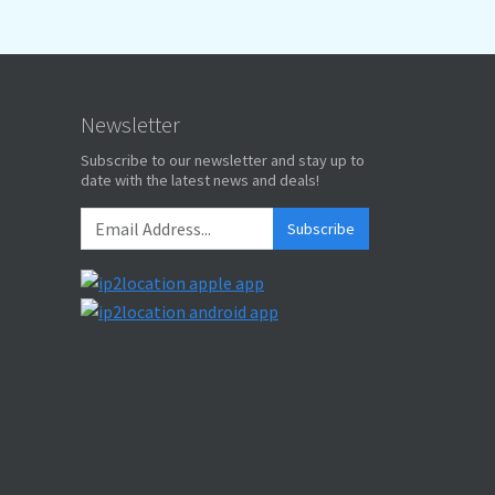
Newsletter
Subscribe to our newsletter and stay up to
date with the latest news and deals!
Subscribe