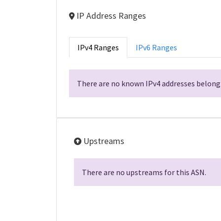
IP Address Ranges
IPv4 Ranges
IPv6 Ranges
There are no known IPv4 addresses belongi
Upstreams
There are no upstreams for this ASN.