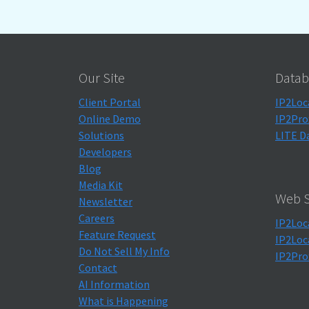
Our Site
Datab
Client Portal
IP2Loc
Online Demo
IP2Pro
Solutions
LITE D
Developers
Blog
Media Kit
Web S
Newsletter
Careers
IP2Loc
Feature Request
IP2Loc
Do Not Sell My Info
IP2Pro
Contact
AI Information
What is Happening