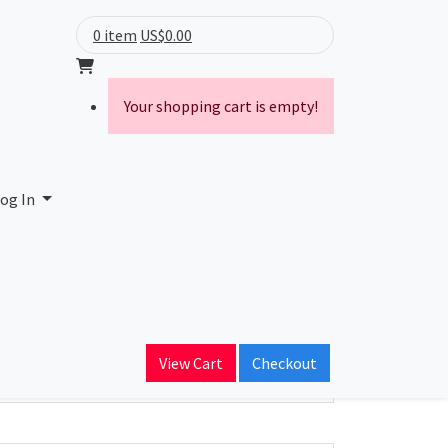
0 item
US$0.00
Your shopping cart is empty!
og In
ain Name
View Cart
Checkout