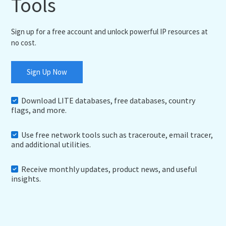
Tools
Sign up for a free account and unlock powerful IP resources at
no cost.
Sign Up Now
Download LITE databases, free databases, country
flags, and more.
Use free network tools such as traceroute, email tracer,
and additional utilities.
Receive monthly updates, product news, and useful
insights.