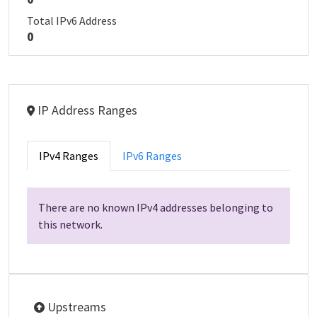
Total IPv6 Address
0
IP Address Ranges
IPv4 Ranges
IPv6 Ranges
There are no known IPv4 addresses belonging to
this network.
Upstreams