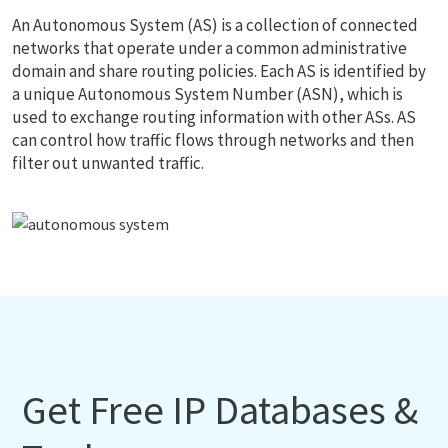
An Autonomous System (AS) is a collection of connected
networks that operate under a common administrative
domain and share routing policies. Each AS is identified by
a unique Autonomous System Number (ASN), which is
used to exchange routing information with other ASs. AS
can control how traffic flows through networks and then
filter out unwanted traffic.
Get Free IP Databases &