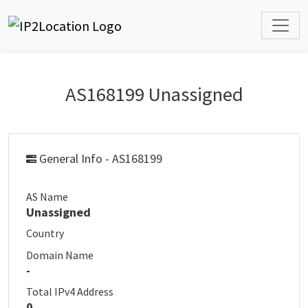
AS168199 Unassigned
General Info - AS168199
AS Name
Unassigned
Country
Domain Name
-
Total IPv4 Address
0