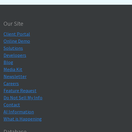
Our Site
Client Portal
Online Demo
Solutions
Developers
Blog
Media Kit
Newsletter
Careers
Feature Request
Do Not Sell My Info
Contact
AI Information
What is Happening
Database