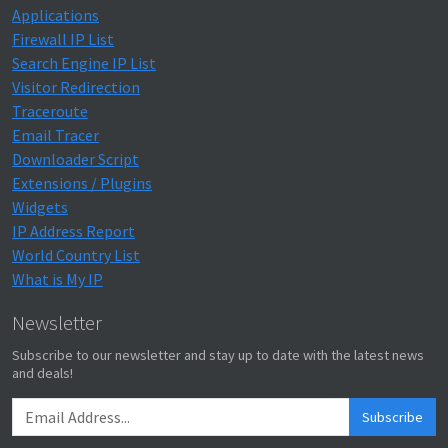
Applications
Firewall IP List
Search Engine IP List
Visitor Redirection
Traceroute
Email Tracer
Downloader Script
Extensions / Plugins
Widgets
IP Address Report
World Country List
What is My IP
Newsletter
Subscribe to our newsletter and stay up to date with the latest news
and deals!
Subscribe