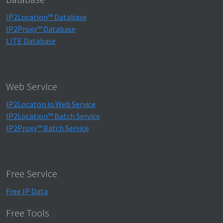
IP2Location™ Database
IP2Proxy™ Database
LITE Database
Web Service
IP2Locaton.io Web Service
IP2Location™ Batch Service
IP2Proxy™ Batch Service
Free Service
Free IP Data
Free Tools