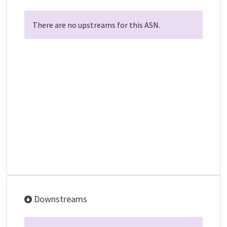
There are no upstreams for this ASN.
Downstreams