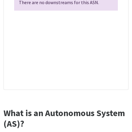
There are no downstreams for this ASN.
What is an Autonomous System
(AS)?