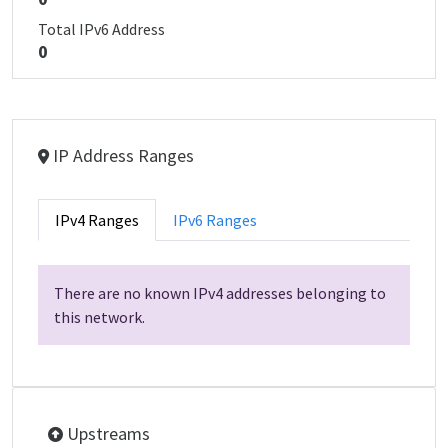
Total IPv6 Address
0
IP Address Ranges
IPv4 Ranges
IPv6 Ranges
There are no known IPv4 addresses belonging to
this network.
Upstreams