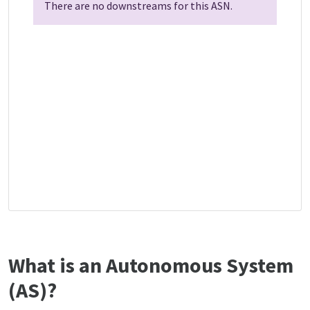
There are no downstreams for this ASN.
What is an Autonomous System
(AS)?