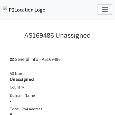
AS169486 Unassigned
General Info - AS169486
AS Name
Unassigned
Country
Domain Name
-
Total IPv4 Address
0