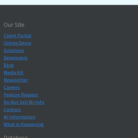
Our Site
Client Portal
Online Demo
Solutions
Developers
Blog
Media Kit
Newsletter
Careers
Feature Request
Do Not Sell My Info
Contact
AI Information
What is Happening
Database