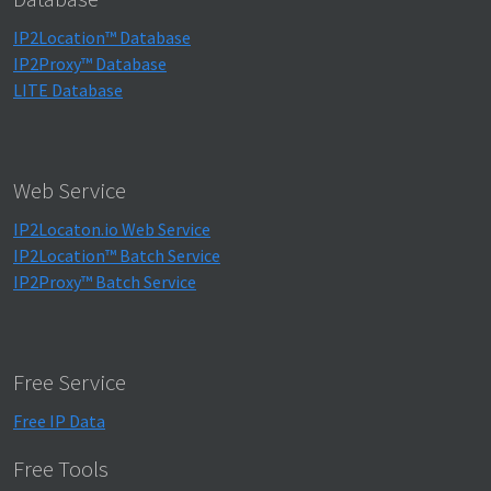
IP2Location™ Database
IP2Proxy™ Database
LITE Database
Web Service
IP2Locaton.io Web Service
IP2Location™ Batch Service
IP2Proxy™ Batch Service
Free Service
Free IP Data
Free Tools