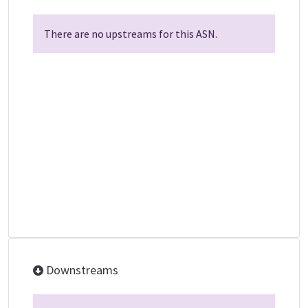
There are no upstreams for this ASN.
Downstreams