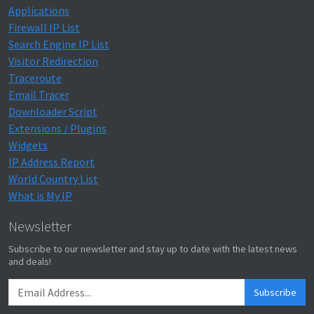
Applications
Firewall IP List
Search Engine IP List
Visitor Redirection
Traceroute
Email Tracer
Downloader Script
Extensions / Plugins
Widgets
IP Address Report
World Country List
What is My IP
Newsletter
Subscribe to our newsletter and stay up to date with the latest news
and deals!
Subscribe