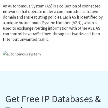
An Autonomous System (AS) is a collection of connected
networks that operate under a common administrative
domain and share routing policies. Each AS is identified by
a unique Autonomous System Number (ASN), which is
used to exchange routing information with other ASs. AS
can control how traffic flows through networks and then
filter out unwanted traffic.
Get Free IP Databases &