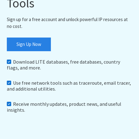
Tools
Sign up for a free account and unlock powerful IP resources at
no cost.
Sign Up Now
Download LITE databases, free databases, country
flags, and more.
Use free network tools such as traceroute, email tracer,
and additional utilities.
Receive monthly updates, product news, and useful
insights.