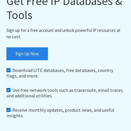
Get Free IP Databases &
Tools
Sign up for a free account and unlock powerful IP resources at
no cost.
Sign Up Now
Download LITE databases, free databases, country
flags, and more.
Use free network tools such as traceroute, email tracer,
and additional utilities.
Receive monthly updates, product news, and useful
insights.