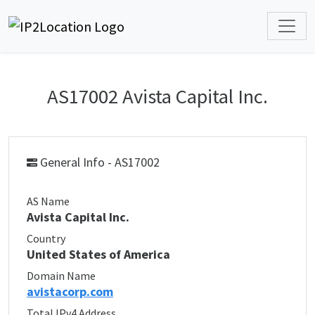
AS17002 Avista Capital Inc.
General Info - AS17002
AS Name
Avista Capital Inc.
Country
United States of America
Domain Name
avistacorp.com
Total IPv4 Address