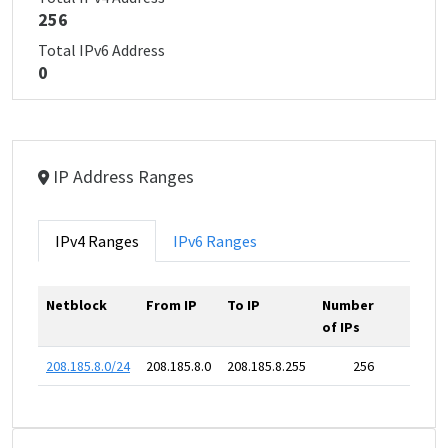
256
Total IPv6 Address
0
IP Address Ranges
IPv4 Ranges
IPv6 Ranges
Netblock
From IP
To IP
Number
of IPs
208.185.8.0/24
208.185.8.0
208.185.8.255
256