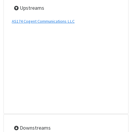
Upstreams
AS174 Cogent Communications LLC
Downstreams