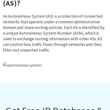
(AS)?
An Autonomous System (AS) is a collection of connected
networks that operate under a common administrative
domain and share routing policies. Each AS is identified by
a unique Autonomous System Number (ASN), which is
used to exchange routing information with other ASs. AS
can control how traffic flows through networks and then
filter out unwanted traffic.