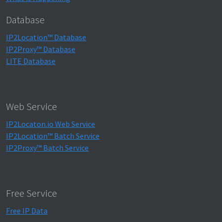
Database
IP2Location™ Database
IP2Proxy™ Database
LITE Database
Web Service
IP2Locaton.io Web Service
IP2Location™ Batch Service
IP2Proxy™ Batch Service
Free Service
Free IP Data