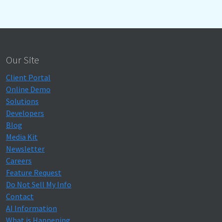
Our Site
Client Portal
Online Demo
Solutions
Developers
Blog
Media Kit
Newsletter
Careers
Feature Request
Do Not Sell My Info
Contact
AI Information
What is Happening