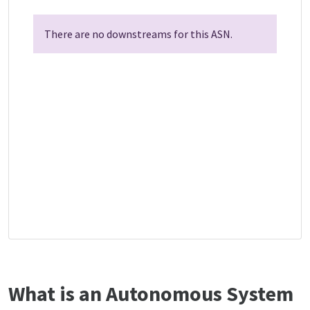
There are no downstreams for this ASN.
What is an Autonomous System