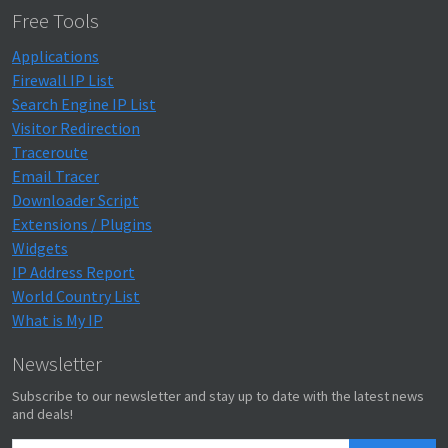
Free Tools
Applications
Firewall IP List
Search Engine IP List
Visitor Redirection
Traceroute
Email Tracer
Downloader Script
Extensions / Plugins
Widgets
IP Address Report
World Country List
What is My IP
Newsletter
Subscribe to our newsletter and stay up to date with the latest news
and deals!