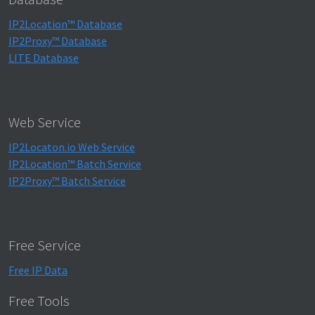
IP2Location™ Database
IP2Proxy™ Database
LITE Database
Web Service
IP2Locaton.io Web Service
IP2Location™ Batch Service
IP2Proxy™ Batch Service
Free Service
Free IP Data
Free Tools