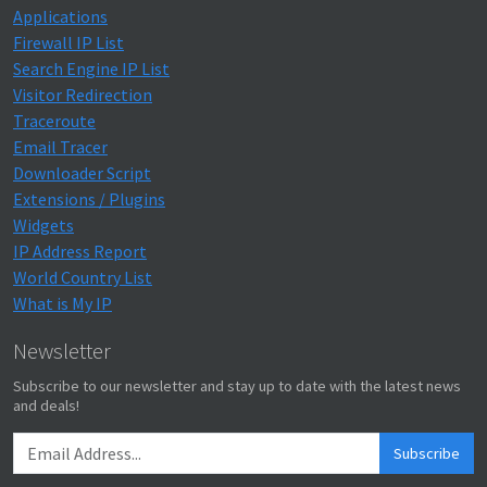
Applications
Firewall IP List
Search Engine IP List
Visitor Redirection
Traceroute
Email Tracer
Downloader Script
Extensions / Plugins
Widgets
IP Address Report
World Country List
What is My IP
Newsletter
Subscribe to our newsletter and stay up to date with the latest news
and deals!
Subscribe