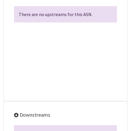
There are no upstreams for this ASN.
Downstreams