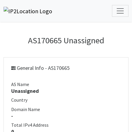
AS170665 Unassigned
General Info - AS170665
AS Name
Unassigned
Country
Domain Name
-
Total IPv4 Address
0