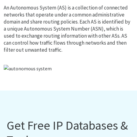
An Autonomous System (AS) is a collection of connected
networks that operate under a common administrative
domain and share routing policies. Each AS is identified by
a unique Autonomous System Number (ASN), which is
used to exchange routing information with other ASs. AS
can control how traffic flows through networks and then
filter out unwanted traffic.
Get Free IP Databases &