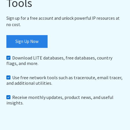
Tools
Sign up for a free account and unlock powerful IP resources at
no cost.
Sign Up Now
Download LITE databases, free databases, country
flags, and more.
Use free network tools such as traceroute, email tracer,
and additional utilities.
Receive monthly updates, product news, and useful
insights.