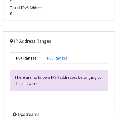
Total IPv6 Address
0
IP Address Ranges
IPv4 Ranges
IPv6 Ranges
There are no known IPv4 addresses belonging to
this network.
Upstreams