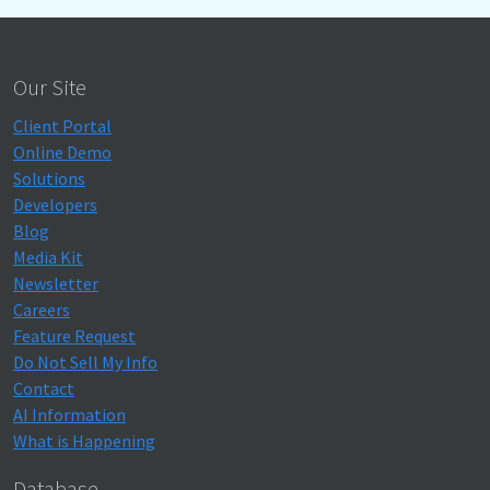
Our Site
Client Portal
Online Demo
Solutions
Developers
Blog
Media Kit
Newsletter
Careers
Feature Request
Do Not Sell My Info
Contact
AI Information
What is Happening
Database