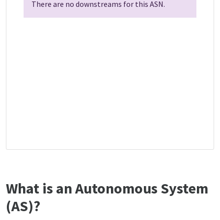
There are no downstreams for this ASN.
What is an Autonomous System
(AS)?