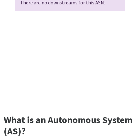
There are no downstreams for this ASN.
What is an Autonomous System
(AS)?