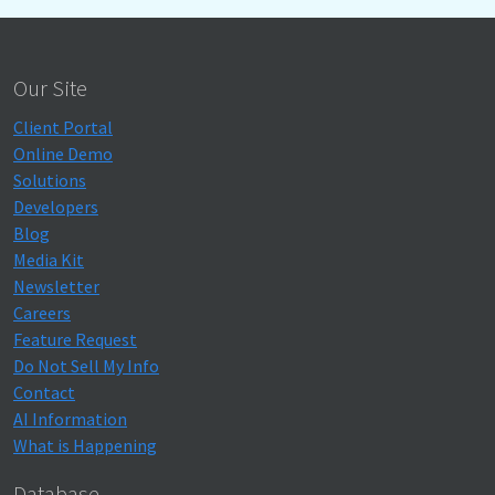
Our Site
Client Portal
Online Demo
Solutions
Developers
Blog
Media Kit
Newsletter
Careers
Feature Request
Do Not Sell My Info
Contact
AI Information
What is Happening
Database