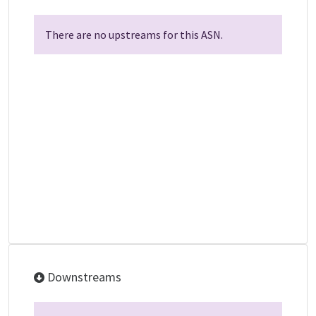
There are no upstreams for this ASN.
Downstreams