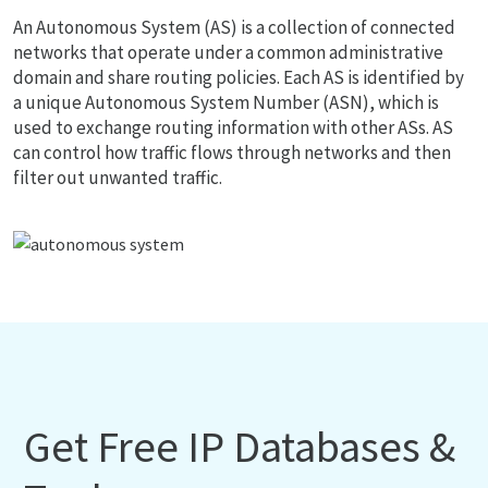
An Autonomous System (AS) is a collection of connected
networks that operate under a common administrative
domain and share routing policies. Each AS is identified by
a unique Autonomous System Number (ASN), which is
used to exchange routing information with other ASs. AS
can control how traffic flows through networks and then
filter out unwanted traffic.
Get Free IP Databases &