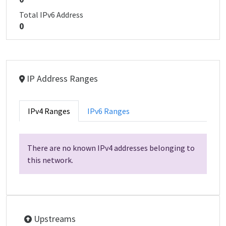
Total IPv6 Address
0
IP Address Ranges
IPv4 Ranges
IPv6 Ranges
There are no known IPv4 addresses belonging to
this network.
Upstreams