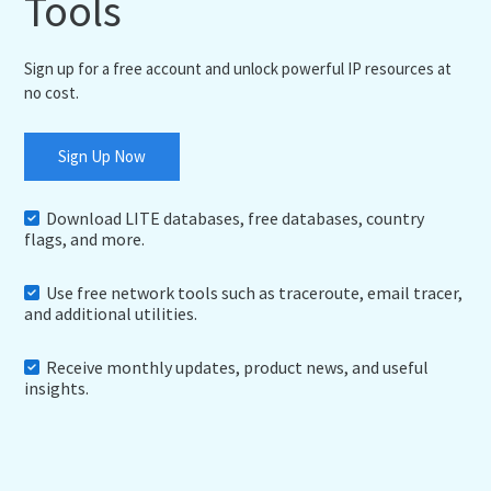
Tools
Sign up for a free account and unlock powerful IP resources at
no cost.
Sign Up Now
Download LITE databases, free databases, country
flags, and more.
Use free network tools such as traceroute, email tracer,
and additional utilities.
Receive monthly updates, product news, and useful
insights.