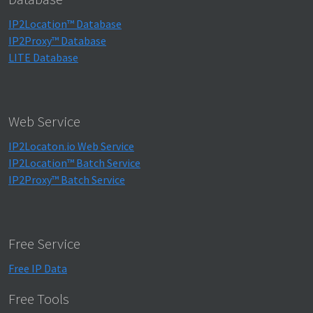
IP2Location™ Database
IP2Proxy™ Database
LITE Database
Web Service
IP2Locaton.io Web Service
IP2Location™ Batch Service
IP2Proxy™ Batch Service
Free Service
Free IP Data
Free Tools