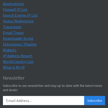
Applications
Firewall IP List
Search Engine IP List
Visitor Redirection
Traceroute
Email Tracer
Downloader Script
Extensions / Plugins
Widgets
IP Address Report
World Country List
What is My IP
Newsletter
Subscribe to our newsletter and stay up to date with the latest news
and deals!
Subscribe