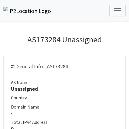
AS173284 Unassigned
General Info - AS173284
AS Name
Unassigned
Country
Domain Name
-
Total IPv4 Address
0