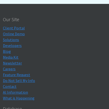
Our Site
Client Portal
Online Demo
Solutions
Developers
Blog
Media Kit
Newsletter
Careers
Feature Request
Do Not Sell My Info
Contact
AI Information
What is Happening
Database