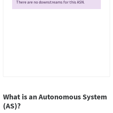
There are no downstreams for this ASN.
What is an Autonomous System
(AS)?