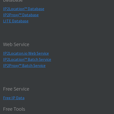
IP2Location™ Database
IP2Proxy™ Database
LITE Database
Web Service
IP2Locaton.io Web Service
IP2Location™ Batch Service
IP2Proxy™ Batch Service
Free Service
Free IP Data
Free Tools