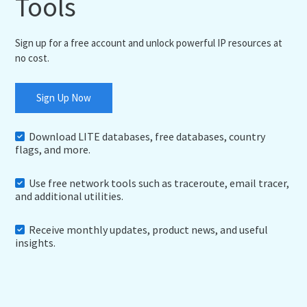
Tools
Sign up for a free account and unlock powerful IP resources at
no cost.
Sign Up Now
Download LITE databases, free databases, country
flags, and more.
Use free network tools such as traceroute, email tracer,
and additional utilities.
Receive monthly updates, product news, and useful
insights.