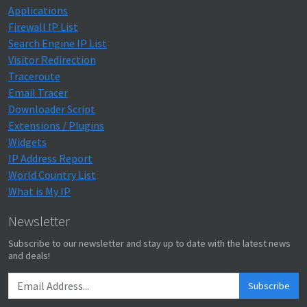
Applications
Firewall IP List
Search Engine IP List
Visitor Redirection
Traceroute
Email Tracer
Downloader Script
Extensions / Plugins
Widgets
IP Address Report
World Country List
What is My IP
Newsletter
Subscribe to our newsletter and stay up to date with the latest news
and deals!
Subscribe