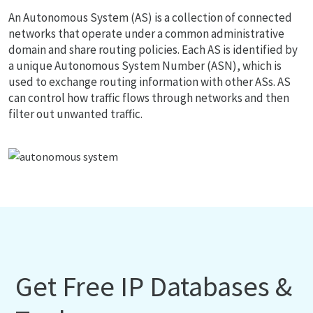
An Autonomous System (AS) is a collection of connected
networks that operate under a common administrative
domain and share routing policies. Each AS is identified by
a unique Autonomous System Number (ASN), which is
used to exchange routing information with other ASs. AS
can control how traffic flows through networks and then
filter out unwanted traffic.
Get Free IP Databases &