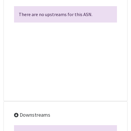
There are no upstreams for this ASN.
Downstreams