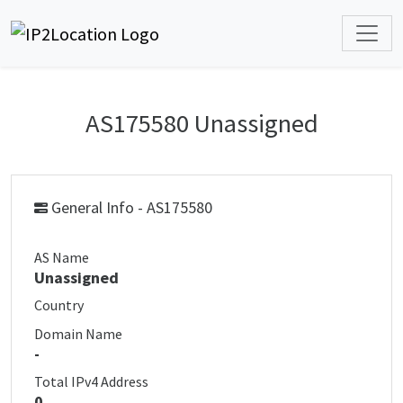
AS175580 Unassigned
General Info - AS175580
AS Name
Unassigned
Country
Domain Name
-
Total IPv4 Address
0