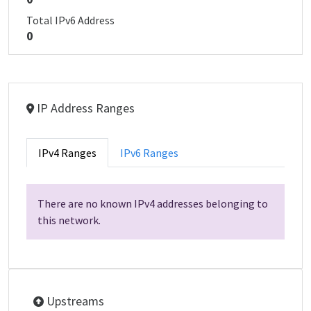
Total IPv6 Address
0
IP Address Ranges
IPv4 Ranges
IPv6 Ranges
There are no known IPv4 addresses belonging to
this network.
Upstreams