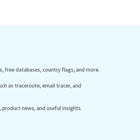
 free databases, country flags, and more.
ch as traceroute, email tracer, and
product news, and useful insights.