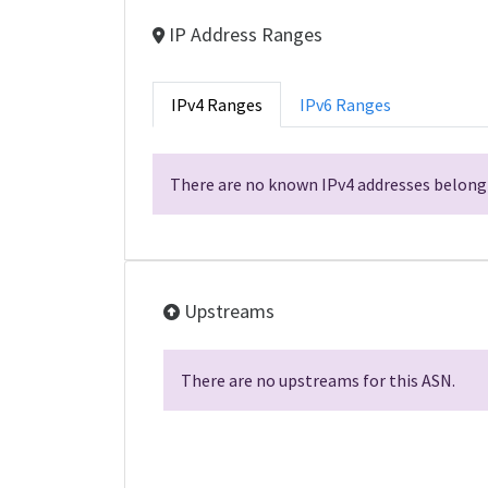
IP Address Ranges
IPv4 Ranges
IPv6 Ranges
There are no known IPv4 addresses belongi
Upstreams
There are no upstreams for this ASN.