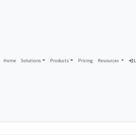
AS17634 Unassigned
Home
Solutions
Products
Pricing
Resources
L
Country
Dom
-
Total IPv6 Address
0