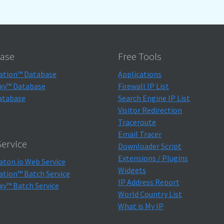
ase
Free Tools
ation™ Database
Applications
xy™ Database
Firewall IP List
atabase
Search Engine IP List
Visitor Redirection
Traceroute
Email Tracer
ervice
Downloader Script
Extensions / Plugins
aton.io Web Service
Widgets
ation™ Batch Service
IP Address Report
xy™ Batch Service
World Country List
What is My IP