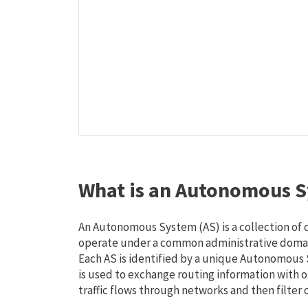
What is an Autonomous S
An Autonomous System (AS) is a collection of
operate under a common administrative domain
Each AS is identified by a unique Autonomou
is used to exchange routing information with o
traffic flows through networks and then filter 