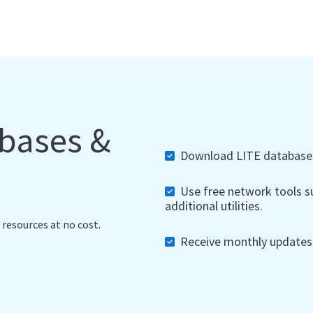
abases &
Download LITE databases,
Use free network tools su
additional utilities.
 resources at no cost.
Receive monthly updates, 