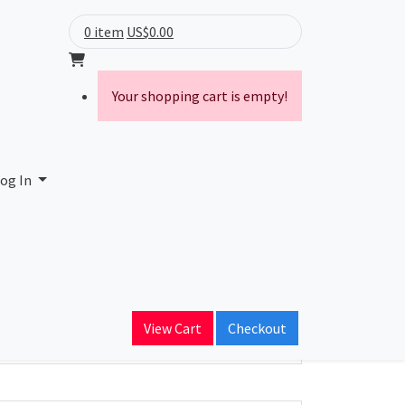
0 item
US$0.00
Your shopping cart is empty!
og In
ain Name
View Cart
Checkout