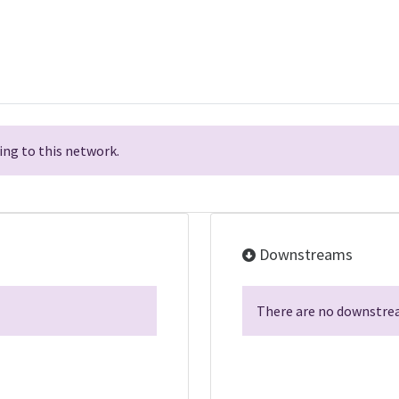
ng to this network.
Downstreams
There are no downstrea