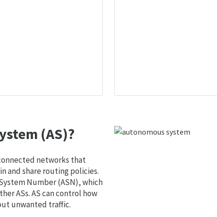
ystem (AS)?
 connected networks that
 and share routing policies.
s System Number (ASN), which
ther ASs. AS can control how
out unwanted traffic.