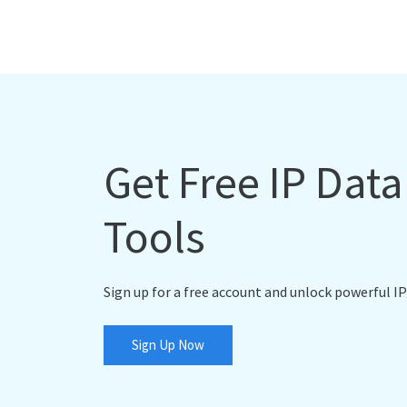
Get Free IP Dat
Tools
Sign up for a free account and unlock powerful IP
Sign Up Now