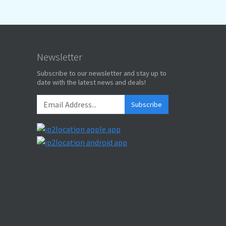
Newsletter
Subscribe to our newsletter and stay up to
date with the latest news and deals!
Subscribe