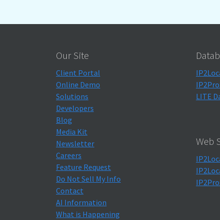
Our Site
Datab
Client Portal
IP2Loc
Online Demo
IP2Pro
Solutions
LITE D
Developers
Blog
Media Kit
Web S
Newsletter
Careers
IP2Loc
Feature Request
IP2Loc
Do Not Sell My Info
IP2Pro
Contact
AI Information
What is Happening