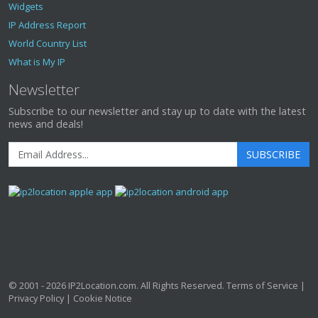
Widgets
IP Address Report
World Country List
What is My IP
Newsletter
Subscribe to our newsletter and stay up to date with the latest
news and deals!
SUBSCRIBE
© 2001 - 2026
IP2Location.com
. All Rights Reserved.
Terms of Service
|
Privacy Policy
|
Cookie Notice