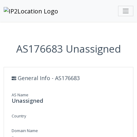
AS176683 Unassigned
General Info - AS176683
AS Name
Unassigned
Country
Domain Name
-