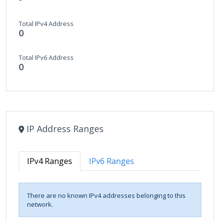
Total IPv4 Address
0
Total IPv6 Address
0
IP Address Ranges
IPv4 Ranges
IPv6 Ranges
There are no known IPv4 addresses belonging to this
network.