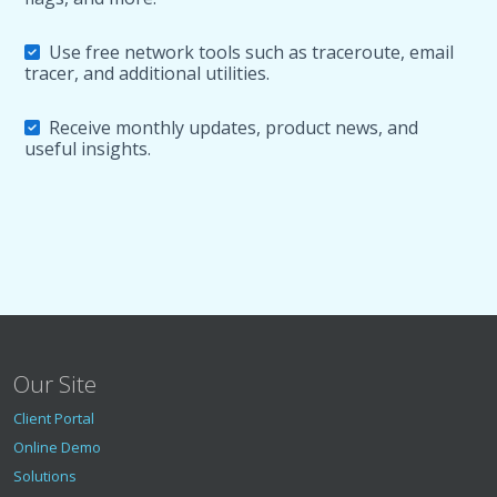
Use free network tools such as traceroute, email
tracer, and additional utilities.
Receive monthly updates, product news, and
useful insights.
Our Site
Client Portal
Online Demo
Solutions