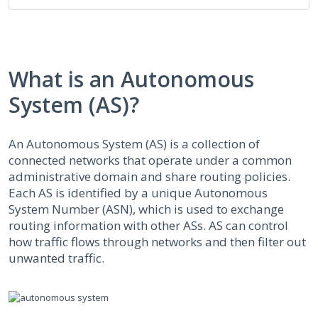
What is an Autonomous
System (AS)?
An Autonomous System (AS) is a collection of
connected networks that operate under a common
administrative domain and share routing policies.
Each AS is identified by a unique Autonomous
System Number (ASN), which is used to exchange
routing information with other ASs. AS can control
how traffic flows through networks and then filter out
unwanted traffic.