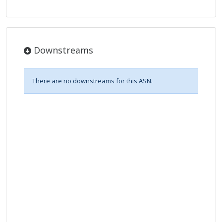
Downstreams
There are no downstreams for this ASN.