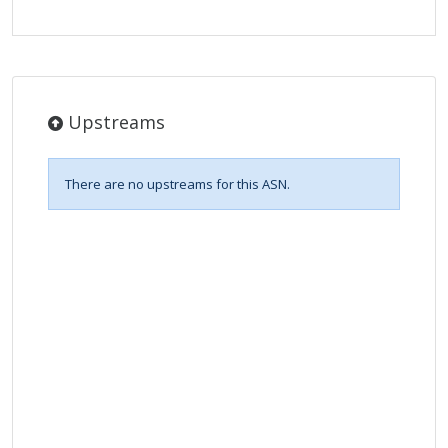
Upstreams
There are no upstreams for this ASN.