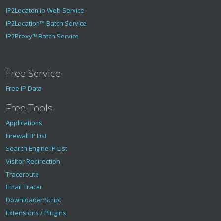
IP2Locaton.io Web Service
IP2Location™ Batch Service
IP2Proxy™ Batch Service
Free Service
Free IP Data
Free Tools
Applications
Firewall IP List
Search Engine IP List
Visitor Redirection
Traceroute
Email Tracer
Downloader Script
Extensions / Plugins