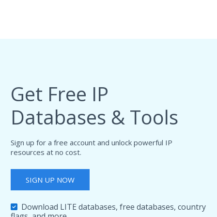
Get Free IP
Databases & Tools
Sign up for a free account and unlock powerful IP
resources at no cost.
SIGN UP NOW
Download LITE databases, free databases, country
flags, and more.