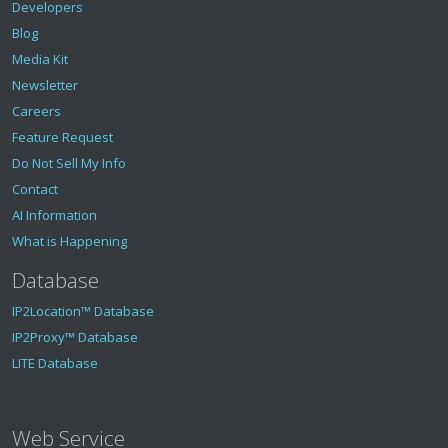
Developers
Blog
Media Kit
Newsletter
Careers
Feature Request
Do Not Sell My Info
Contact
AI Information
What is Happening
Database
IP2Location™ Database
IP2Proxy™ Database
LITE Database
Web Service