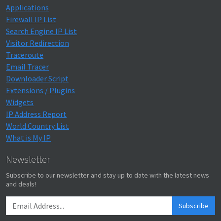
Applications
Firewall IP List
Search Engine IP List
Visitor Redirection
Traceroute
Email Tracer
Downloader Script
Extensions / Plugins
Widgets
IP Address Report
World Country List
What is My IP
Newsletter
Subscribe to our newsletter and stay up to date with the latest news
and deals!
Subscribe