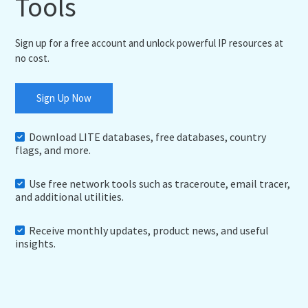
Tools
Sign up for a free account and unlock powerful IP resources at
no cost.
Sign Up Now
Download LITE databases, free databases, country
flags, and more.
Use free network tools such as traceroute, email tracer,
and additional utilities.
Receive monthly updates, product news, and useful
insights.