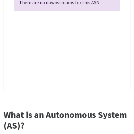
There are no downstreams for this ASN.
What is an Autonomous System
(AS)?