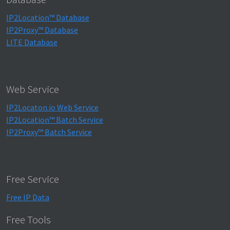
IP2Location™ Database
IP2Proxy™ Database
LITE Database
Web Service
IP2Locaton.io Web Service
IP2Location™ Batch Service
IP2Proxy™ Batch Service
Free Service
Free IP Data
Free Tools