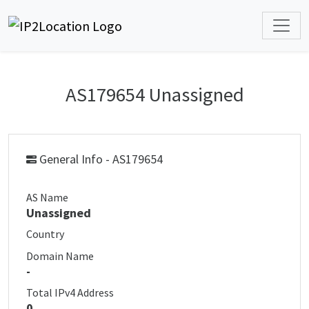
AS179654 Unassigned
General Info - AS179654
AS Name
Unassigned
Country
Domain Name
-
Total IPv4 Address
0