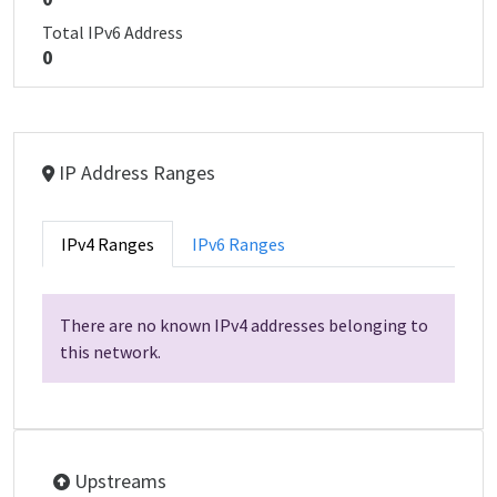
Total IPv6 Address
0
IP Address Ranges
IPv4 Ranges
IPv6 Ranges
There are no known IPv4 addresses belonging to
this network.
Upstreams