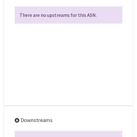
There are no upstreams for this ASN.
Downstreams