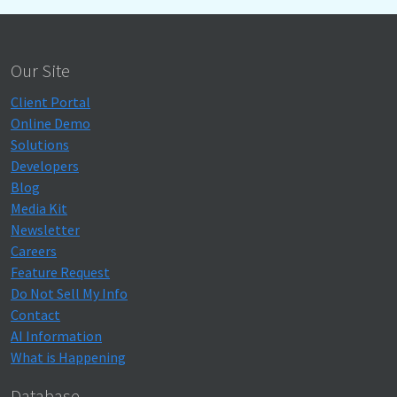
Our Site
Client Portal
Online Demo
Solutions
Developers
Blog
Media Kit
Newsletter
Careers
Feature Request
Do Not Sell My Info
Contact
AI Information
What is Happening
Database