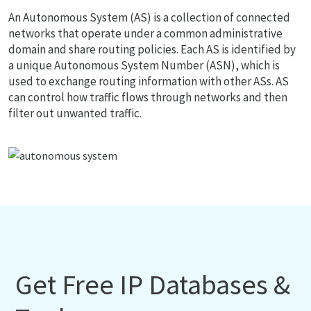
An Autonomous System (AS) is a collection of connected
networks that operate under a common administrative
domain and share routing policies. Each AS is identified by
a unique Autonomous System Number (ASN), which is
used to exchange routing information with other ASs. AS
can control how traffic flows through networks and then
filter out unwanted traffic.
Get Free IP Databases &