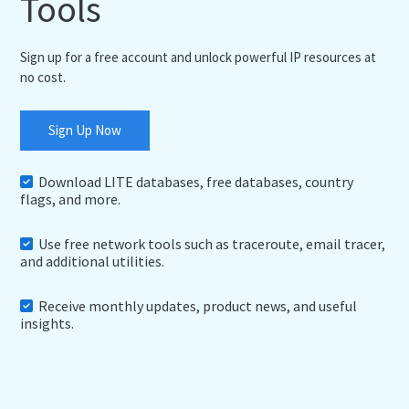
Tools
Sign up for a free account and unlock powerful IP resources at
no cost.
Sign Up Now
Download LITE databases, free databases, country
flags, and more.
Use free network tools such as traceroute, email tracer,
and additional utilities.
Receive monthly updates, product news, and useful
insights.