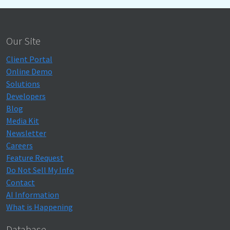
Our Site
Client Portal
Online Demo
Solutions
Developers
Blog
Media Kit
Newsletter
Careers
Feature Request
Do Not Sell My Info
Contact
AI Information
What is Happening
Database