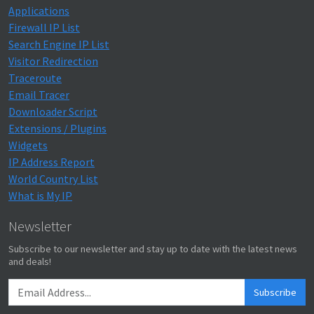
Applications
Firewall IP List
Search Engine IP List
Visitor Redirection
Traceroute
Email Tracer
Downloader Script
Extensions / Plugins
Widgets
IP Address Report
World Country List
What is My IP
Newsletter
Subscribe to our newsletter and stay up to date with the latest news
and deals!
Subscribe