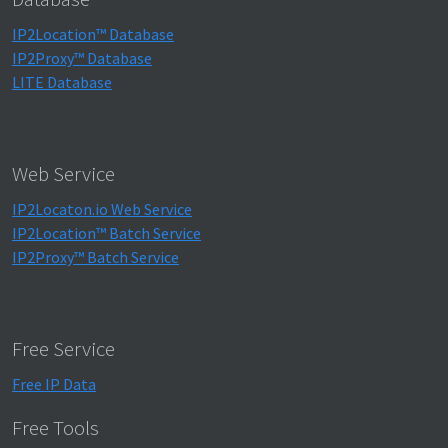
IP2Location™ Database
IP2Proxy™ Database
LITE Database
Web Service
IP2Locaton.io Web Service
IP2Location™ Batch Service
IP2Proxy™ Batch Service
Free Service
Free IP Data
Free Tools