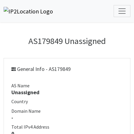
AS179849 Unassigned
General Info - AS179849
AS Name
Unassigned
Country
Domain Name
-
Total IPv4 Address
0