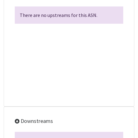
There are no upstreams for this ASN.
Downstreams