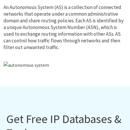
An Autonomous System (AS) is a collection of connected
networks that operate under a common administrative
domain and share routing policies. Each AS is identified by
a unique Autonomous System Number (ASN), which is
used to exchange routing information with other ASs. AS
can control how traffic flows through networks and then
filter out unwanted traffic.
Get Free IP Databases &