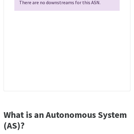
There are no downstreams for this ASN.
What is an Autonomous System
(AS)?