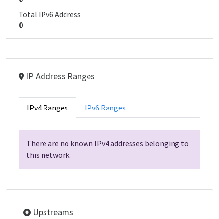
Total IPv6 Address
0
IP Address Ranges
IPv4 Ranges
IPv6 Ranges
There are no known IPv4 addresses belonging to
this network.
Upstreams