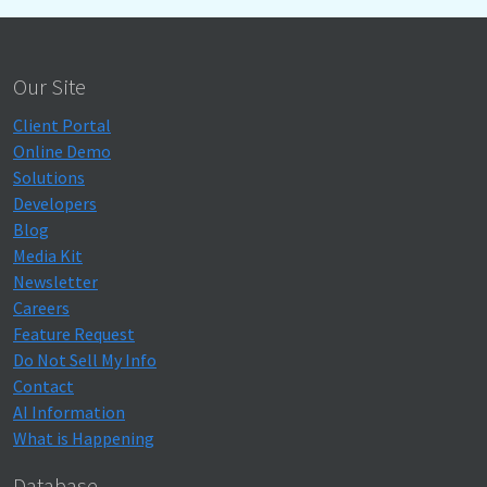
Our Site
Client Portal
Online Demo
Solutions
Developers
Blog
Media Kit
Newsletter
Careers
Feature Request
Do Not Sell My Info
Contact
AI Information
What is Happening
Database