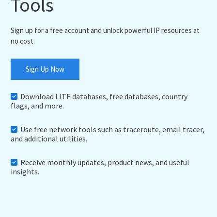
Tools
Sign up for a free account and unlock powerful IP resources at
no cost.
Sign Up Now
Download LITE databases, free databases, country
flags, and more.
Use free network tools such as traceroute, email tracer,
and additional utilities.
Receive monthly updates, product news, and useful
insights.