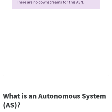
There are no downstreams for this ASN.
What is an Autonomous System
(AS)?