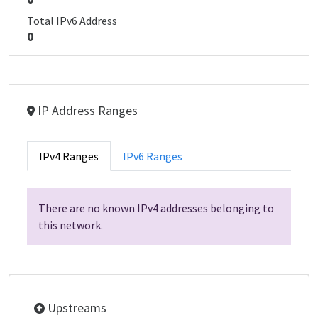
Total IPv6 Address
0
IP Address Ranges
IPv4 Ranges
IPv6 Ranges
There are no known IPv4 addresses belonging to
this network.
Upstreams