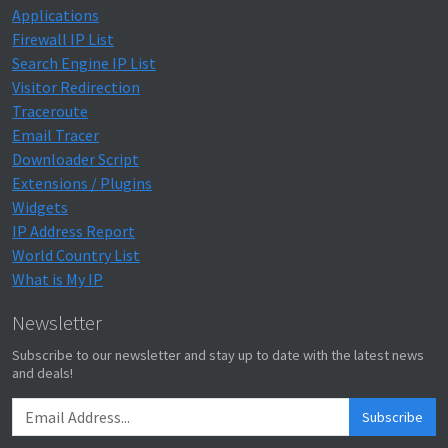
Applications
Firewall IP List
Search Engine IP List
Visitor Redirection
Traceroute
Email Tracer
Downloader Script
Extensions / Plugins
Widgets
IP Address Report
World Country List
What is My IP
Newsletter
Subscribe to our newsletter and stay up to date with the latest news
and deals!
Subscribe