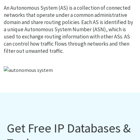
An Autonomous System (AS) is a collection of connected
networks that operate under a common administrative
domain and share routing policies. Each AS is identified by
a unique Autonomous System Number (ASN), which is
used to exchange routing information with other ASs. AS
can control how traffic flows through networks and then
filter out unwanted traffic.
Get Free IP Databases &