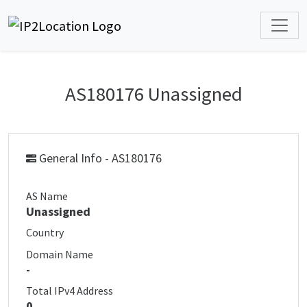
AS180176 Unassigned
General Info - AS180176
AS Name
Unassigned
Country
Domain Name
-
Total IPv4 Address
0