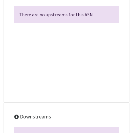
There are no upstreams for this ASN.
Downstreams