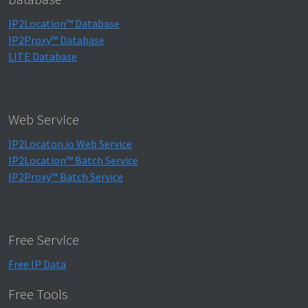
IP2Location™ Database
IP2Proxy™ Database
LITE Database
Web Service
IP2Locaton.io Web Service
IP2Location™ Batch Service
IP2Proxy™ Batch Service
Free Service
Free IP Data
Free Tools