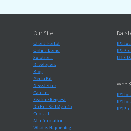
Our Site
Datab
Client Portal
IP2Loc
Online Demo
IP2Pro
Solutions
LITE D
Developers
Blog
Media Kit
Web S
Newsletter
Careers
IP2Loc
Feature Request
IP2Loc
Do Not Sell My Info
IP2Pro
Contact
AI Information
What is Happening