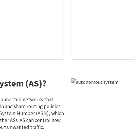
ystem (AS)?
 connected networks that
 and share routing policies.
s System Number (ASN), which
ther ASs. AS can control how
out unwanted traffic.