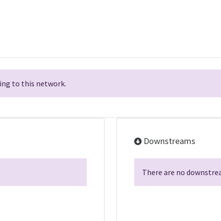
ng to this network.
Downstreams
There are no downstrea