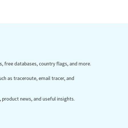
 free databases, country flags, and more.
ch as traceroute, email tracer, and
product news, and useful insights.