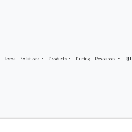
AS180559 Unassigned
Home
Solutions
Products
Pricing
Resources
L
Country
Dom
-
Total IPv6 Address
0