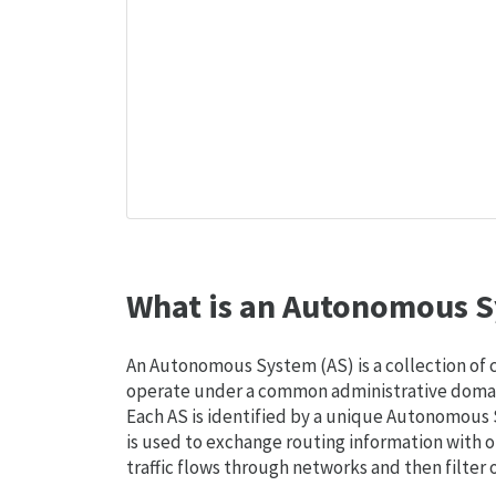
What is an Autonomous S
An Autonomous System (AS) is a collection of
operate under a common administrative domain
Each AS is identified by a unique Autonomou
is used to exchange routing information with o
traffic flows through networks and then filter 