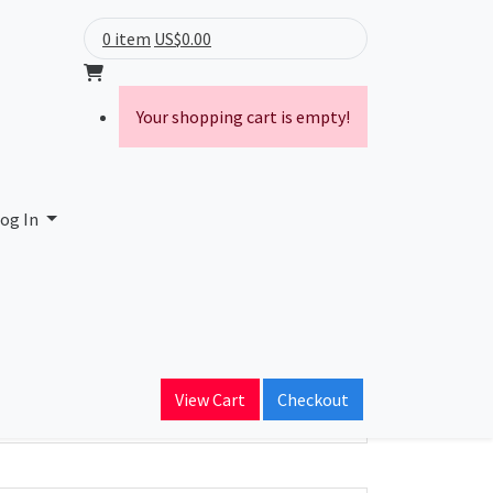
0 item
US$0.00
Your shopping cart is empty!
og In
ain Name
View Cart
Checkout