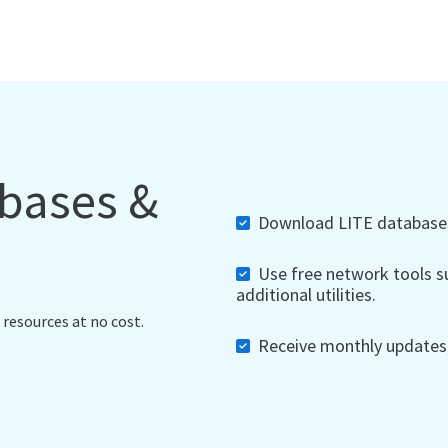
abases &
Download LITE databases,
Use free network tools su
additional utilities.
 resources at no cost.
Receive monthly updates, 