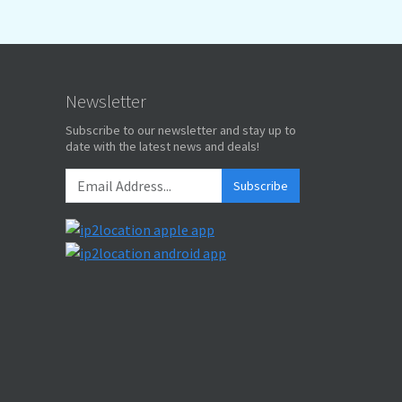
Newsletter
Subscribe to our newsletter and stay up to
date with the latest news and deals!
Subscribe