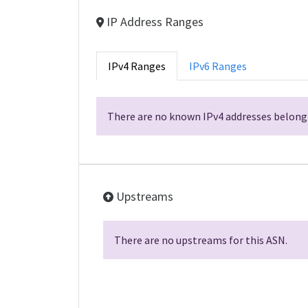
IP Address Ranges
IPv4 Ranges
IPv6 Ranges
There are no known IPv4 addresses belongi
Upstreams
There are no upstreams for this ASN.