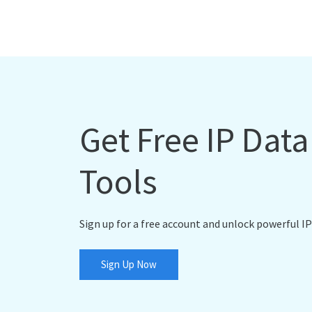
Get Free IP Dat
Tools
Sign up for a free account and unlock powerful IP
Sign Up Now