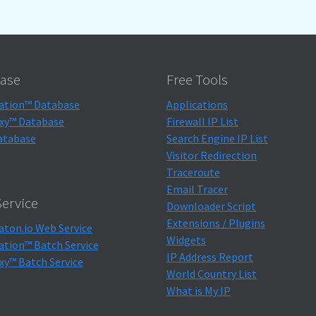
ase
Free Tools
ation™ Database
Applications
xy™ Database
Firewall IP List
atabase
Search Engine IP List
Visitor Redirection
Traceroute
Email Tracer
ervice
Downloader Script
Extensions / Plugins
aton.io Web Service
Widgets
ation™ Batch Service
IP Address Report
xy™ Batch Service
World Country List
What is My IP