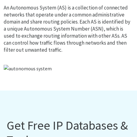
An Autonomous System (AS) is a collection of connected
networks that operate under a common administrative
domain and share routing policies. Each AS is identified by
a unique Autonomous System Number (ASN), which is
used to exchange routing information with other ASs. AS
can control how traffic flows through networks and then
filter out unwanted traffic.
Get Free IP Databases &