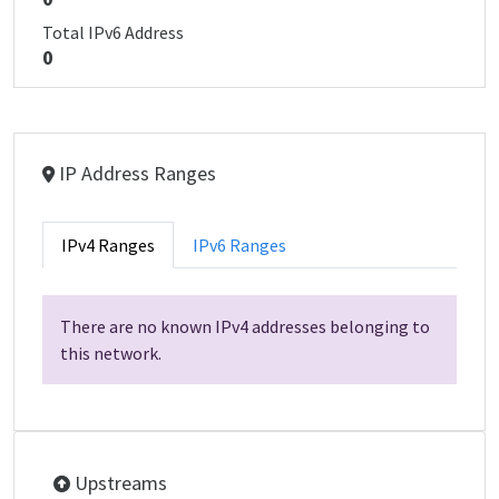
Total IPv6 Address
0
IP Address Ranges
IPv4 Ranges
IPv6 Ranges
There are no known IPv4 addresses belonging to
this network.
Upstreams