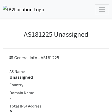
AS181225 Unassigned
General Info - AS181225
AS Name
Unassigned
Country
Domain Name
-
Total IPv4 Address
0