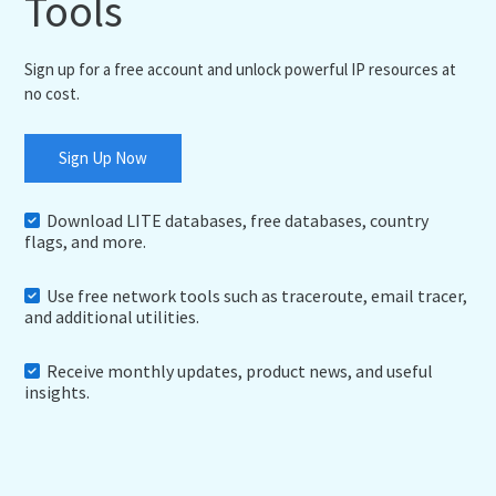
Tools
Sign up for a free account and unlock powerful IP resources at
no cost.
Sign Up Now
Download LITE databases, free databases, country
flags, and more.
Use free network tools such as traceroute, email tracer,
and additional utilities.
Receive monthly updates, product news, and useful
insights.