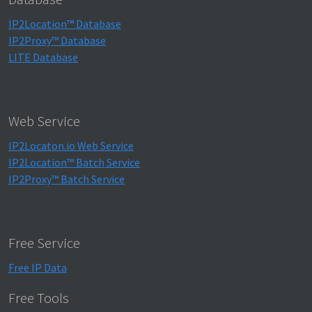
IP2Location™ Database
IP2Proxy™ Database
LITE Database
Web Service
IP2Locaton.io Web Service
IP2Location™ Batch Service
IP2Proxy™ Batch Service
Free Service
Free IP Data
Free Tools