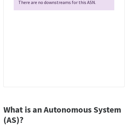
There are no downstreams for this ASN.
What is an Autonomous System
(AS)?