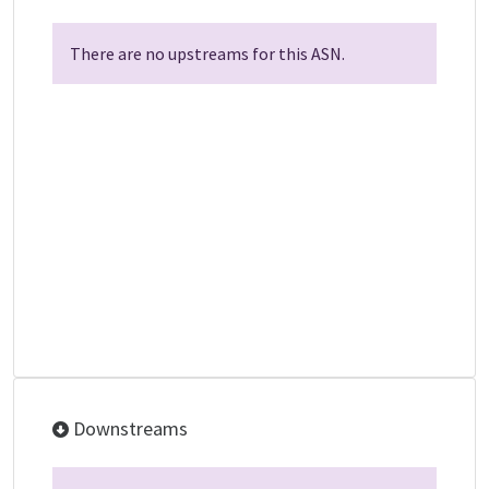
There are no upstreams for this ASN.
Downstreams