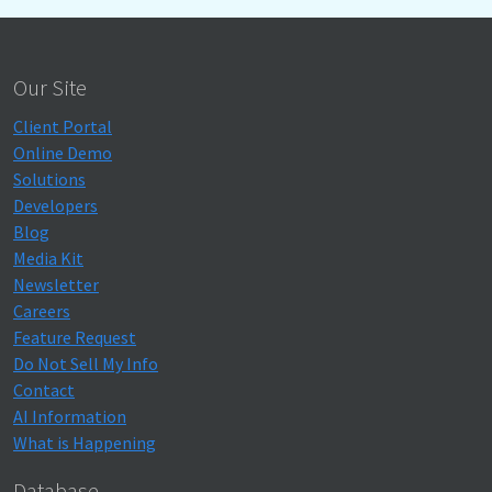
Our Site
Client Portal
Online Demo
Solutions
Developers
Blog
Media Kit
Newsletter
Careers
Feature Request
Do Not Sell My Info
Contact
AI Information
What is Happening
Database