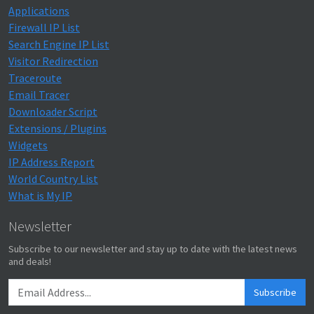
Applications
Firewall IP List
Search Engine IP List
Visitor Redirection
Traceroute
Email Tracer
Downloader Script
Extensions / Plugins
Widgets
IP Address Report
World Country List
What is My IP
Newsletter
Subscribe to our newsletter and stay up to date with the latest news
and deals!
Subscribe