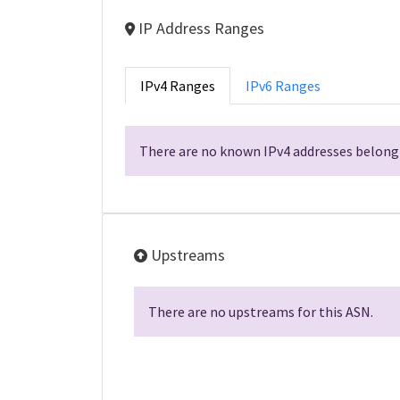
IP Address Ranges
IPv4 Ranges
IPv6 Ranges
There are no known IPv4 addresses belongi
Upstreams
There are no upstreams for this ASN.