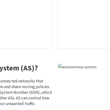
ystem (AS)?
 connected networks that
 and share routing policies.
s System Number (ASN), which
ther ASs. AS can control how
out unwanted traffic.