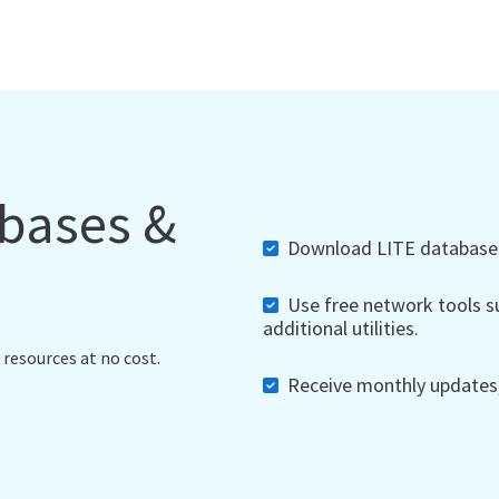
abases &
Download LITE databases,
Use free network tools su
additional utilities.
 resources at no cost.
Receive monthly updates, 