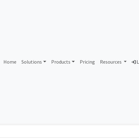
AS184208 Unassigned
Home
Solutions
Products
Pricing
Resources
L
Country
Dom
-
Total IPv6 Address
0