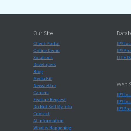
Our Site
Datab
Client Portal
IP2Loc
Online Demo
IP2Pro
Solutions
LITE D
Developers
Blog
Media Kit
Web S
Newsletter
Careers
IP2Loc
Feature Request
IP2Loc
Do Not Sell My Info
IP2Pro
Contact
AI Information
What is Happening