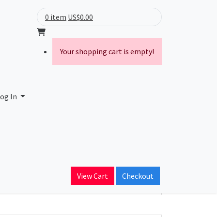
0 item
US$0.00
Your shopping cart is empty!
og In
ain Name
View Cart
Checkout