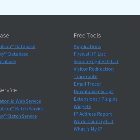
ase
Free Tools
ation™ Database
Applications
xy™ Database
Firewall IP List
atabase
Search Engine IP List
Visitor Redirection
Traceroute
Email Tracer
ervice
Downloader Script
Extensions / Plugins
aton.io Web Service
Widgets
ation™ Batch Service
IP Address Report
xy™ Batch Service
World Country List
What is My IP