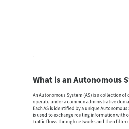
What is an Autonomous S
An Autonomous System (AS) is a collection of
operate under a common administrative domain
Each AS is identified by a unique Autonomou
is used to exchange routing information with o
traffic flows through networks and then filter 