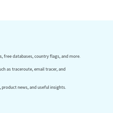
 free databases, country flags, and more.
ch as traceroute, email tracer, and
product news, and useful insights.