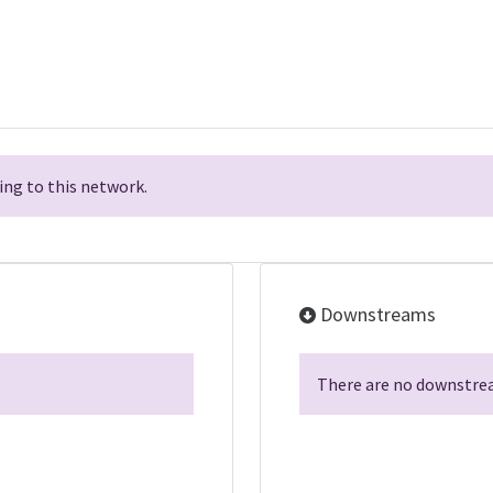
ng to this network.
Downstreams
There are no downstrea