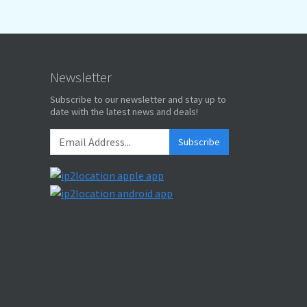
Newsletter
Subscribe to our newsletter and stay up to
date with the latest news and deals!
Subscribe