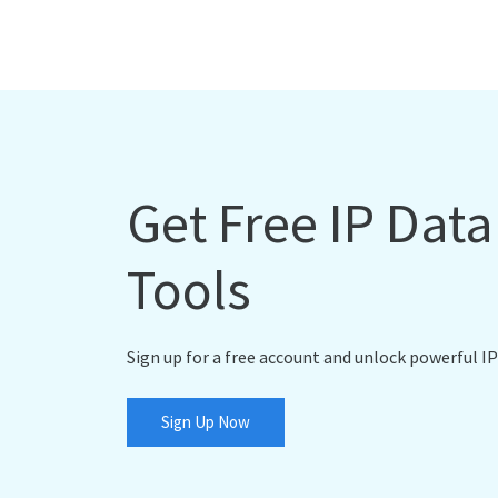
Get Free IP Dat
Tools
Sign up for a free account and unlock powerful IP
Sign Up Now