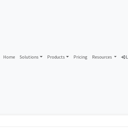
AS187217 Unassigned
Home
Solutions
Products
Pricing
Resources
L
Country
Dom
-
Total IPv6 Address
0