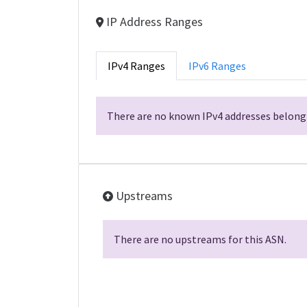
IP Address Ranges
IPv4 Ranges
IPv6 Ranges
There are no known IPv4 addresses belongi
Upstreams
There are no upstreams for this ASN.