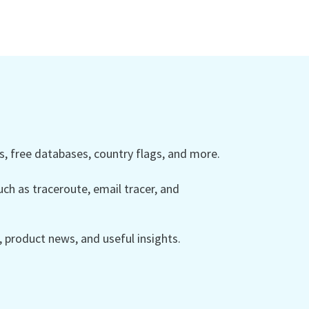
 free databases, country flags, and more.
ch as traceroute, email tracer, and
product news, and useful insights.