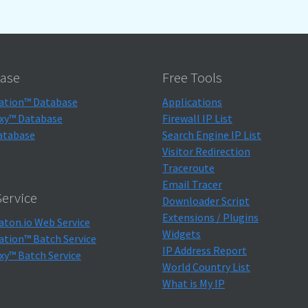
ase
Free Tools
ation™ Database
Applications
xy™ Database
Firewall IP List
atabase
Search Engine IP List
Visitor Redirection
Traceroute
Email Tracer
ervice
Downloader Script
Extensions / Plugins
aton.io Web Service
Widgets
ation™ Batch Service
IP Address Report
xy™ Batch Service
World Country List
What is My IP