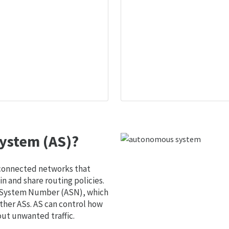
ystem (AS)?
 connected networks that
 and share routing policies.
s System Number (ASN), which
ther ASs. AS can control how
out unwanted traffic.