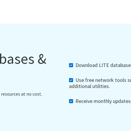
abases &
Download LITE databases,
Use free network tools su
additional utilities.
 resources at no cost.
Receive monthly updates, 