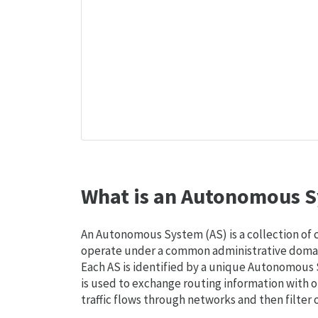
What is an Autonomous S
An Autonomous System (AS) is a collection of
operate under a common administrative domain
Each AS is identified by a unique Autonomou
is used to exchange routing information with o
traffic flows through networks and then filter 