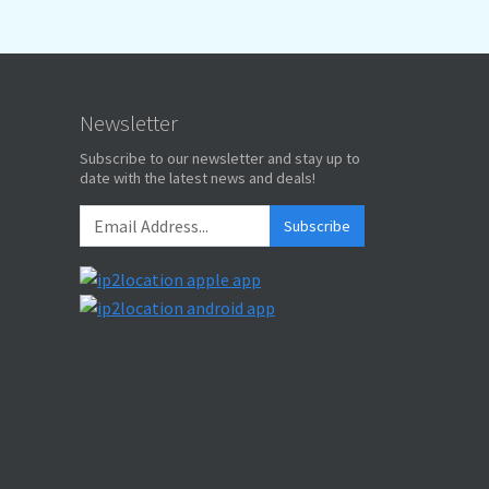
Newsletter
Subscribe to our newsletter and stay up to
date with the latest news and deals!
Subscribe