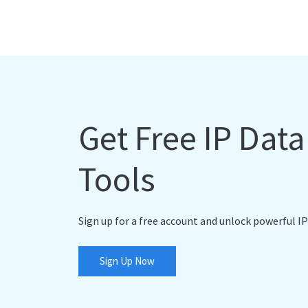
Get Free IP Dat
Tools
Sign up for a free account and unlock powerful IP
Sign Up Now