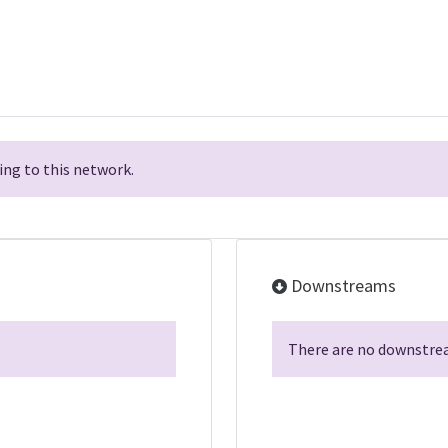
ng to this network.
Downstreams
There are no downstrea