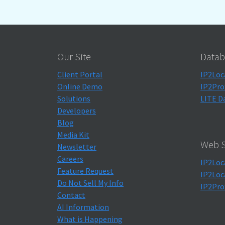
Our Site
Datab
Client Portal
IP2Loc
Online Demo
IP2Pro
Solutions
LITE D
Developers
Blog
Media Kit
Web S
Newsletter
Careers
IP2Loc
Feature Request
IP2Loc
Do Not Sell My Info
IP2Pro
Contact
AI Information
What is Happening