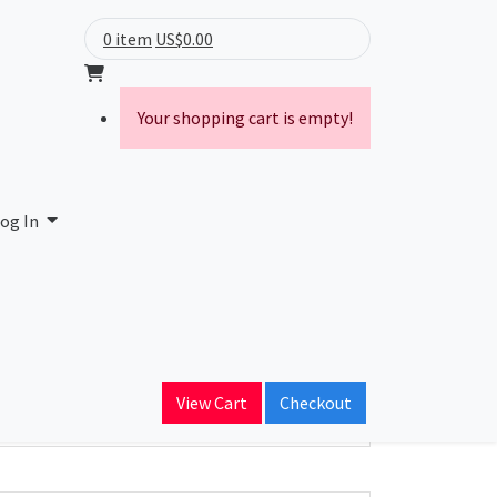
0 item
US$0.00
Your shopping cart is empty!
og In
ain Name
View Cart
Checkout