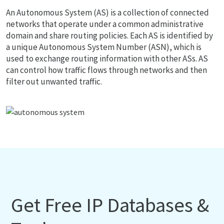
An Autonomous System (AS) is a collection of connected
networks that operate under a common administrative
domain and share routing policies. Each AS is identified by
a unique Autonomous System Number (ASN), which is
used to exchange routing information with other ASs. AS
can control how traffic flows through networks and then
filter out unwanted traffic.
Get Free IP Databases &