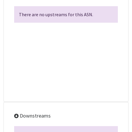
There are no upstreams for this ASN.
Downstreams