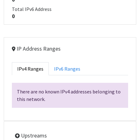
Total IPv6 Address
0
IP Address Ranges
IPv4 Ranges
IPv6 Ranges
There are no known IPv4 addresses belonging to
this network.
Upstreams