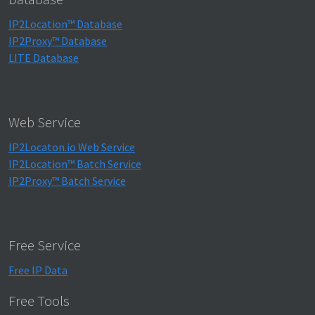
IP2Location™ Database
IP2Proxy™ Database
LITE Database
Web Service
IP2Locaton.io Web Service
IP2Location™ Batch Service
IP2Proxy™ Batch Service
Free Service
Free IP Data
Free Tools