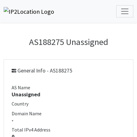
AS188275 Unassigned
General Info - AS188275
AS Name
Unassigned
Country
Domain Name
-
Total IPv4 Address
0