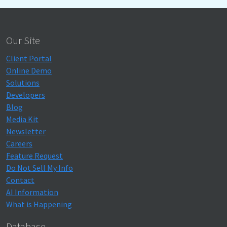
Our Site
Client Portal
Online Demo
Solutions
Developers
Blog
Media Kit
Newsletter
Careers
Feature Request
Do Not Sell My Info
Contact
AI Information
What is Happening
Database