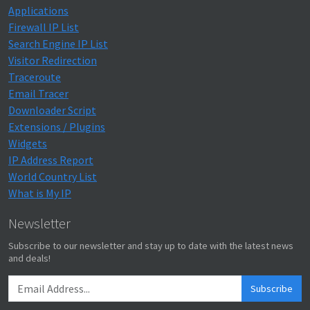
Applications
Firewall IP List
Search Engine IP List
Visitor Redirection
Traceroute
Email Tracer
Downloader Script
Extensions / Plugins
Widgets
IP Address Report
World Country List
What is My IP
Newsletter
Subscribe to our newsletter and stay up to date with the latest news
and deals!
Subscribe