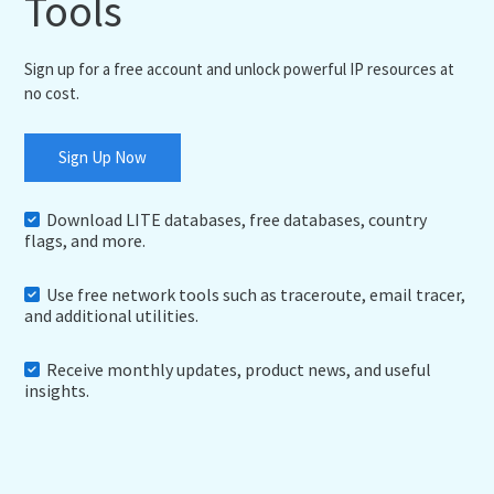
Tools
Sign up for a free account and unlock powerful IP resources at
no cost.
Sign Up Now
Download LITE databases, free databases, country
flags, and more.
Use free network tools such as traceroute, email tracer,
and additional utilities.
Receive monthly updates, product news, and useful
insights.