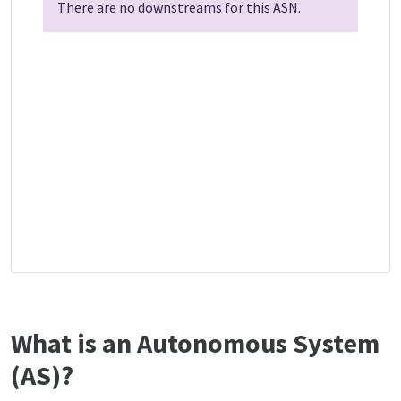
There are no downstreams for this ASN.
What is an Autonomous System
(AS)?