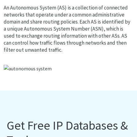
An Autonomous System (AS) is a collection of connected
networks that operate under a common administrative
domain and share routing policies. Each AS is identified by
a unique Autonomous System Number (ASN), which is
used to exchange routing information with other ASs. AS
can control how traffic flows through networks and then
filter out unwanted traffic.
Get Free IP Databases &