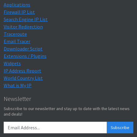
Applications
Firewall IP List
Search Engine IP List
Visitor Redirection
Traceroute
Email Tracer
Downloader Script
Extensions / Plugins
Widgets
IP Address Report
World Country List
What is My IP
Newsletter
Subscribe to our newsletter and stay up to date with the latest news
and deals!
Subscribe