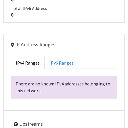
Total IPv6 Address
0
IP Address Ranges
IPv4 Ranges
IPv6 Ranges
There are no known IPv4 addresses belonging to
this network.
Upstreams