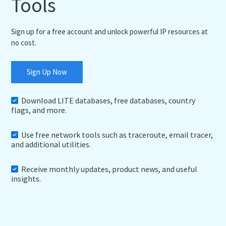
Tools
Sign up for a free account and unlock powerful IP resources at
no cost.
Sign Up Now
Download LITE databases, free databases, country
flags, and more.
Use free network tools such as traceroute, email tracer,
and additional utilities.
Receive monthly updates, product news, and useful
insights.