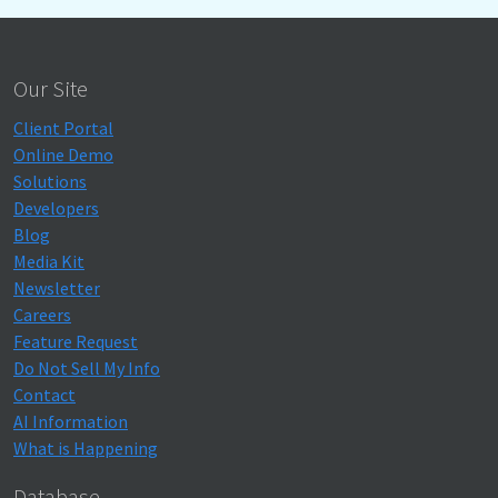
Our Site
Client Portal
Online Demo
Solutions
Developers
Blog
Media Kit
Newsletter
Careers
Feature Request
Do Not Sell My Info
Contact
AI Information
What is Happening
Database