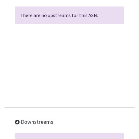
There are no upstreams for this ASN.
Downstreams