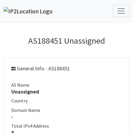
AS188451 Unassigned
General Info - AS188451
AS Name
Unassigned
Country
Domain Name
-
Total IPv4 Address
0