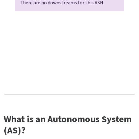
There are no downstreams for this ASN.
What is an Autonomous System
(AS)?