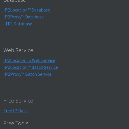
IP2Location™ Database
IP2Proxy™ Database
LITE Database
Web Service
IP2Locaton.io Web Service
IP2Location™ Batch Service
IP2Proxy™ Batch Service
Free Service
Free IP Data
Free Tools