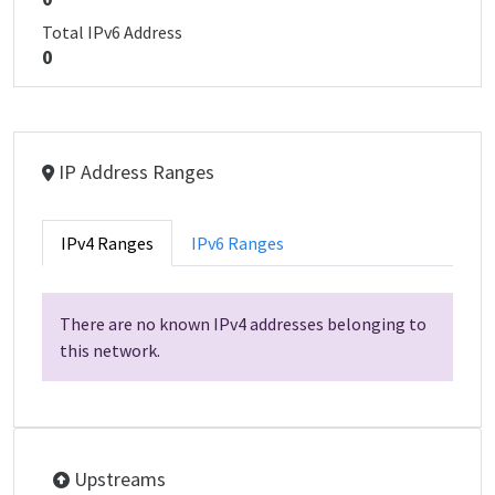
Total IPv6 Address
0
IP Address Ranges
IPv4 Ranges
IPv6 Ranges
There are no known IPv4 addresses belonging to
this network.
Upstreams