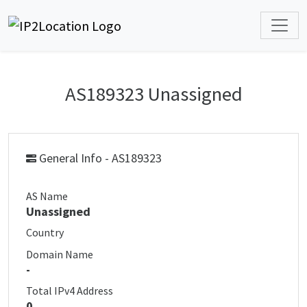
AS189323 Unassigned
General Info - AS189323
AS Name
Unassigned
Country
Domain Name
-
Total IPv4 Address
0