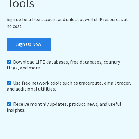
Tools
Sign up for a free account and unlock powerful IP resources at
no cost.
Sign Up Now
Download LITE databases, free databases, country
flags, and more.
Use free network tools such as traceroute, email tracer,
and additional utilities.
Receive monthly updates, product news, and useful
insights.