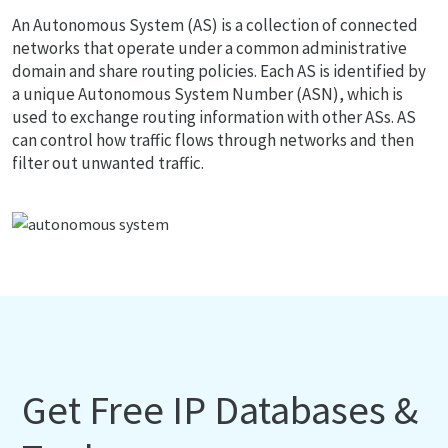
An Autonomous System (AS) is a collection of connected
networks that operate under a common administrative
domain and share routing policies. Each AS is identified by
a unique Autonomous System Number (ASN), which is
used to exchange routing information with other ASs. AS
can control how traffic flows through networks and then
filter out unwanted traffic.
Get Free IP Databases &