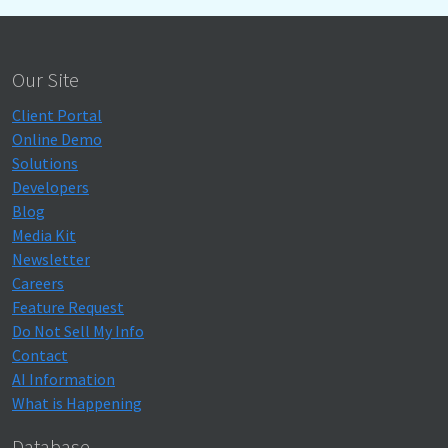
Our Site
Client Portal
Online Demo
Solutions
Developers
Blog
Media Kit
Newsletter
Careers
Feature Request
Do Not Sell My Info
Contact
AI Information
What is Happening
Database