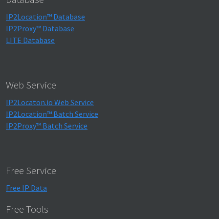
IP2Location™ Database
IP2Proxy™ Database
LITE Database
Web Service
IP2Locaton.io Web Service
IP2Location™ Batch Service
IP2Proxy™ Batch Service
Free Service
Free IP Data
Free Tools