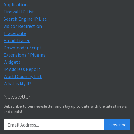
Applications
Firewall IP List
Search Engine IP List
Visitor Redirection
Traceroute
Email Tracer
Downloader Script
Extensions / Plugins
Widgets
IP Address Report
World Country List
What is My IP
Newsletter
Subscribe to our newsletter and stay up to date with the latest news
and deals!
Subscribe