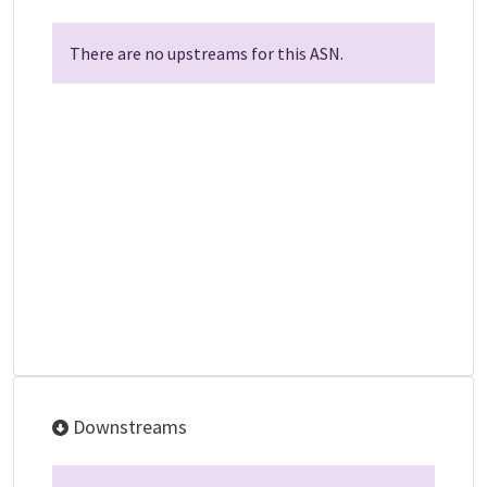
There are no upstreams for this ASN.
Downstreams