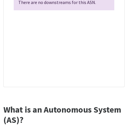
There are no downstreams for this ASN.
What is an Autonomous System
(AS)?