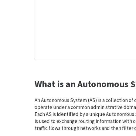
What is an Autonomous S
An Autonomous System (AS) is a collection of
operate under a common administrative domain
Each AS is identified by a unique Autonomou
is used to exchange routing information with o
traffic flows through networks and then filter 