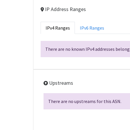
IP Address Ranges
IPv4 Ranges
IPv6 Ranges
There are no known IPv4 addresses belongi
Upstreams
There are no upstreams for this ASN.