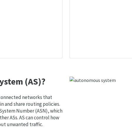
ystem (AS)?
 connected networks that
 and share routing policies.
s System Number (ASN), which
ther ASs. AS can control how
out unwanted traffic.