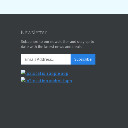
Newsletter
Subscribe to our newsletter and stay up to
date with the latest news and deals!
Subscribe