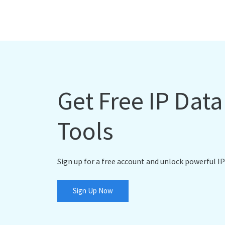
Get Free IP Dat
Tools
Sign up for a free account and unlock powerful IP
Sign Up Now