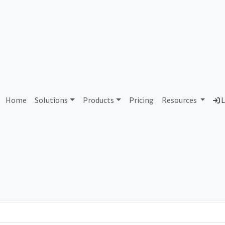
AS190643 Unassigned
Home
Solutions
Products
Pricing
Resources
L
Country
Dom
-
Total IPv6 Address
0