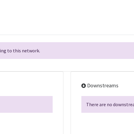
ng to this network.
Downstreams
There are no downstrea