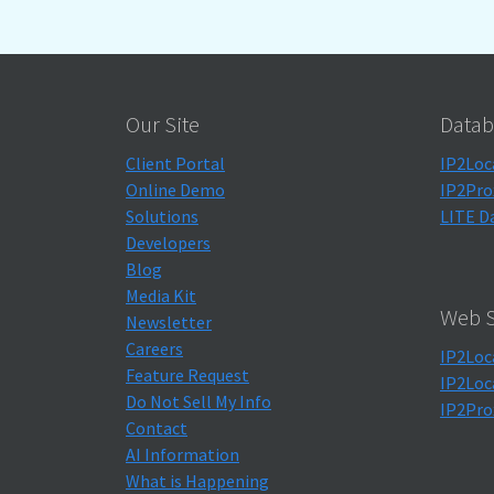
Our Site
Datab
Client Portal
IP2Loc
Online Demo
IP2Pro
Solutions
LITE D
Developers
Blog
Media Kit
Web S
Newsletter
Careers
IP2Loc
Feature Request
IP2Loc
Do Not Sell My Info
IP2Pro
Contact
AI Information
What is Happening