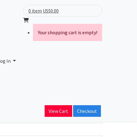
0 item
US$0.00
Your shopping cart is empty!
og In
ain Name
View Cart
Checkout