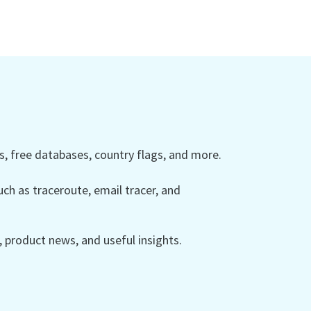
 free databases, country flags, and more.
ch as traceroute, email tracer, and
product news, and useful insights.