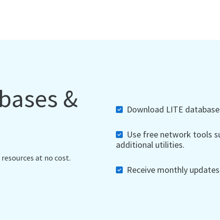
abases &
Download LITE databases,
Use free network tools su
additional utilities.
 resources at no cost.
Receive monthly updates, 