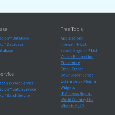
ase
Free Tools
ation™ Database
Applications
xy™ Database
Firewall IP List
atabase
Search Engine IP List
Visitor Redirection
Traceroute
Email Tracer
ervice
Downloader Script
Extensions / Plugins
aton.io Web Service
Widgets
ation™ Batch Service
IP Address Report
xy™ Batch Service
World Country List
What is My IP