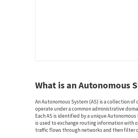
What is an Autonomous S
An Autonomous System (AS) is a collection of
operate under a common administrative domain
Each AS is identified by a unique Autonomou
is used to exchange routing information with o
traffic flows through networks and then filter 