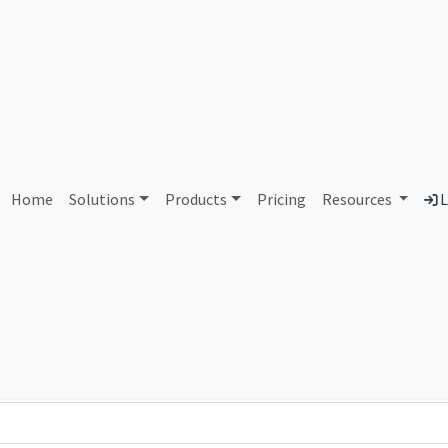
AS192594 Unassigned
Home
Solutions
Products
Pricing
Resources
L
Country
Dom
-
Total IPv6 Address
0