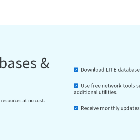
abases &
Download LITE databases,
Use free network tools su
additional utilities.
 resources at no cost.
Receive monthly updates, 