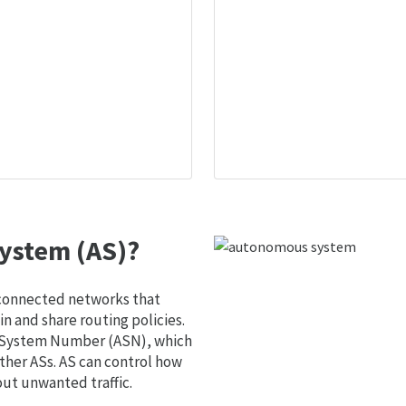
ystem (AS)?
 connected networks that
 and share routing policies.
s System Number (ASN), which
ther ASs. AS can control how
out unwanted traffic.