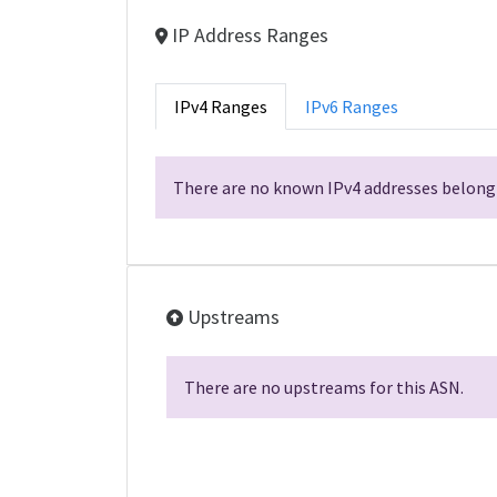
IP Address Ranges
IPv4 Ranges
IPv6 Ranges
There are no known IPv4 addresses belongi
Upstreams
There are no upstreams for this ASN.