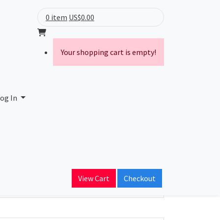
0 item
US$0.00
Your shopping cart is empty!
og In
ain Name
View Cart
Checkout