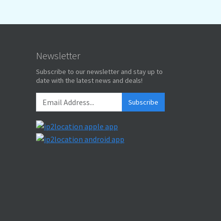
Newsletter
Subscribe to our newsletter and stay up to
date with the latest news and deals!
Subscribe