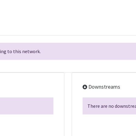
ng to this network.
Downstreams
There are no downstrea