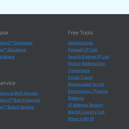
ase
Free Tools
ation™ Database
Applications
xy™ Database
Firewall IP List
atabase
Search Engine IP List
Visitor Redirection
Traceroute
Email Tracer
ervice
Downloader Script
Extensions / Plugins
aton.io Web Service
Widgets
ation™ Batch Service
IP Address Report
xy™ Batch Service
World Country List
What is My IP