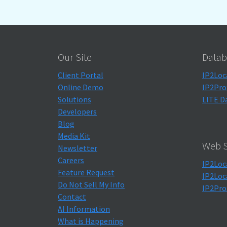
Our Site
Datab
Client Portal
IP2Loc
Online Demo
IP2Pro
Solutions
LITE D
Developers
Blog
Media Kit
Web S
Newsletter
Careers
IP2Loc
Feature Request
IP2Loc
Do Not Sell My Info
IP2Pro
Contact
AI Information
What is Happening