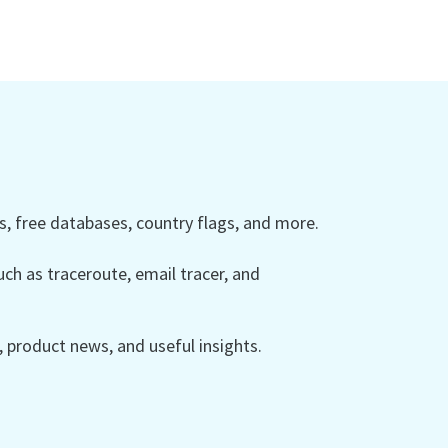
 free databases, country flags, and more.
ch as traceroute, email tracer, and
product news, and useful insights.