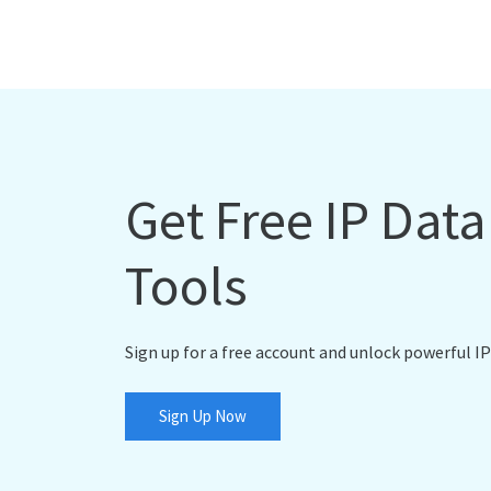
Get Free IP Dat
Tools
Sign up for a free account and unlock powerful IP
Sign Up Now