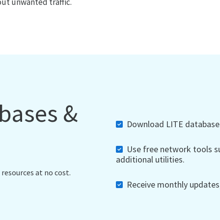
out unwanted traffic.
abases &
Download LITE databases,
Use free network tools su
additional utilities.
 resources at no cost.
Receive monthly updates, 