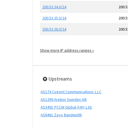
200.53.34.0/24
200.5
200.53.35.0/24
200.5
200.53.36.0/24
200.5
Show more IP address ranges »
Upstreams
AS174 Cogent Communications LLC
AS1299 Arelion Sweden AB
AS3491 PCCW Global (HK) Ltd.
AS6461 Zayo Bandwidth