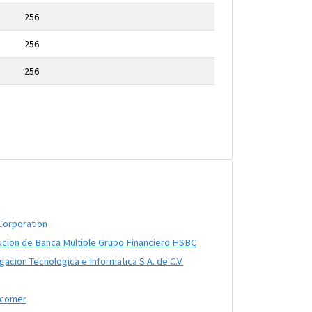
256
256
256
Corporation
ucion de Banca Multiple Grupo Financiero HSBC
acion Tecnologica e Informatica S.A. de C.V.
ncomer