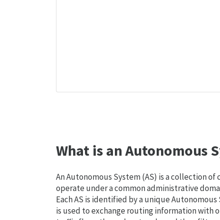
What is an Autonomous S
An Autonomous System (AS) is a collection of
operate under a common administrative domain
Each AS is identified by a unique Autonomou
is used to exchange routing information with o