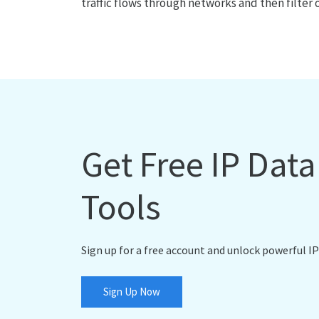
traffic flows through networks and then filter 
Get Free IP Dat
Tools
Sign up for a free account and unlock powerful IP
Sign Up Now