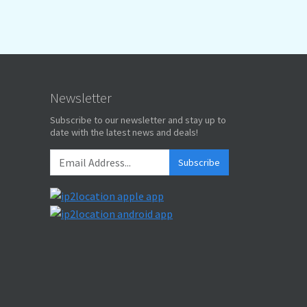
Newsletter
Subscribe to our newsletter and stay up to
date with the latest news and deals!
Subscribe