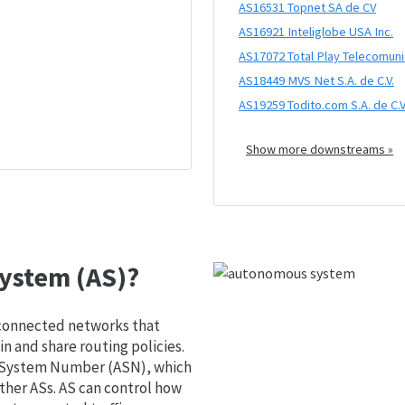
AS16531 Topnet SA de CV
AS16921 Inteliglobe USA Inc.
AS17072 Total Play Telecomunica
AS18449 MVS Net S.A. de C.V.
AS19259 Todito.com S.A. de C.V
Show more downstreams »
ystem (AS)?
 connected networks that
 and share routing policies.
s System Number (ASN), which
ther ASs. AS can control how