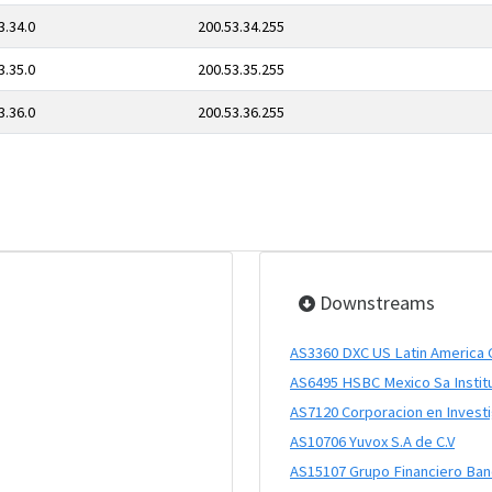
3.34.0
200.53.34.255
3.35.0
200.53.35.255
3.36.0
200.53.36.255
Downstreams
AS3360 DXC US Latin America 
AS6495 HSBC Mexico Sa Instit
AS7120 Corporacion en Investig
AS10706 Yuvox S.A de C.V
AS15107 Grupo Financiero Ba