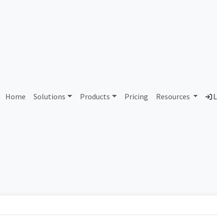
oordinadora de Carrier's S.
Home
Solutions
Products
Pricing
Resources
L
Country
Dom
Mexico
mar
Total IPv6 Address
79.23 Octillion