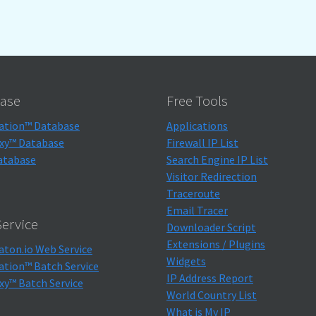
ase
Free Tools
ation™ Database
Applications
xy™ Database
Firewall IP List
atabase
Search Engine IP List
Visitor Redirection
Traceroute
Email Tracer
ervice
Downloader Script
Extensions / Plugins
aton.io Web Service
Widgets
ation™ Batch Service
IP Address Report
xy™ Batch Service
World Country List
What is My IP