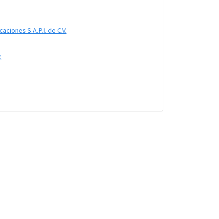
ciones S.A.P.I. de C.V.
.