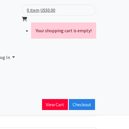
0 item
US$0.00
Your shopping cart is empty!
A. de C.V.
og In
ain Name
catel.net.mx
View Cart
Checkout