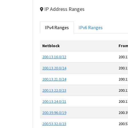
IP Address Ranges
IPv4 Ranges
IPv6 Ranges
Netblock
From
200.13.16.0/22
200.1
200.13.20.0/24
200.1
200.13.21.0/24
200.1
200.13.22.0/23
200.1
200.13.24.0/21
200.1
200.39.96.0/19
200.3
200.53.32.0/23
200.5