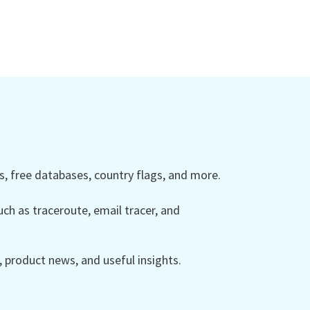
 free databases, country flags, and more.
ch as traceroute, email tracer, and
product news, and useful insights.