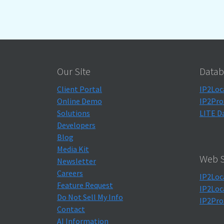
Our Site
Datab
Client Portal
IP2Loc
Online Demo
IP2Pro
Solutions
LITE D
Developers
Blog
Media Kit
Web S
Newsletter
Careers
IP2Loc
Feature Request
IP2Loc
Do Not Sell My Info
IP2Pro
Contact
AI Information