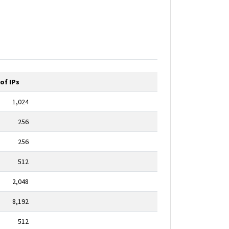
of IPs
1,024
256
256
512
2,048
8,192
512