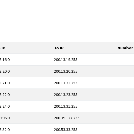
 IP
To IP
Number 
3.16.0
200.13.19.255
3.20.0
200.13.20.255
3.21.0
200.13.21.255
3.22.0
200.13.23.255
3.24.0
200.13.31.255
9.96.0
200.39.127.255
3.32.0
200.53.33.255