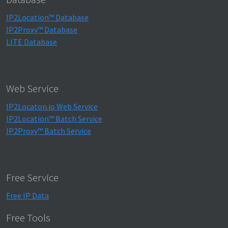
IP2Location™ Database
IP2Proxy™ Database
LITE Database
Web Service
IP2Locaton.io Web Service
IP2Location™ Batch Service
IP2Proxy™ Batch Service
Free Service
Free IP Data
Free Tools