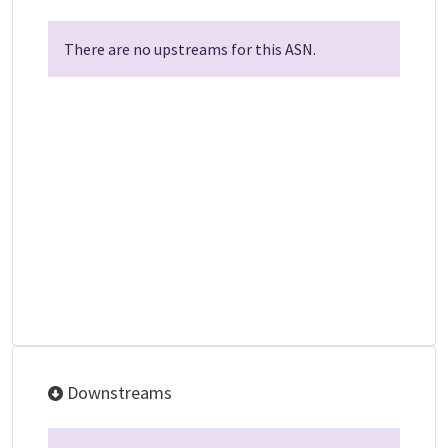
There are no upstreams for this ASN.
Downstreams