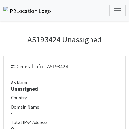
AS193424 Unassigned
General Info - AS193424
AS Name
Unassigned
Country
Domain Name
-
Total IPv4 Address
0