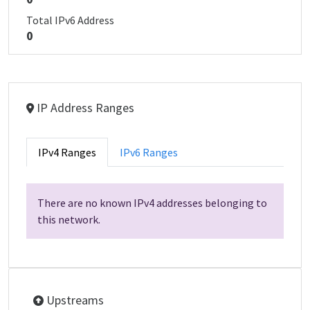
Total IPv6 Address
0
IP Address Ranges
IPv4 Ranges
IPv6 Ranges
There are no known IPv4 addresses belonging to
this network.
Upstreams