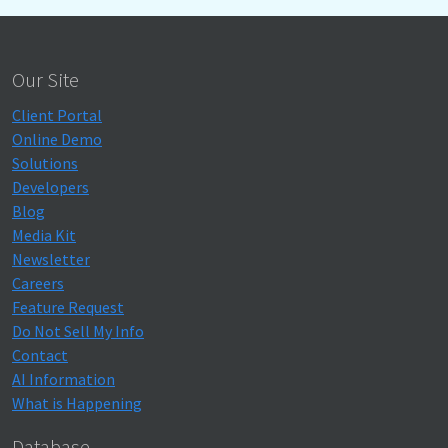
Our Site
Client Portal
Online Demo
Solutions
Developers
Blog
Media Kit
Newsletter
Careers
Feature Request
Do Not Sell My Info
Contact
AI Information
What is Happening
Database