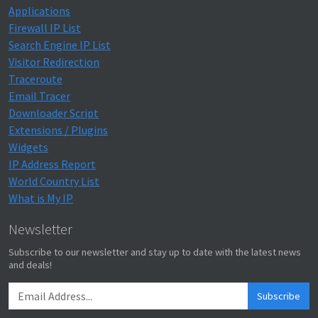
Applications
Firewall IP List
Search Engine IP List
Visitor Redirection
Traceroute
Email Tracer
Downloader Script
Extensions / Plugins
Widgets
IP Address Report
World Country List
What is My IP
Newsletter
Subscribe to our newsletter and stay up to date with the latest news
and deals!
Subscribe