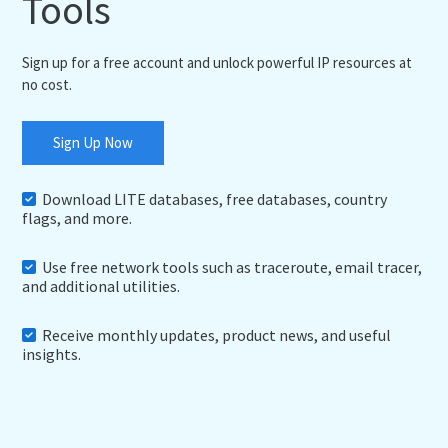
Tools
Sign up for a free account and unlock powerful IP resources at
no cost.
Sign Up Now
Download LITE databases, free databases, country
flags, and more.
Use free network tools such as traceroute, email tracer,
and additional utilities.
Receive monthly updates, product news, and useful
insights.