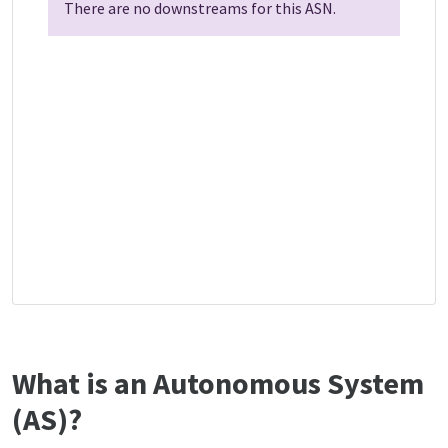
There are no downstreams for this ASN.
What is an Autonomous System
(AS)?