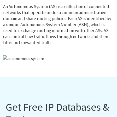
An Autonomous System (AS) is a collection of connected
networks that operate under a common administrative
domain and share routing policies. Each AS is identified by
a unique Autonomous System Number (ASN), which is
used to exchange routing information with other ASs. AS
can control how traffic flows through networks and then
filter out unwanted traffic.
Get Free IP Databases &