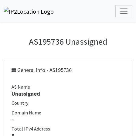
AS195736 Unassigned
General Info - AS195736
AS Name
Unassigned
Country
Domain Name
-
Total IPv4 Address
0