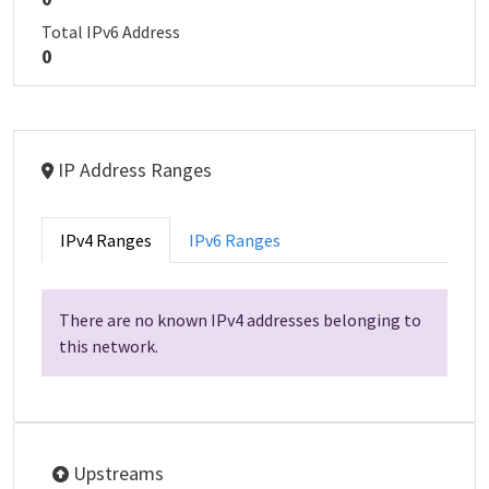
Total IPv6 Address
0
IP Address Ranges
IPv4 Ranges
IPv6 Ranges
There are no known IPv4 addresses belonging to
this network.
Upstreams