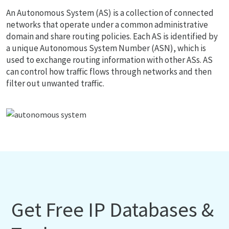
An Autonomous System (AS) is a collection of connected
networks that operate under a common administrative
domain and share routing policies. Each AS is identified by
a unique Autonomous System Number (ASN), which is
used to exchange routing information with other ASs. AS
can control how traffic flows through networks and then
filter out unwanted traffic.
Get Free IP Databases &