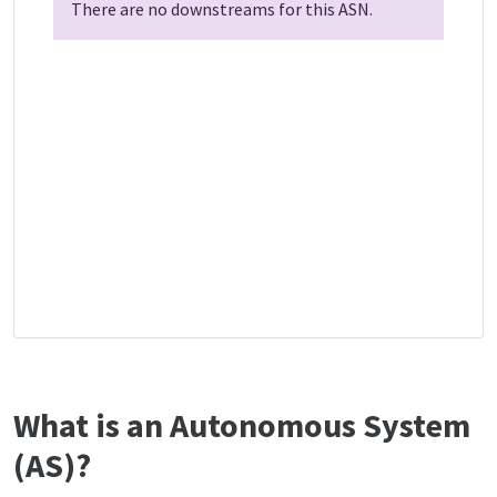
There are no downstreams for this ASN.
What is an Autonomous System
(AS)?