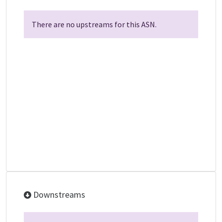
There are no upstreams for this ASN.
Downstreams