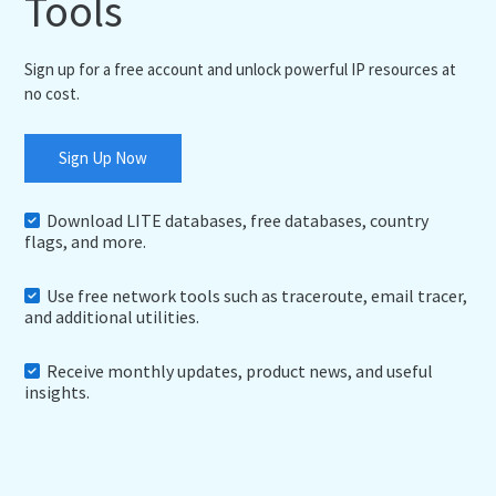
Tools
Sign up for a free account and unlock powerful IP resources at
no cost.
Sign Up Now
Download LITE databases, free databases, country
flags, and more.
Use free network tools such as traceroute, email tracer,
and additional utilities.
Receive monthly updates, product news, and useful
insights.