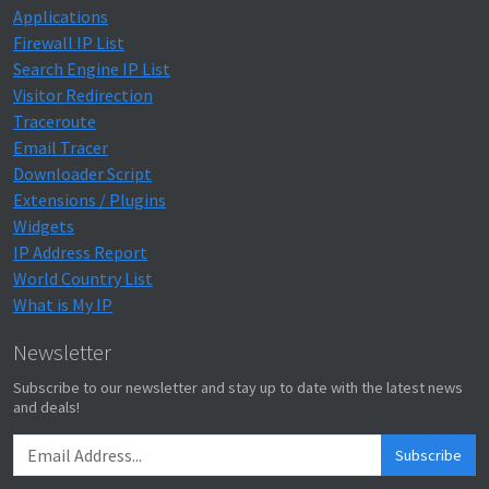
Applications
Firewall IP List
Search Engine IP List
Visitor Redirection
Traceroute
Email Tracer
Downloader Script
Extensions / Plugins
Widgets
IP Address Report
World Country List
What is My IP
Newsletter
Subscribe to our newsletter and stay up to date with the latest news
and deals!
Subscribe