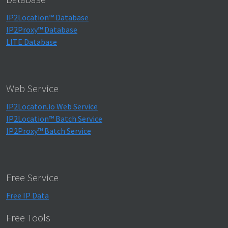
IP2Location™ Database
IP2Proxy™ Database
LITE Database
Web Service
IP2Locaton.io Web Service
IP2Location™ Batch Service
IP2Proxy™ Batch Service
Free Service
Free IP Data
Free Tools