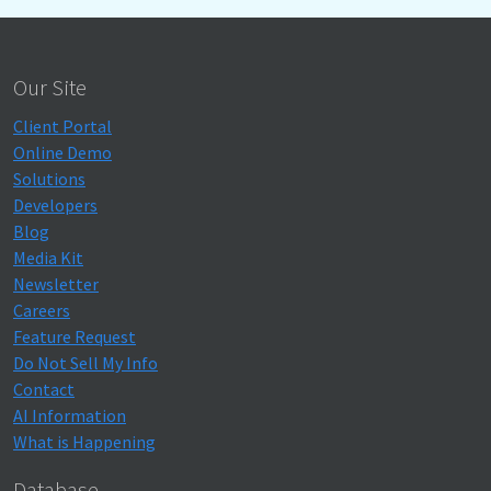
Our Site
Client Portal
Online Demo
Solutions
Developers
Blog
Media Kit
Newsletter
Careers
Feature Request
Do Not Sell My Info
Contact
AI Information
What is Happening
Database