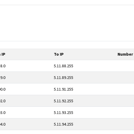
 IP
To IP
Number 
88.0
5.11.88.255
89.0
5.11.89.255
90.0
5.11.91.255
92.0
5.11.92.255
93.0
5.11.93.255
94.0
5.11.94.255