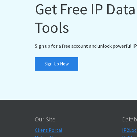
Get Free IP Dat
Tools
Sign up for a free account and unlock powerful IP
Sign Up Now
Our Site
Datab
Client Portal
IP2Loc