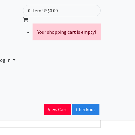
0 item
US$0.00
Your shopping cart is empty!
mited
og In
ain Name
enda.net
View Cart
Checkout