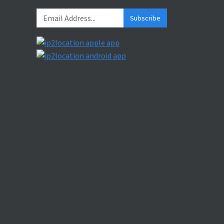
Subscribe