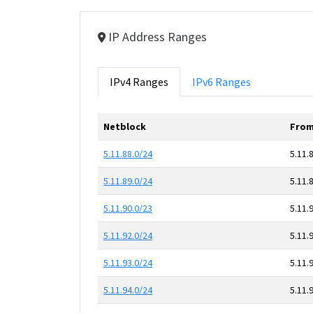
IP Address Ranges
IPv4 Ranges
IPv6 Ranges
Netblock
From
5.11.88.0/24
5.11.
5.11.89.0/24
5.11.
5.11.90.0/23
5.11.
5.11.92.0/24
5.11.
5.11.93.0/24
5.11.
5.11.94.0/24
5.11.