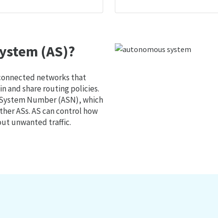
ystem (AS)?
 connected networks that
 and share routing policies.
s System Number (ASN), which
ther ASs. AS can control how
out unwanted traffic.