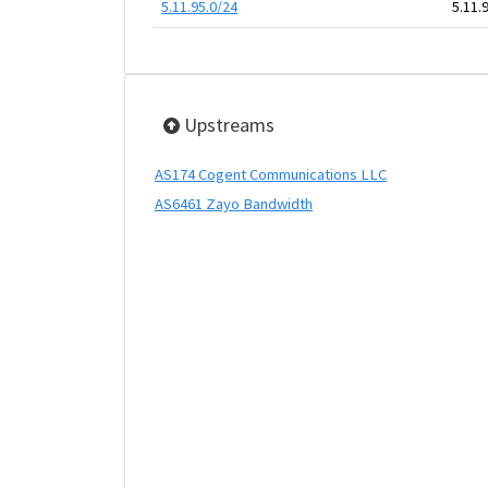
5.11.95.0/24
5.11.
Upstreams
AS174 Cogent Communications LLC
AS6461 Zayo Bandwidth