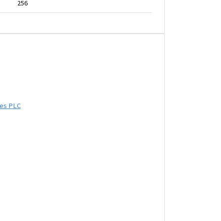
256
ies PLC