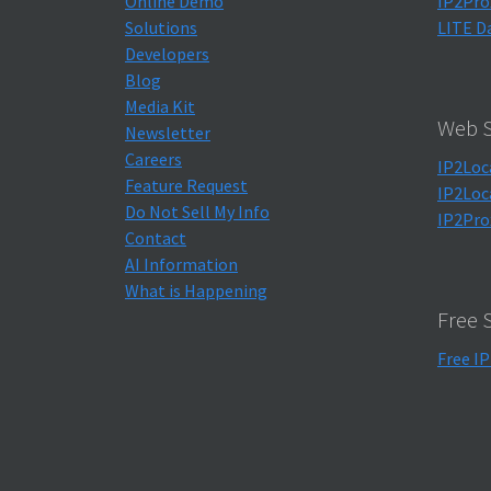
Online Demo
IP2Pro
Solutions
LITE D
Developers
Blog
Media Kit
Web S
Newsletter
Careers
IP2Loc
Feature Request
IP2Loc
Do Not Sell My Info
IP2Pro
Contact
AI Information
What is Happening
Free 
Free IP