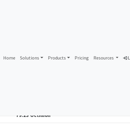
6646 Datum Datacentres Li
Home
Solutions
Products
Pricing
Resources
L
Country
Dom
United Kingdom of Great Britain and
att
Northern Ireland
Total IPv6 Address
79.23 Octillion