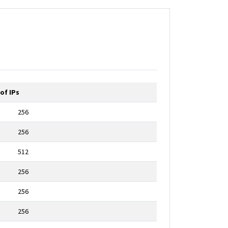
of IPs
256
256
512
256
256
256