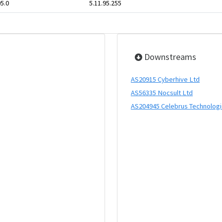
95.0
5.11.95.255
Downstreams
AS20915 Cyberhive Ltd
AS56335 Nocsult Ltd
AS204945 Celebrus Technolog