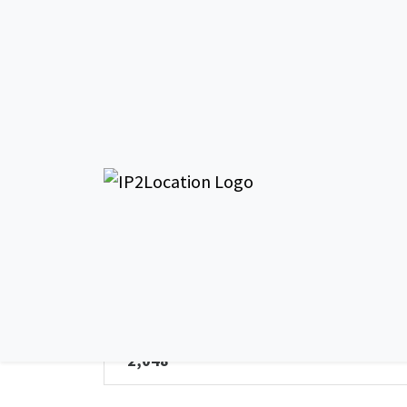
AS19
General Info - AS196646
AS Name
Datum Datacentres Limited
Total IPv4 Address
2,048