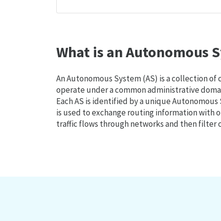
What is an Autonomous S
An Autonomous System (AS) is a collection of
operate under a common administrative domain
Each AS is identified by a unique Autonomou
is used to exchange routing information with o
traffic flows through networks and then filter 