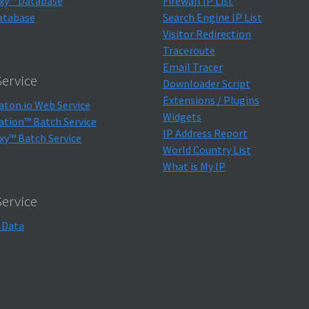
xy™ Database
Firewall IP List
atabase
Search Engine IP List
Visitor Redirection
Traceroute
Email Tracer
ervice
Downloader Script
Extensions / Plugins
aton.io Web Service
Widgets
ation™ Batch Service
IP Address Report
xy™ Batch Service
World Country List
What is My IP
Service
 Data