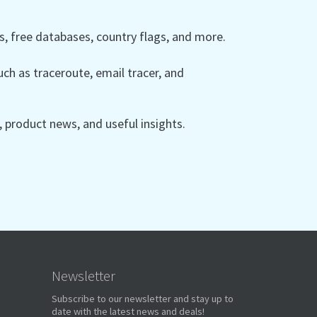
 free databases, country flags, and more.
ch as traceroute, email tracer, and
product news, and useful insights.
Newsletter
Subscribe to our newsletter and stay up to
date with the latest news and deals!