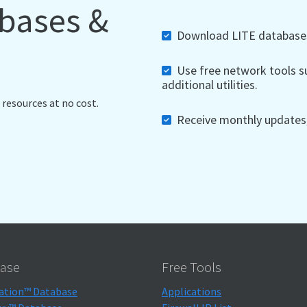
abases &
Download LITE databases,
Use free network tools su
additional utilities.
 resources at no cost.
Receive monthly updates, 
ase
Free Tools
ation™ Database
Applications