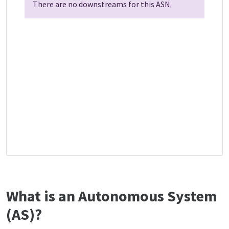
There are no downstreams for this ASN.
What is an Autonomous System
(AS)?