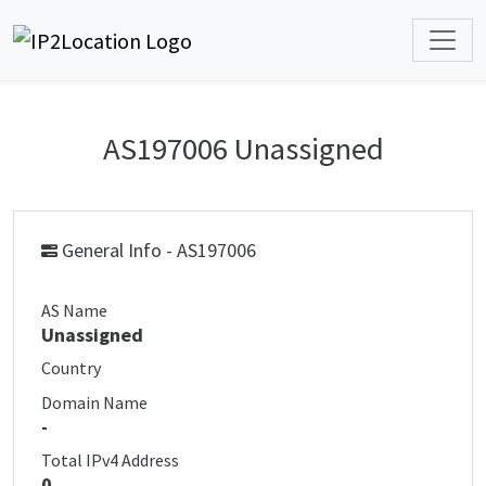
AS197006 Unassigned
General Info - AS197006
AS Name
Unassigned
Country
Domain Name
-
Total IPv4 Address
0