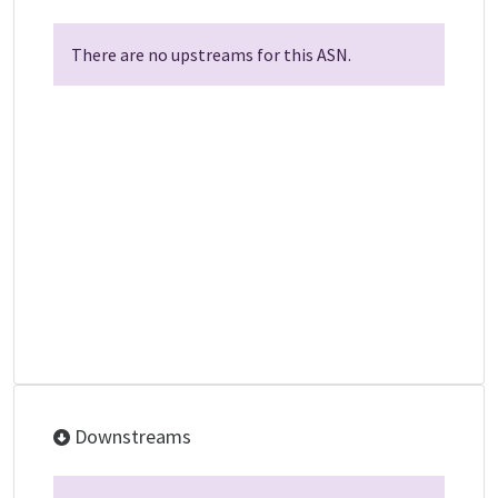
There are no upstreams for this ASN.
Downstreams