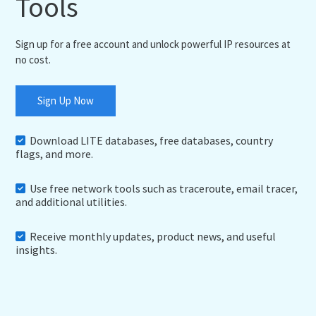
Tools
Sign up for a free account and unlock powerful IP resources at
no cost.
Sign Up Now
Download LITE databases, free databases, country
flags, and more.
Use free network tools such as traceroute, email tracer,
and additional utilities.
Receive monthly updates, product news, and useful
insights.