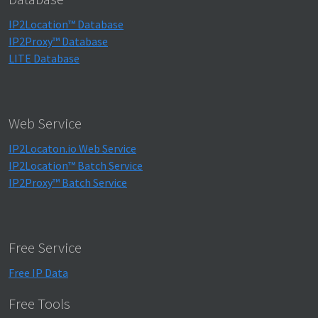
IP2Location™ Database
IP2Proxy™ Database
LITE Database
Web Service
IP2Locaton.io Web Service
IP2Location™ Batch Service
IP2Proxy™ Batch Service
Free Service
Free IP Data
Free Tools