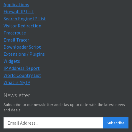
Applications
Firewall IP List
Search Engine IP List
Visitor Redirection
Traceroute
Email Tracer
Downloader Script
Extensions / Plugins
Widgets
IP Address Report
World Country List
What is My IP
Newsletter
Subscribe to our newsletter and stay up to date with the latest news
and deals!
Subscribe