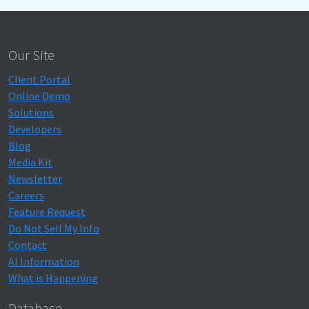
Our Site
Client Portal
Online Demo
Solutions
Developers
Blog
Media Kit
Newsletter
Careers
Feature Request
Do Not Sell My Info
Contact
AI Information
What is Happening
Database