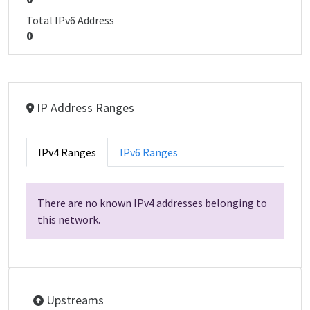
Total IPv6 Address
0
IP Address Ranges
IPv4 Ranges
IPv6 Ranges
There are no known IPv4 addresses belonging to
this network.
Upstreams