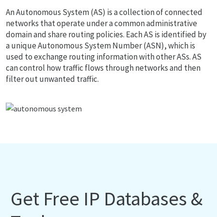
An Autonomous System (AS) is a collection of connected
networks that operate under a common administrative
domain and share routing policies. Each AS is identified by
a unique Autonomous System Number (ASN), which is
used to exchange routing information with other ASs. AS
can control how traffic flows through networks and then
filter out unwanted traffic.
Get Free IP Databases &