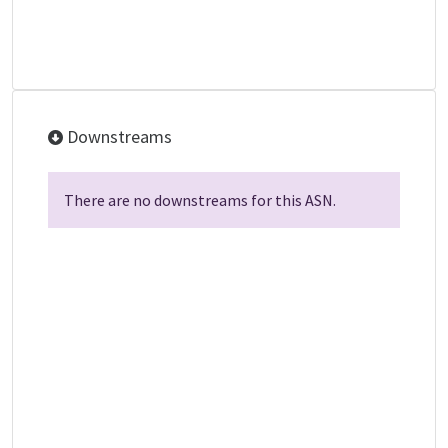
Downstreams
There are no downstreams for this ASN.