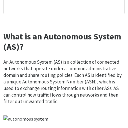
What is an Autonomous System
(AS)?
An Autonomous System (AS) is a collection of connected
networks that operate under a common administrative
domain and share routing policies. Each AS is identified by
a unique Autonomous System Number (ASN), which is
used to exchange routing information with other ASs. AS
can control how traffic flows through networks and then
filter out unwanted traffic.