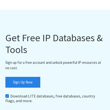
Get Free IP Databases &
Tools
Sign up for a free account and unlock powerful IP resources at
no cost.
Sign Up Now
Download LITE databases, free databases, country
flags, and more.