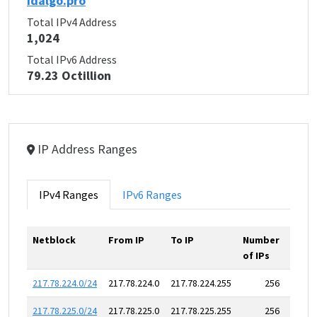
idalgo.pro
Total IPv4 Address
1,024
Total IPv6 Address
79.23 Octillion
IP Address Ranges
IPv4 Ranges
IPv6 Ranges
Netblock
From IP
To IP
Number
of IPs
217.78.224.0/24
217.78.224.0
217.78.224.255
256
217.78.225.0/24
217.78.225.0
217.78.225.255
256