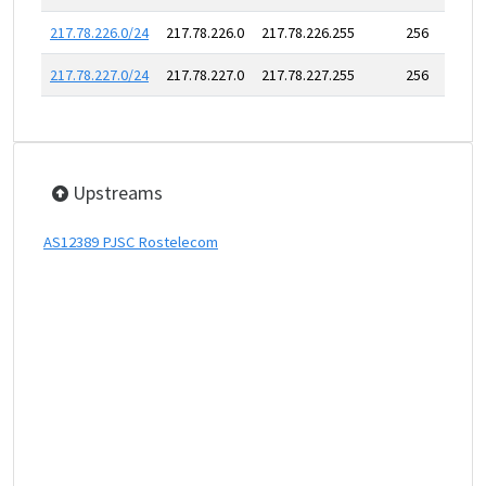
217.78.226.0/24
217.78.226.0
217.78.226.255
256
217.78.227.0/24
217.78.227.0
217.78.227.255
256
Upstreams
AS12389 PJSC Rostelecom