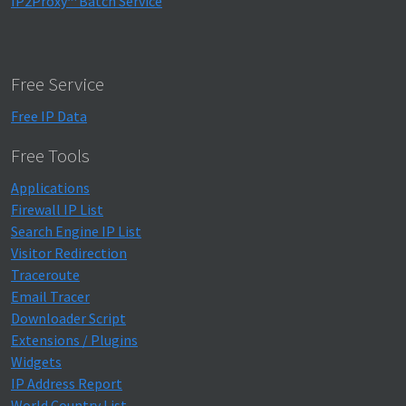
IP2Proxy™ Batch Service
Free Service
Free IP Data
Free Tools
Applications
Firewall IP List
Search Engine IP List
Visitor Redirection
Traceroute
Email Tracer
Downloader Script
Extensions / Plugins
Widgets
IP Address Report
World Country List