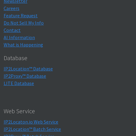
Newsletter
Careers
Feature Request
Do Not Sell My Info
Contact
AI Information
What is Happening
Database
IP2Location™ Database
IP2Proxy™ Database
LITE Database
Web Service
IP2Locaton.io Web Service
IP2Location™ Batch Service