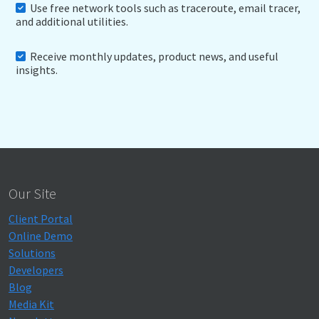
Use free network tools such as traceroute, email tracer,
and additional utilities.
Receive monthly updates, product news, and useful
insights.
Our Site
Client Portal
Online Demo
Solutions
Developers
Blog
Media Kit