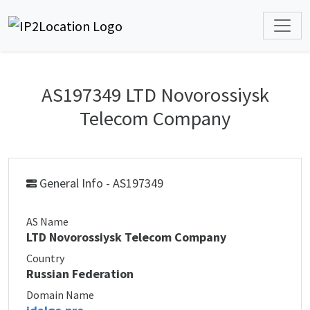
AS197349 LTD Novorossiysk
Telecom Company
General Info - AS197349
AS Name
LTD Novorossiysk Telecom Company
Country
Russian Federation
Domain Name