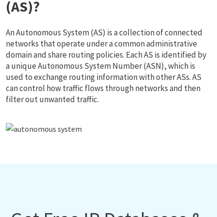
(AS)?
An Autonomous System (AS) is a collection of connected
networks that operate under a common administrative
domain and share routing policies. Each AS is identified by
a unique Autonomous System Number (ASN), which is
used to exchange routing information with other ASs. AS
can control how traffic flows through networks and then
filter out unwanted traffic.