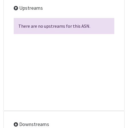
Upstreams
There are no upstreams for this ASN.
Downstreams