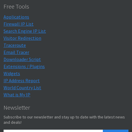
Free Tools
Applications
Firewall IP List
Search Engine IP List
Visitor Redirection
Traceroute
Email Tracer
Downloader Script
Extensions / Plugins
Widgets
IP Address Report
World Country List
What is My IP
Newsletter
Subscribe to our newsletter and stay up to date with the latest news
and deals!