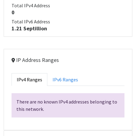
Total IPv4 Address
0
Total IPv6 Address
1.21 Septillion
IP Address Ranges
IPv4 Ranges
IPv6 Ranges
There are no known IPv4 addresses belonging to
this network.