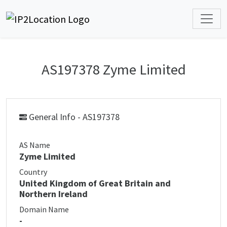
AS197378 Zyme Limited
General Info - AS197378
AS Name
Zyme Limited
Country
United Kingdom of Great Britain and
Northern Ireland
Domain Name
-