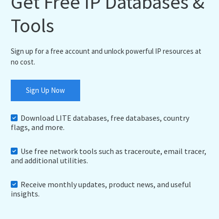
Get Free IP Databases &
Tools
Sign up for a free account and unlock powerful IP resources at
no cost.
Sign Up Now
Download LITE databases, free databases, country
flags, and more.
Use free network tools such as traceroute, email tracer,
and additional utilities.
Receive monthly updates, product news, and useful
insights.