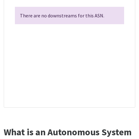
There are no downstreams for this ASN.
What is an Autonomous System