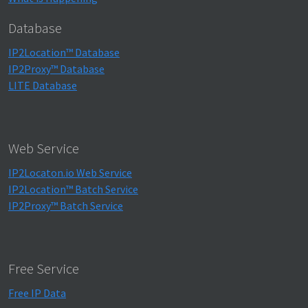
Database
IP2Location™ Database
IP2Proxy™ Database
LITE Database
Web Service
IP2Locaton.io Web Service
IP2Location™ Batch Service
IP2Proxy™ Batch Service
Free Service
Free IP Data