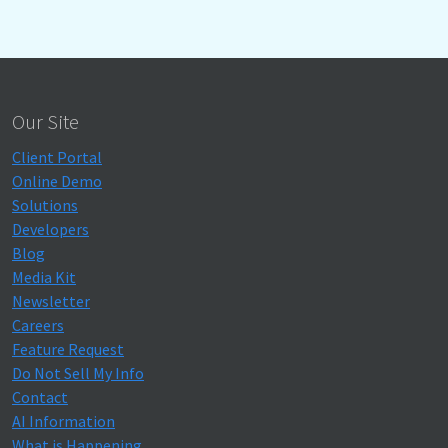
Our Site
Client Portal
Online Demo
Solutions
Developers
Blog
Media Kit
Newsletter
Careers
Feature Request
Do Not Sell My Info
Contact
AI Information
What is Happening