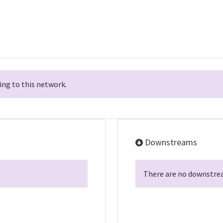
ng to this network.
Downstreams
There are no downstrea