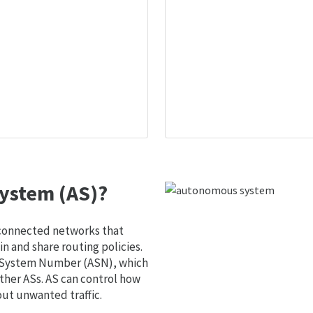
ystem (AS)?
 connected networks that
 and share routing policies.
s System Number (ASN), which
ther ASs. AS can control how
out unwanted traffic.