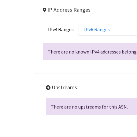
IP Address Ranges
IPv4 Ranges
IPv6 Ranges
There are no known IPv4 addresses belongi
Upstreams
There are no upstreams for this ASN.