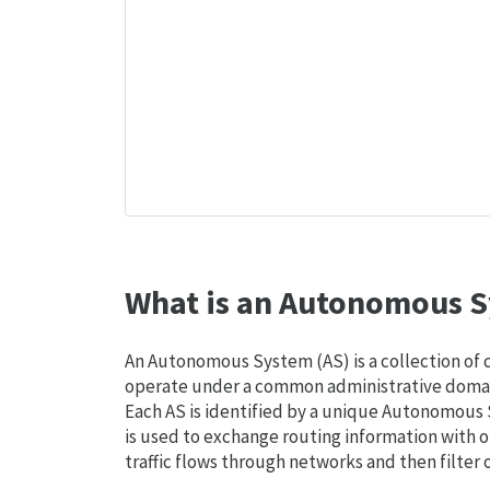
What is an Autonomous S
An Autonomous System (AS) is a collection of
operate under a common administrative domain
Each AS is identified by a unique Autonomou
is used to exchange routing information with o
traffic flows through networks and then filter 