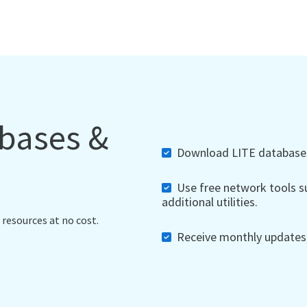
abases &
Download LITE databases,
Use free network tools su
additional utilities.
 resources at no cost.
Receive monthly updates, 