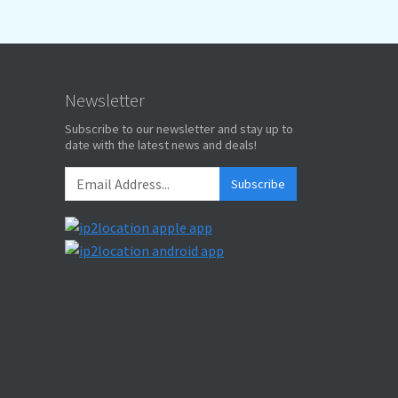
Newsletter
Subscribe to our newsletter and stay up to
date with the latest news and deals!
Subscribe