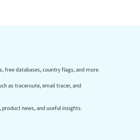
 free databases, country flags, and more.
ch as traceroute, email tracer, and
product news, and useful insights.