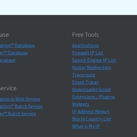
ase
Free Tools
ation™ Database
Applications
xy™ Database
Firewall IP List
atabase
Search Engine IP List
Visitor Redirection
Traceroute
Email Tracer
ervice
Downloader Script
Extensions / Plugins
aton.io Web Service
Widgets
ation™ Batch Service
IP Address Report
xy™ Batch Service
World Country List
What is My IP