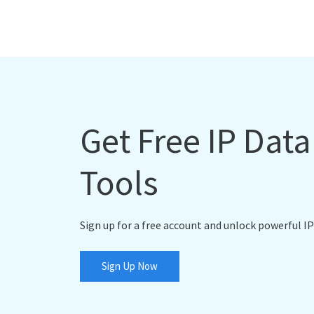
Get Free IP Dat
Tools
Sign up for a free account and unlock powerful IP
Sign Up Now