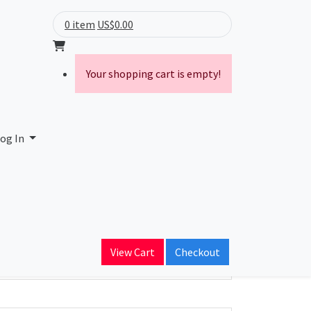
0 item
US$0.00
Your shopping cart is empty!
ne Network
og In
ain Name
s.ru
View Cart
Checkout