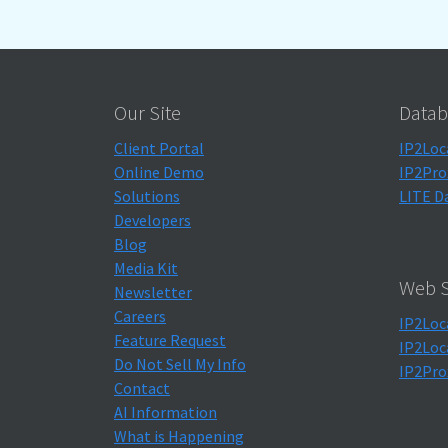
Our Site
Datab
Client Portal
IP2Loc
Online Demo
IP2Pro
Solutions
LITE D
Developers
Blog
Media Kit
Web S
Newsletter
Careers
IP2Loc
Feature Request
IP2Loc
Do Not Sell My Info
IP2Pro
Contact
AI Information
What is Happening