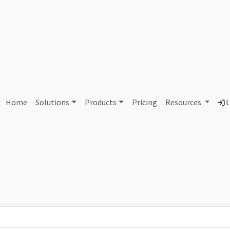
PJSC Moscow City Telepho
Home
Solutions
Products
Pricing
Resources
L
Country
Dom
Russian Federation
mgt
Total IPv6 Address
0