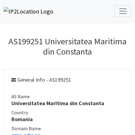
AS199251 Universitatea Maritima
din Constanta
General Info - AS199251
AS Name
Universitatea Maritima din Constanta
Country
Romania
Domain Name