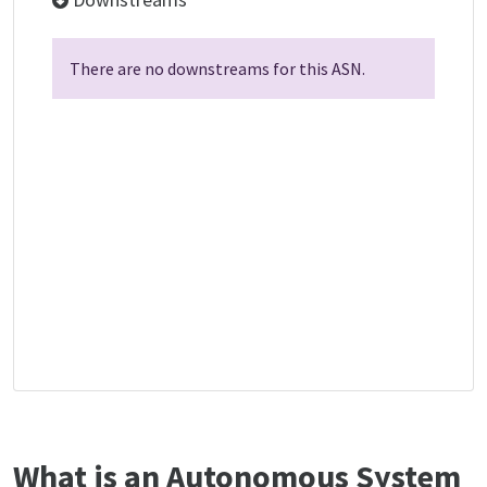
There are no downstreams for this ASN.
What is an Autonomous System