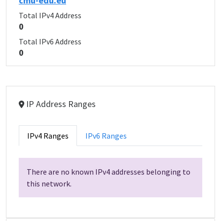
cmu-edu.eu
Total IPv4 Address
0
Total IPv6 Address
0
IP Address Ranges
IPv4 Ranges
IPv6 Ranges
There are no known IPv4 addresses belonging to
this network.