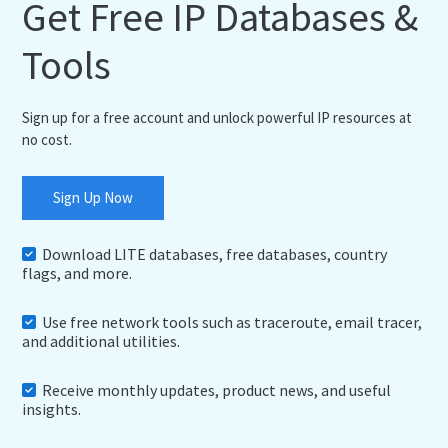
Get Free IP Databases &
Tools
Sign up for a free account and unlock powerful IP resources at
no cost.
Sign Up Now
Download LITE databases, free databases, country
flags, and more.
Use free network tools such as traceroute, email tracer,
and additional utilities.
Receive monthly updates, product news, and useful
insights.