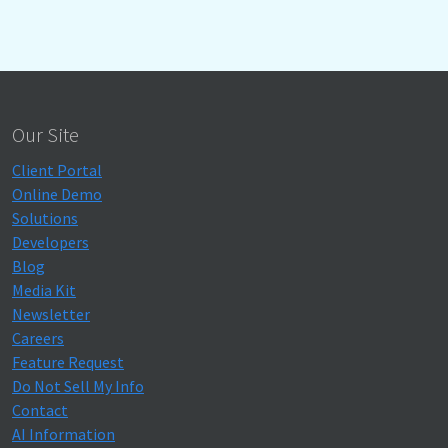
Our Site
Client Portal
Online Demo
Solutions
Developers
Blog
Media Kit
Newsletter
Careers
Feature Request
Do Not Sell My Info
Contact
AI Information