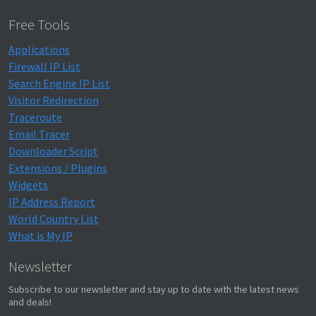
Free Tools
Applications
Firewall IP List
Search Engine IP List
Visitor Redirection
Traceroute
Email Tracer
Downloader Script
Extensions / Plugins
Widgets
IP Address Report
World Country List
What is My IP
Newsletter
Subscribe to our newsletter and stay up to date with the latest news
and deals!