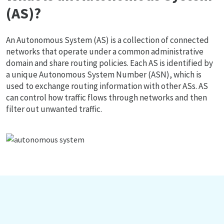
(AS)?
An Autonomous System (AS) is a collection of connected
networks that operate under a common administrative
domain and share routing policies. Each AS is identified by
a unique Autonomous System Number (ASN), which is
used to exchange routing information with other ASs. AS
can control how traffic flows through networks and then
filter out unwanted traffic.