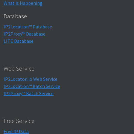
What is Happening
Database
IP2Location™ Database
IP2Proxy™ Database
LITE Database
Web Service
IP2Locaton.io Web Service
IP2Location™ Batch Service
IP2Proxy™ Batch Service
Free Service
Free IP Data