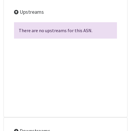
Upstreams
There are no upstreams for this ASN.
Downstreams