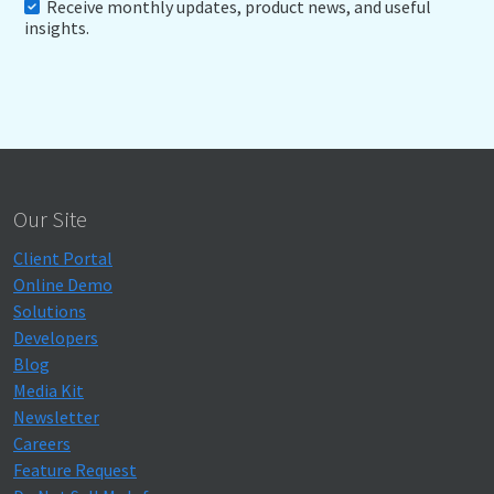
Receive monthly updates, product news, and useful
insights.
Our Site
Client Portal
Online Demo
Solutions
Developers
Blog
Media Kit
Newsletter
Careers
Feature Request