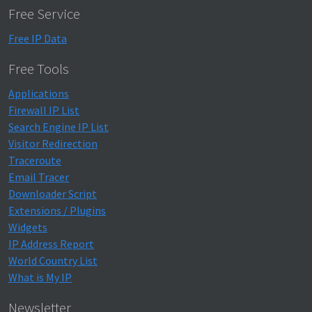
Free Service
Free IP Data
Free Tools
Applications
Firewall IP List
Search Engine IP List
Visitor Redirection
Traceroute
Email Tracer
Downloader Script
Extensions / Plugins
Widgets
IP Address Report
World Country List
What is My IP
Newsletter