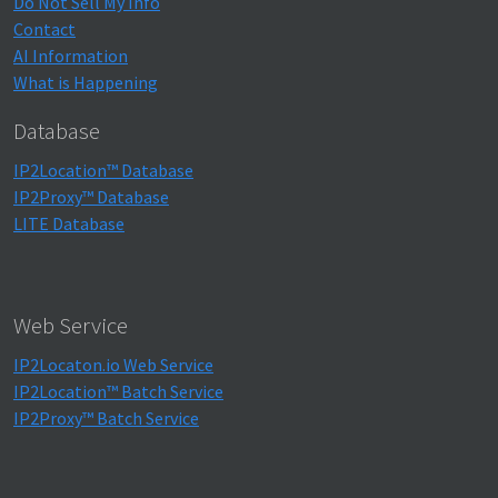
Do Not Sell My Info
Contact
AI Information
What is Happening
Database
IP2Location™ Database
IP2Proxy™ Database
LITE Database
Web Service
IP2Locaton.io Web Service
IP2Location™ Batch Service
IP2Proxy™ Batch Service