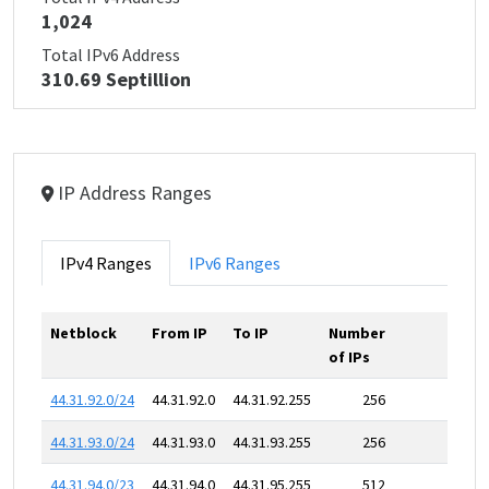
1,024
Total IPv6 Address
310.69 Septillion
IP Address Ranges
IPv4 Ranges
IPv6 Ranges
Netblock
From IP
To IP
Number
of IPs
44.31.92.0/24
44.31.92.0
44.31.92.255
256
44.31.93.0/24
44.31.93.0
44.31.93.255
256
44.31.94.0/23
44.31.94.0
44.31.95.255
512