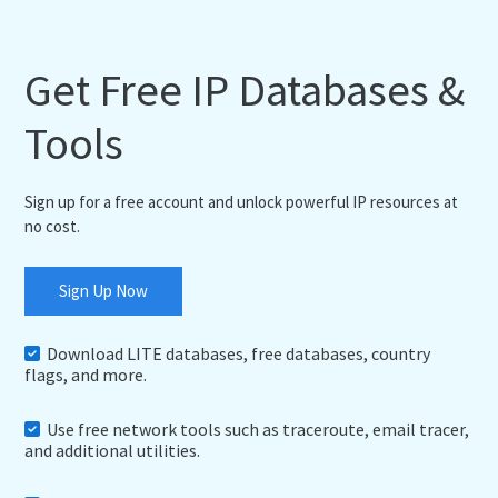
Get Free IP Databases &
Tools
Sign up for a free account and unlock powerful IP resources at
no cost.
Sign Up Now
Download LITE databases, free databases, country
flags, and more.
Use free network tools such as traceroute, email tracer,
and additional utilities.