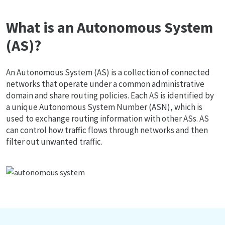
What is an Autonomous System
(AS)?
An Autonomous System (AS) is a collection of connected
networks that operate under a common administrative
domain and share routing policies. Each AS is identified by
a unique Autonomous System Number (ASN), which is
used to exchange routing information with other ASs. AS
can control how traffic flows through networks and then
filter out unwanted traffic.