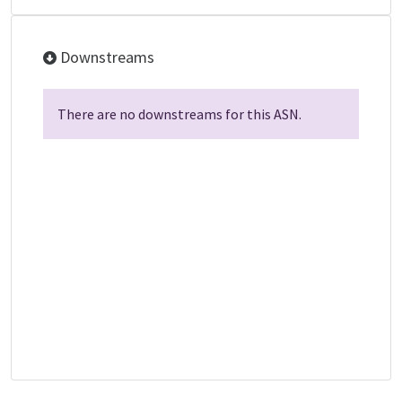
Downstreams
There are no downstreams for this ASN.