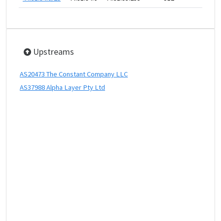
Upstreams
AS20473 The Constant Company LLC
AS37988 Alpha Layer Pty Ltd