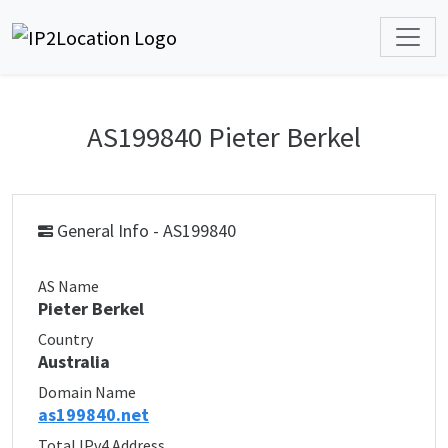
AS199840 Pieter Berkel
General Info - AS199840
AS Name
Pieter Berkel
Country
Australia
Domain Name
as199840.net
Total IPv4 Address