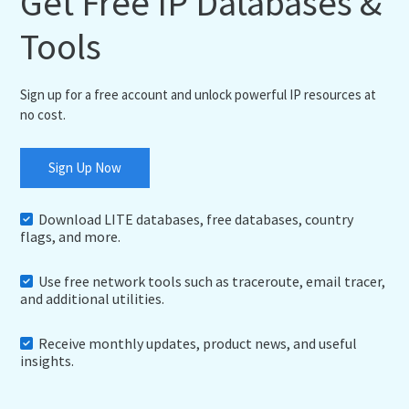
Get Free IP Databases &
Tools
Sign up for a free account and unlock powerful IP resources at
no cost.
Sign Up Now
Download LITE databases, free databases, country
flags, and more.
Use free network tools such as traceroute, email tracer,
and additional utilities.
Receive monthly updates, product news, and useful
insights.