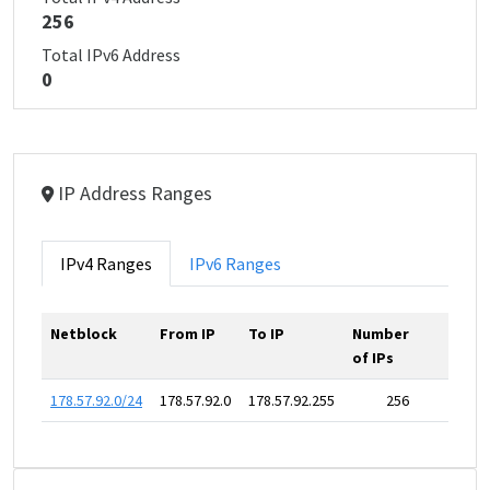
256
Total IPv6 Address
0
IP Address Ranges
IPv4 Ranges
IPv6 Ranges
Netblock
From IP
To IP
Number
of IPs
178.57.92.0/24
178.57.92.0
178.57.92.255
256