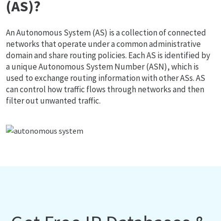
(AS)?
An Autonomous System (AS) is a collection of connected
networks that operate under a common administrative
domain and share routing policies. Each AS is identified by
a unique Autonomous System Number (ASN), which is
used to exchange routing information with other ASs. AS
can control how traffic flows through networks and then
filter out unwanted traffic.