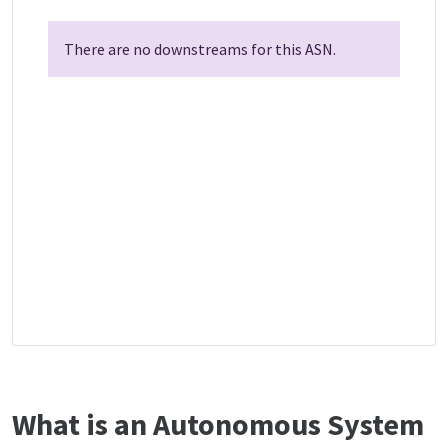
There are no downstreams for this ASN.
What is an Autonomous System