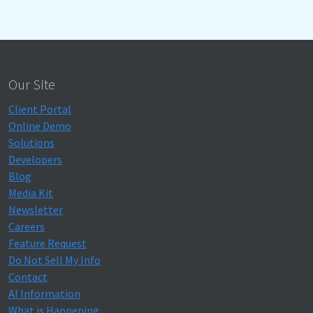
Our Site
Client Portal
Online Demo
Solutions
Developers
Blog
Media Kit
Newsletter
Careers
Feature Request
Do Not Sell My Info
Contact
AI Information
What is Happening