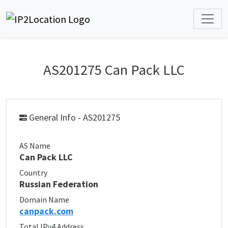
AS201275 Can Pack LLC
General Info - AS201275
AS Name
Can Pack LLC
Country
Russian Federation
Domain Name
canpack.com
Total IPv4 Address