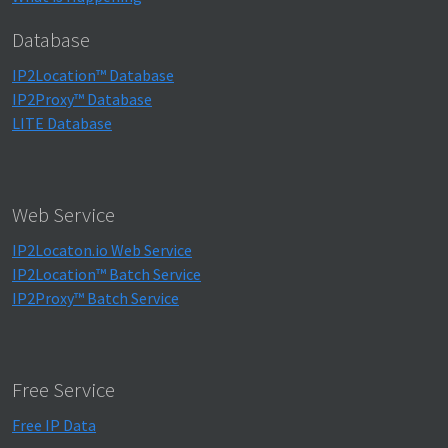
Database
IP2Location™ Database
IP2Proxy™ Database
LITE Database
Web Service
IP2Locaton.io Web Service
IP2Location™ Batch Service
IP2Proxy™ Batch Service
Free Service
Free IP Data