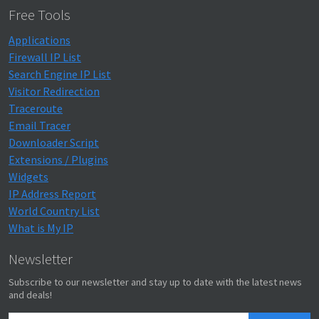
Free Tools
Applications
Firewall IP List
Search Engine IP List
Visitor Redirection
Traceroute
Email Tracer
Downloader Script
Extensions / Plugins
Widgets
IP Address Report
World Country List
What is My IP
Newsletter
Subscribe to our newsletter and stay up to date with the latest news
and deals!