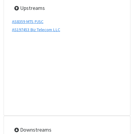
Upstreams
AS8359 MTS PJSC
AS197453 Biz Telecom LLC
Downstreams