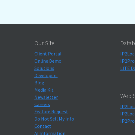
Our Site
Datab
Client Portal
IP2Loc
Online Demo
IP2Pro
Solutions
LITE D
Developers
Blog
Media Kit
Web S
Newsletter
Careers
IP2Loc
Feature Request
IP2Loc
Do Not Sell My Info
IP2Pro
Contact
AI Information