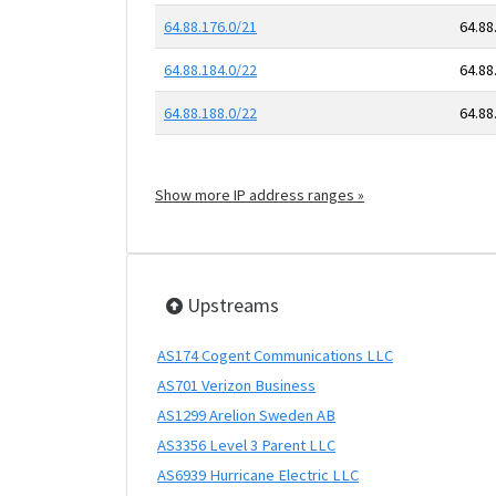
64.88.176.0/21
64.88
64.88.184.0/22
64.88
64.88.188.0/22
64.88
Show more IP address ranges »
Upstreams
AS174 Cogent Communications LLC
AS701 Verizon Business
AS1299 Arelion Sweden AB
AS3356 Level 3 Parent LLC
AS6939 Hurricane Electric LLC