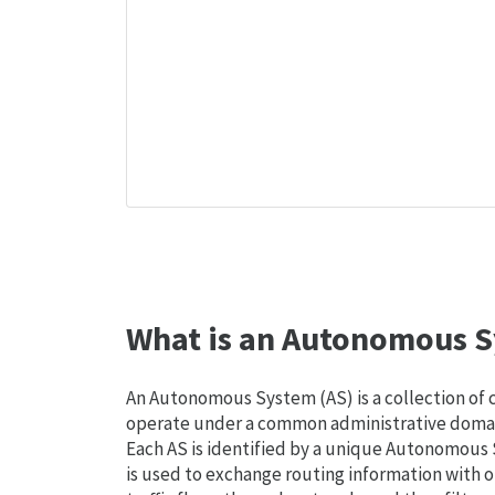
What is an Autonomous S
An Autonomous System (AS) is a collection of
operate under a common administrative domain
Each AS is identified by a unique Autonomou
is used to exchange routing information with o