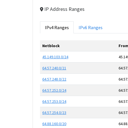
IP Address Ranges
IPv4 Ranges
IPv6 Ranges
Netblock
From
45.149.103.0/24
45.14
64.57.240.0/21
64.57
64.57.248.0/22
64.57
64.57.252.0/24
64.57
64.57.253.0/24
64.57
64.57.254.0/23
64.57
64.88.160.0/20
64.88