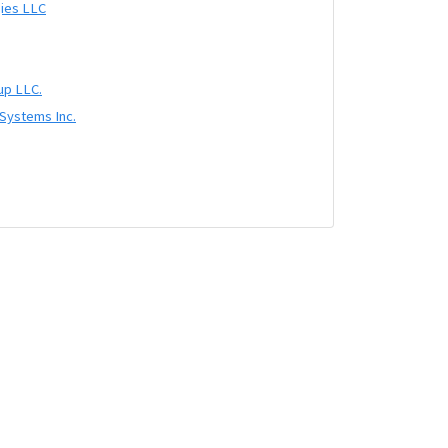
ies LLC
up LLC.
 Systems Inc.