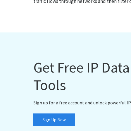
traffic flows through networks and then filter 
Get Free IP Dat
Tools
Sign up for a free account and unlock powerful IP
Sign Up Now