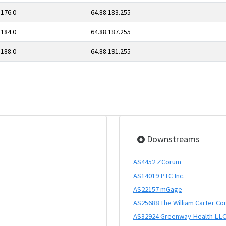
.176.0
64.88.183.255
.184.0
64.88.187.255
.188.0
64.88.191.255
Downstreams
AS4452 ZCorum
AS14019 PTC Inc.
AS22157 mGage
AS25688 The William Carter C
AS32924 Greenway Health LL