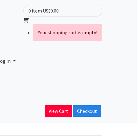
0 item
US$0.00
Your shopping cart is empty!
ces LLC
og In
ain Name
datacenters.com
View Cart
Checkout