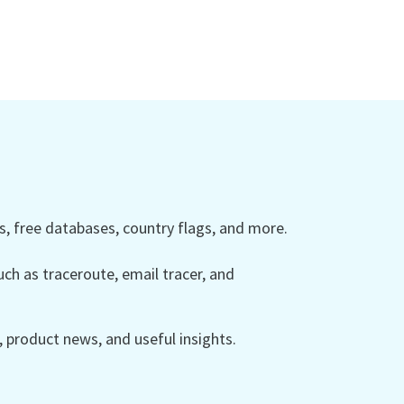
 free databases, country flags, and more.
ch as traceroute, email tracer, and
product news, and useful insights.