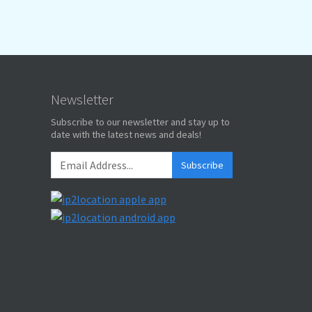
Newsletter
Subscribe to our newsletter and stay up to
date with the latest news and deals!
Subscribe