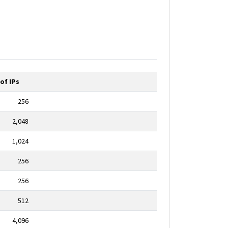
of IPs
256
2,048
1,024
256
256
512
4,096