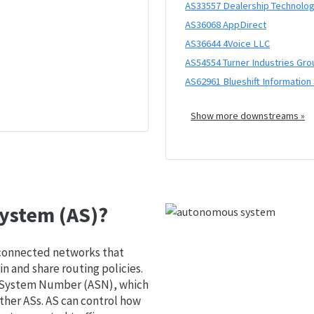
AS33557 Dealership Technolog
AS36068 AppDirect
AS36644 4Voice LLC
AS54554 Turner Industries Gro
AS62961 Blueshift Information
Show more downstreams »
ystem (AS)?
 connected networks that
 and share routing policies.
s System Number (ASN), which
ther ASs. AS can control how