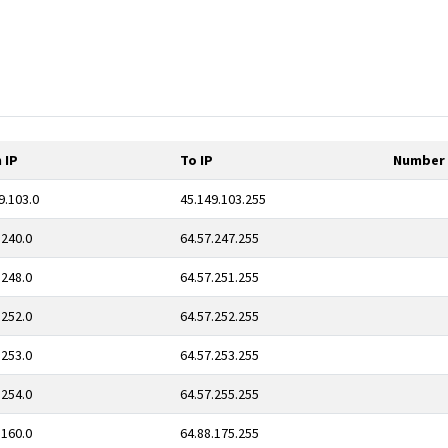
 IP
To IP
Number 
9.103.0
45.149.103.255
.240.0
64.57.247.255
.248.0
64.57.251.255
.252.0
64.57.252.255
.253.0
64.57.253.255
.254.0
64.57.255.255
.160.0
64.88.175.255