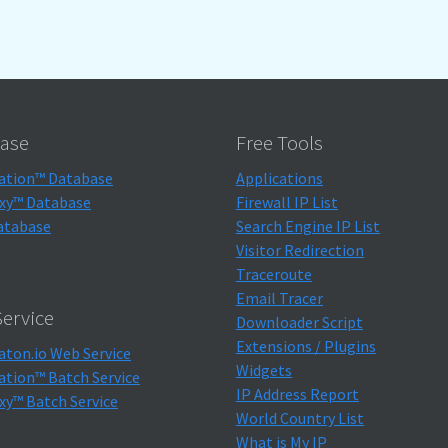
ase
Free Tools
ation™ Database
Applications
xy™ Database
Firewall IP List
atabase
Search Engine IP List
Visitor Redirection
Traceroute
Email Tracer
ervice
Downloader Script
Extensions / Plugins
aton.io Web Service
Widgets
ation™ Batch Service
IP Address Report
xy™ Batch Service
World Country List
What is My IP