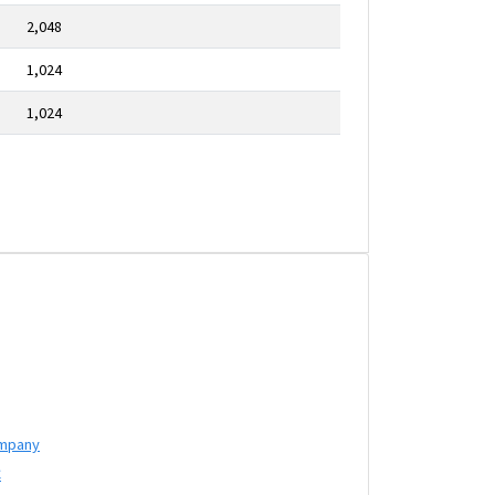
2,048
1,024
1,024
ompany
C