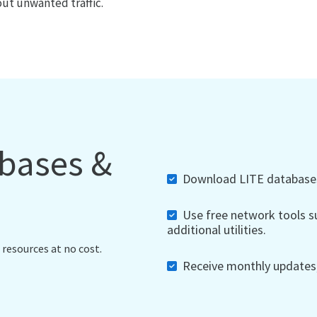
out unwanted traffic.
abases &
Download LITE databases,
Use free network tools su
additional utilities.
 resources at no cost.
Receive monthly updates, 