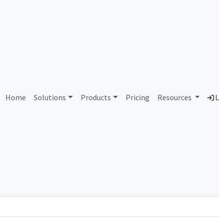
1 Quality Technology Servi
Home
Solutions
Products
Pricing
Resources
L
Country
Dom
United States of America
qts
Total IPv6 Address
39.61 Octillion