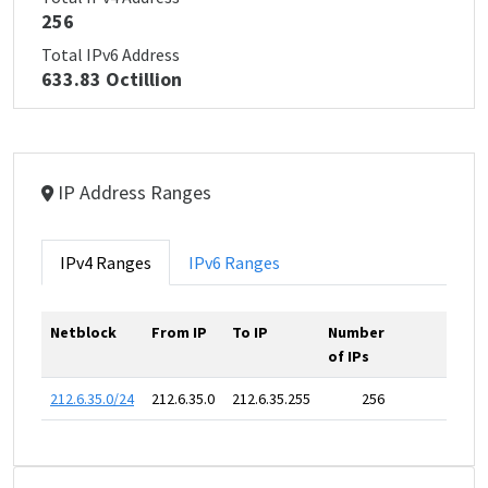
256
Total IPv6 Address
633.83 Octillion
IP Address Ranges
IPv4 Ranges
IPv6 Ranges
Netblock
From IP
To IP
Number
of IPs
212.6.35.0/24
212.6.35.0
212.6.35.255
256