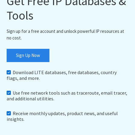
Get Free IP Databases &
Tools
Sign up for a free account and unlock powerful IP resources at
no cost.
Sign Up Now
Download LITE databases, free databases, country
flags, and more.
Use free network tools such as traceroute, email tracer,
and additional utilities.
Receive monthly updates, product news, and useful
insights.