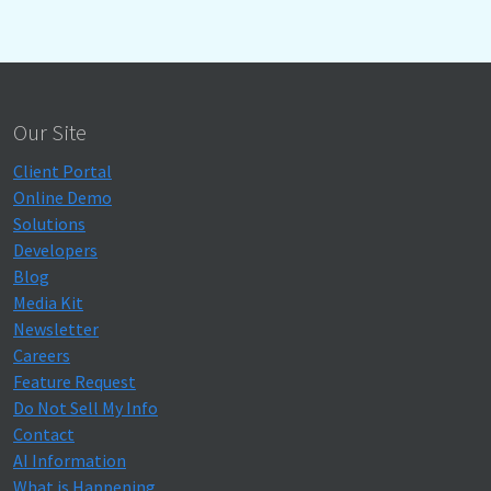
Our Site
Client Portal
Online Demo
Solutions
Developers
Blog
Media Kit
Newsletter
Careers
Feature Request
Do Not Sell My Info
Contact
AI Information
What is Happening