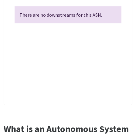
There are no downstreams for this ASN.
What is an Autonomous System