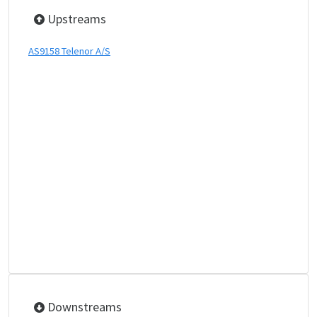
Upstreams
AS9158 Telenor A/S
Downstreams