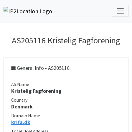
AS205116 Kristelig Fagforening
General Info - AS205116
AS Name
Kristelig Fagforening
Country
Denmark
Domain Name
krifa.dk
Total IPv4 Address