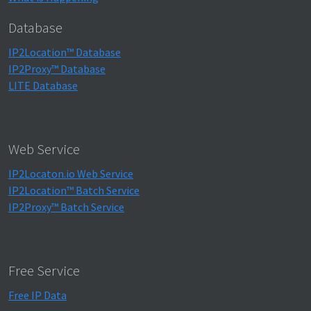
Database
IP2Location™ Database
IP2Proxy™ Database
LITE Database
Web Service
IP2Locaton.io Web Service
IP2Location™ Batch Service
IP2Proxy™ Batch Service
Free Service
Free IP Data