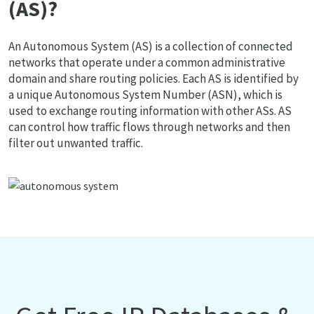
(AS)?
An Autonomous System (AS) is a collection of connected
networks that operate under a common administrative
domain and share routing policies. Each AS is identified by
a unique Autonomous System Number (ASN), which is
used to exchange routing information with other ASs. AS
can control how traffic flows through networks and then
filter out unwanted traffic.