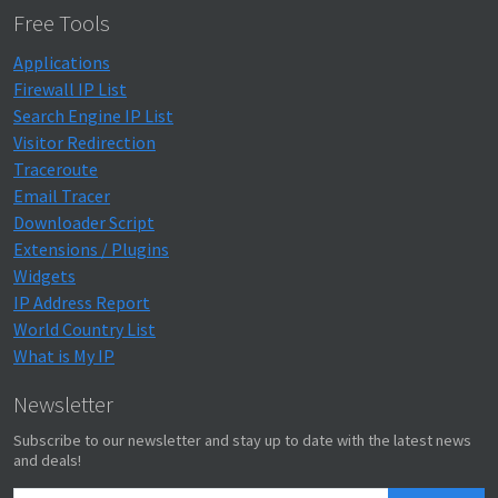
Free Tools
Applications
Firewall IP List
Search Engine IP List
Visitor Redirection
Traceroute
Email Tracer
Downloader Script
Extensions / Plugins
Widgets
IP Address Report
World Country List
What is My IP
Newsletter
Subscribe to our newsletter and stay up to date with the latest news
and deals!