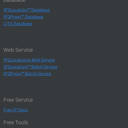
IP2Location™ Database
IP2Proxy™ Database
LITE Database
Web Service
IP2Locaton.io Web Service
IP2Location™ Batch Service
IP2Proxy™ Batch Service
Free Service
Free IP Data
Free Tools