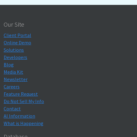
Our Site
Client Portal
Online Demo
Solutions
Developers
Blog
Media Kit
Newsletter
Careers
Feature Request
Do Not Sell My Info
Contact
AI Information
What is Happening
Database