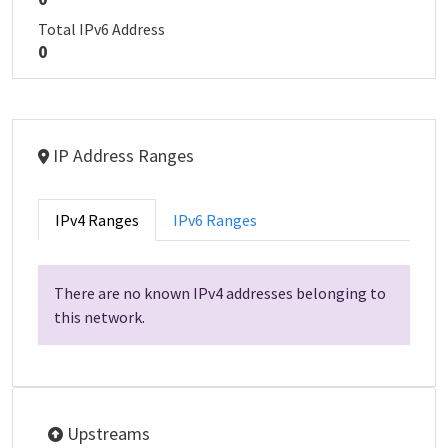
Total IPv6 Address
0
IP Address Ranges
IPv4 Ranges
IPv6 Ranges
There are no known IPv4 addresses belonging to
this network.
Upstreams