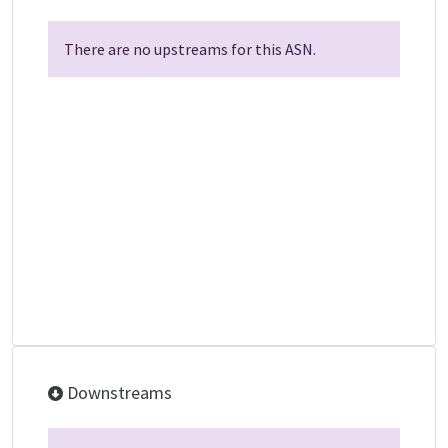
There are no upstreams for this ASN.
Downstreams