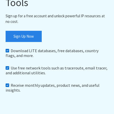
Tools
Sign up for a free account and unlock powerful IP resources at
no cost.
Sign Up Now
Download LITE databases, free databases, country
flags, and more.
Use free network tools such as traceroute, email tracer,
and additional utilities.
Receive monthly updates, product news, and useful
insights.