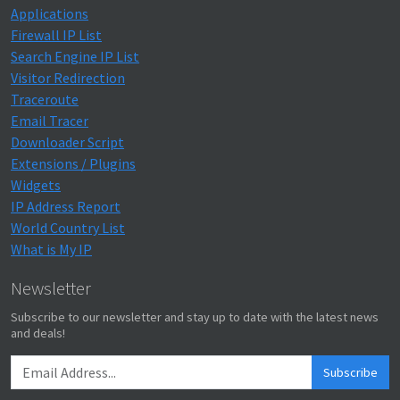
Applications
Firewall IP List
Search Engine IP List
Visitor Redirection
Traceroute
Email Tracer
Downloader Script
Extensions / Plugins
Widgets
IP Address Report
World Country List
What is My IP
Newsletter
Subscribe to our newsletter and stay up to date with the latest news
and deals!
Subscribe