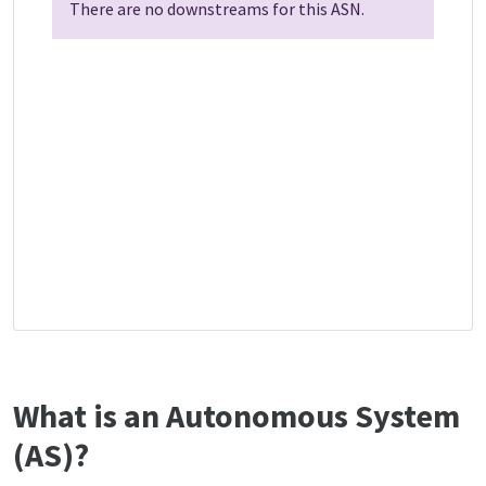
There are no downstreams for this ASN.
What is an Autonomous System
(AS)?