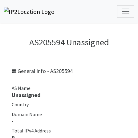
AS205594 Unassigned
General Info - AS205594
AS Name
Unassigned
Country
Domain Name
-
Total IPv4 Address
0