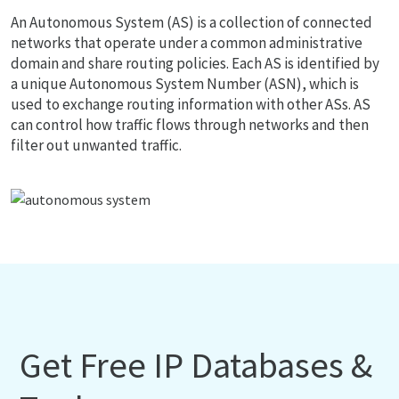
An Autonomous System (AS) is a collection of connected
networks that operate under a common administrative
domain and share routing policies. Each AS is identified by
a unique Autonomous System Number (ASN), which is
used to exchange routing information with other ASs. AS
can control how traffic flows through networks and then
filter out unwanted traffic.
Get Free IP Databases &