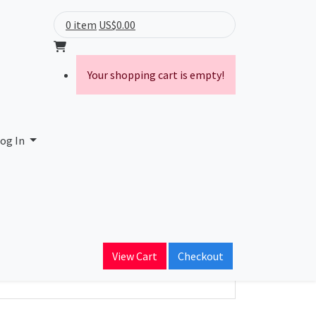
0 item
US$0.00
Your shopping cart is empty!
 and Technology
og In
ain Name
st.edu.sa
View Cart
Checkout