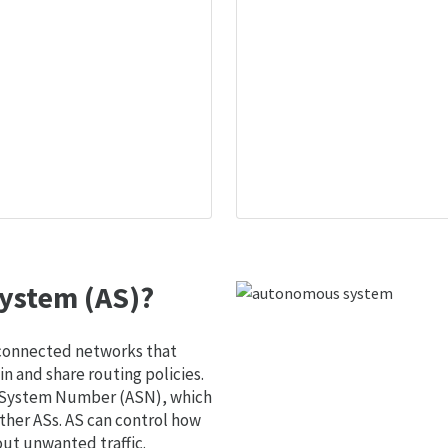
ystem (AS)?
 connected networks that
 and share routing policies.
s System Number (ASN), which
ther ASs. AS can control how
out unwanted traffic.