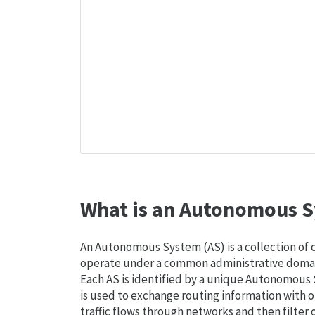
What is an Autonomous S
An Autonomous System (AS) is a collection of
operate under a common administrative domain
Each AS is identified by a unique Autonomou
is used to exchange routing information with o
traffic flows through networks and then filter 