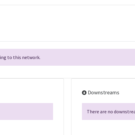
ng to this network.
Downstreams
There are no downstrea