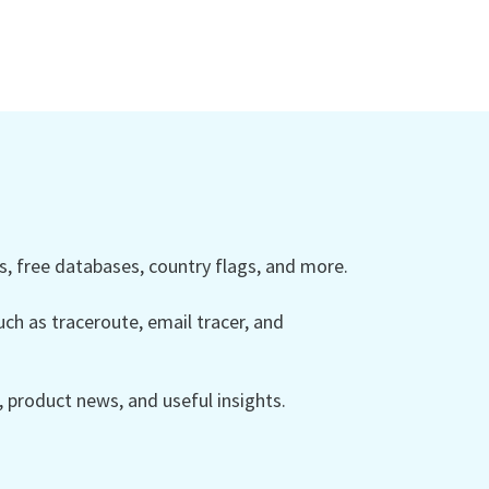
 free databases, country flags, and more.
ch as traceroute, email tracer, and
product news, and useful insights.