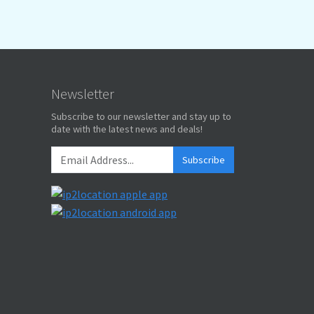
Newsletter
Subscribe to our newsletter and stay up to
date with the latest news and deals!
Subscribe