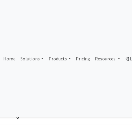
bdul Aziz City for Science
Home
Solutions
Products
Pricing
Resources
L
Country
Dom
Saudi Arabia
kac
Total IPv6 Address
0