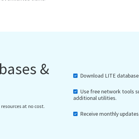
abases &
Download LITE databases,
Use free network tools su
additional utilities.
 resources at no cost.
Receive monthly updates, 