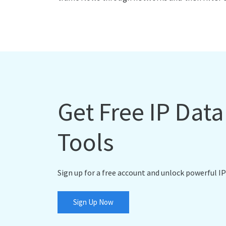
Get Free IP Dat
Tools
Sign up for a free account and unlock powerful IP
Sign Up Now