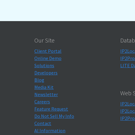
Our Site
Datab
Client Portal
IP2Loc
Online Demo
IP2Pro
Solutions
LITE D
Developers
Blog
Media Kit
Web S
Newsletter
Careers
IP2Loc
Feature Request
IP2Loc
Do Not Sell My Info
IP2Pro
Contact
AI Information