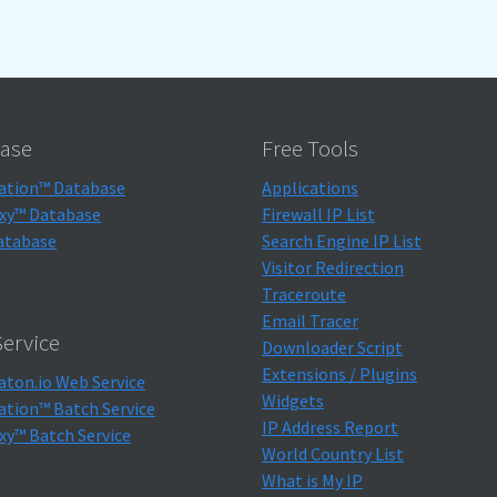
ase
Free Tools
ation™ Database
Applications
xy™ Database
Firewall IP List
atabase
Search Engine IP List
Visitor Redirection
Traceroute
Email Tracer
ervice
Downloader Script
Extensions / Plugins
aton.io Web Service
Widgets
ation™ Batch Service
IP Address Report
xy™ Batch Service
World Country List
What is My IP