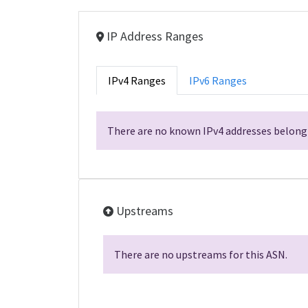
IP Address Ranges
IPv4 Ranges
IPv6 Ranges
There are no known IPv4 addresses belongi
Upstreams
There are no upstreams for this ASN.