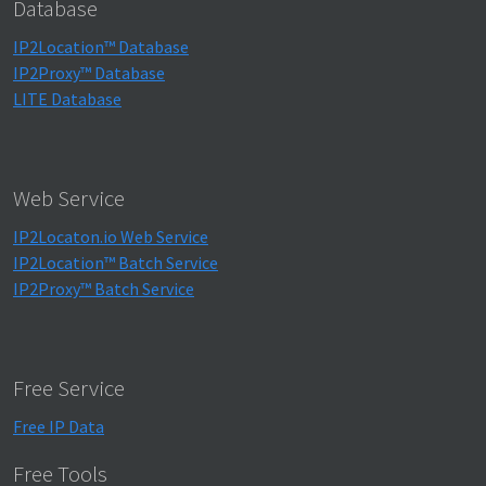
Database
IP2Location™ Database
IP2Proxy™ Database
LITE Database
Web Service
IP2Locaton.io Web Service
IP2Location™ Batch Service
IP2Proxy™ Batch Service
Free Service
Free IP Data
Free Tools