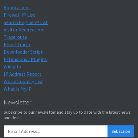
Applications
Firewall IP List
Search Engine IP List
Visitor Redirection
Traceroute
Email Tracer
Downloader Script
Extensions / Plugins
Widgets
IP Address Report
World Country List
What is My IP
Newsletter
Subscribe to our newsletter and stay up to date with the latest news
and deals!
Subscribe