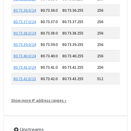
80.73.36.0/24
80.73.36.0
80.73.36.255
256
80.73.37.0/24
80.73.37.0
80.73.37.255
256
80.73.38.0/24
80.73.38.0
80.73.38.255
256
80.73.39.0/24
80.73.39.0
80.73.39.255
256
80.73.40.0/24
80.73.40.0
80.73.40.255
256
80.73.41.0/24
80.73.41.0
80.73.41.255
256
80.73.42.0/23
80.73.42.0
80.73.43.255
512
Show more IP address ranges »
Upstreams