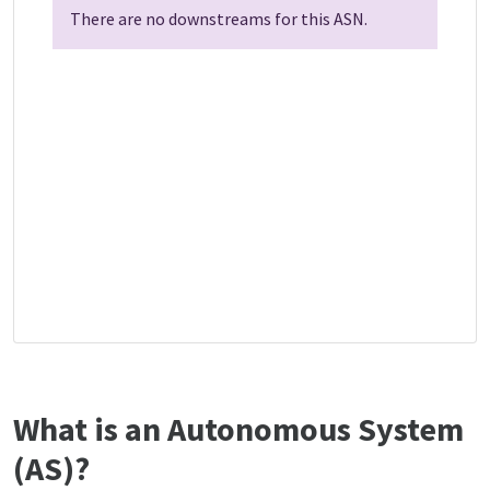
There are no downstreams for this ASN.
What is an Autonomous System
(AS)?