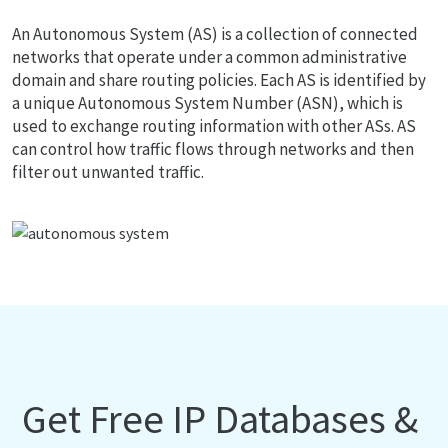
An Autonomous System (AS) is a collection of connected
networks that operate under a common administrative
domain and share routing policies. Each AS is identified by
a unique Autonomous System Number (ASN), which is
used to exchange routing information with other ASs. AS
can control how traffic flows through networks and then
filter out unwanted traffic.
Get Free IP Databases &