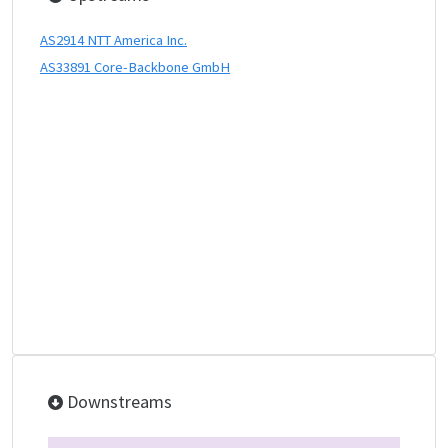
AS2914 NTT America Inc.
AS33891 Core-Backbone GmbH
Downstreams