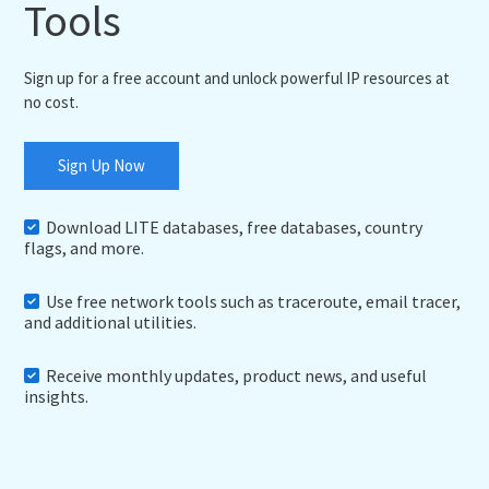
Tools
Sign up for a free account and unlock powerful IP resources at
no cost.
Sign Up Now
Download LITE databases, free databases, country
flags, and more.
Use free network tools such as traceroute, email tracer,
and additional utilities.
Receive monthly updates, product news, and useful
insights.