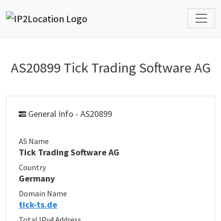
AS20899 Tick Trading Software AG
General Info - AS20899
AS Name
Tick Trading Software AG
Country
Germany
Domain Name
tick-ts.de
Total IPv4 Address