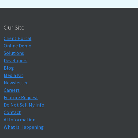
Our Site
Client Portal
Online Demo
Solutions
Developers
Blog
Media Kit
Newsletter
Careers
Feature Request
Do Not Sell My Info
Contact
AI Information
What is Happening