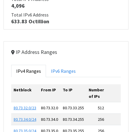
4,096
Total IPv6 Address
633.83 Octillion
IP Address Ranges
IPv4 Ranges
IPv6 Ranges
Netblock
From IP
To IP
Number
of IPs
80.73.32.0/23
80.73.32.0
80.73.33.255
512
80.73.34.0/24
80.73.34.0
80.73.34.255
256
80.73.35.0/24
80.73.35.0
80.73.35.255
256