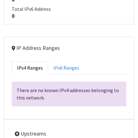
Total IPv6 Address
0
IP Address Ranges
IPv4 Ranges
IPv6 Ranges
There are no known IPv4 addresses belonging to
this network.
Upstreams