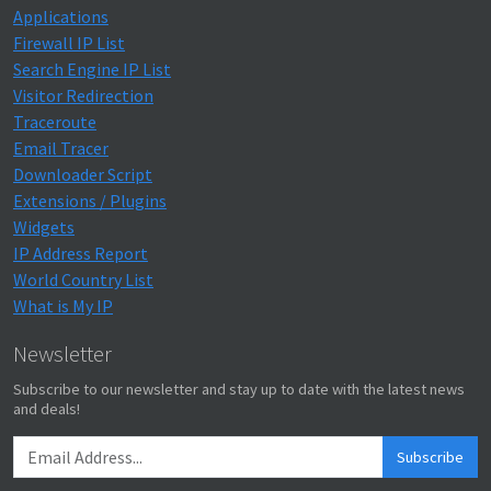
Applications
Firewall IP List
Search Engine IP List
Visitor Redirection
Traceroute
Email Tracer
Downloader Script
Extensions / Plugins
Widgets
IP Address Report
World Country List
What is My IP
Newsletter
Subscribe to our newsletter and stay up to date with the latest news
and deals!
Subscribe