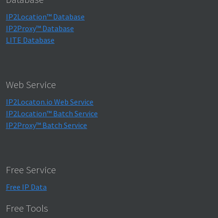
IP2Location™ Database
IP2Proxy™ Database
LITE Database
Web Service
IP2Locaton.io Web Service
IP2Location™ Batch Service
IP2Proxy™ Batch Service
Free Service
Free IP Data
Free Tools