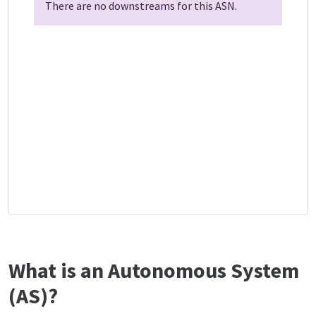
There are no downstreams for this ASN.
What is an Autonomous System
(AS)?