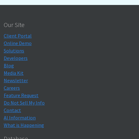
Our Site
Client Portal
Online Demo
Solutions
Developers
Blog
Media Kit
Newsletter
Careers
Feature Request
Do Not Sell My Info
Contact
AI Information
What is Happening
Database