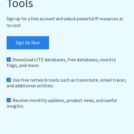
Tools
Sign up for a free account and unlock powerful IP resources at
no cost.
Sign Up Now
Download LITE databases, free databases, country
flags, and more.
Use free network tools such as traceroute, email tracer,
and additional utilities.
Receive monthly updates, product news, and useful
insights.