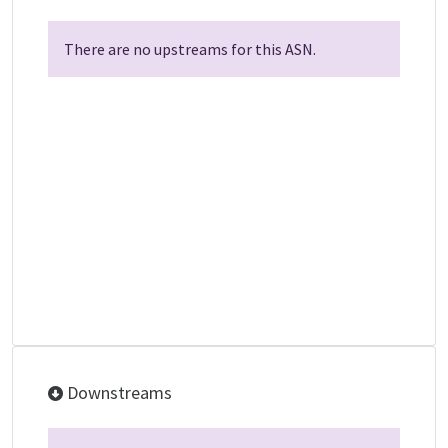
There are no upstreams for this ASN.
Downstreams