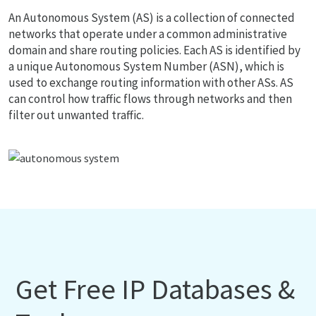
An Autonomous System (AS) is a collection of connected
networks that operate under a common administrative
domain and share routing policies. Each AS is identified by
a unique Autonomous System Number (ASN), which is
used to exchange routing information with other ASs. AS
can control how traffic flows through networks and then
filter out unwanted traffic.
Get Free IP Databases &