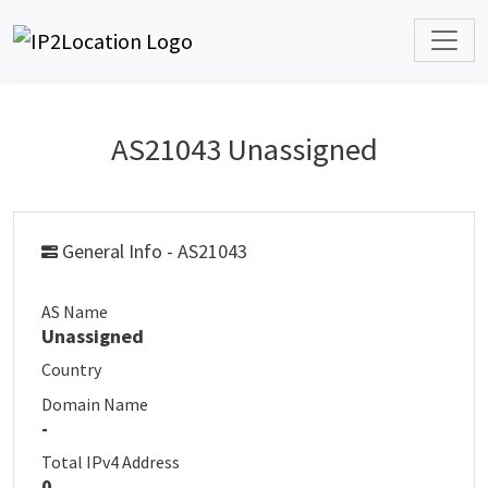
AS21043 Unassigned
General Info - AS21043
AS Name
Unassigned
Country
Domain Name
-
Total IPv4 Address
0