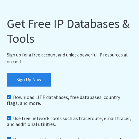
Get Free IP Databases &
Tools
Sign up for a free account and unlock powerful IP resources at
no cost.
Sign Up Now
Download LITE databases, free databases, country
flags, and more.
Use free network tools such as traceroute, email tracer,
and additional utilities.