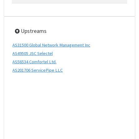
Upstreams
AS31500 Global Network Management Inc
AS49505 JSC Selectel
AS56534 Comfortel Ltd.
AS201706 ServicePipe LLC