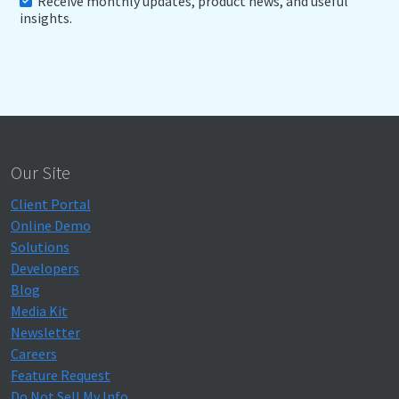
Receive monthly updates, product news, and useful
insights.
Our Site
Client Portal
Online Demo
Solutions
Developers
Blog
Media Kit
Newsletter
Careers
Feature Request
Do Not Sell My Info