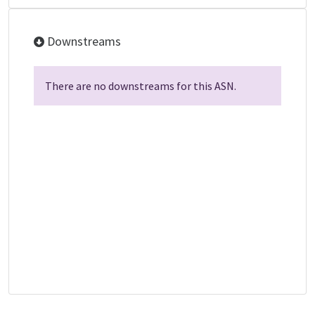
Downstreams
There are no downstreams for this ASN.