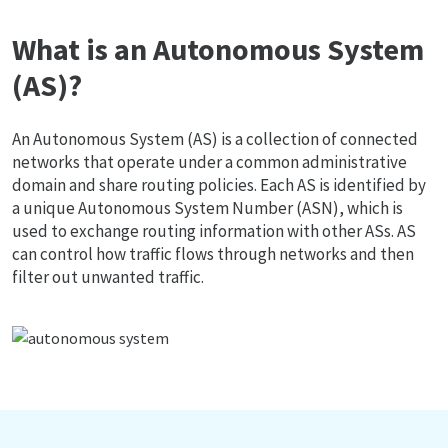
What is an Autonomous System
(AS)?
An Autonomous System (AS) is a collection of connected
networks that operate under a common administrative
domain and share routing policies. Each AS is identified by
a unique Autonomous System Number (ASN), which is
used to exchange routing information with other ASs. AS
can control how traffic flows through networks and then
filter out unwanted traffic.