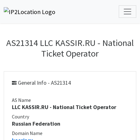
AS21314 LLC KASSIR.RU - National
Ticket Operator
General Info - AS21314
AS Name
LLC KASSIR.RU - National Ticket Operator
Country
Russian Federation
Domain Name