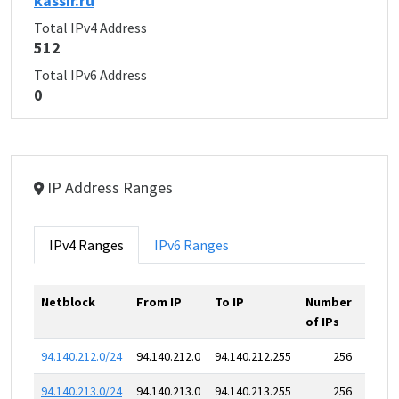
kassir.ru
Total IPv4 Address
512
Total IPv6 Address
0
IP Address Ranges
IPv4 Ranges
IPv6 Ranges
Netblock
From IP
To IP
Number
of IPs
94.140.212.0/24
94.140.212.0
94.140.212.255
256
94.140.213.0/24
94.140.213.0
94.140.213.255
256