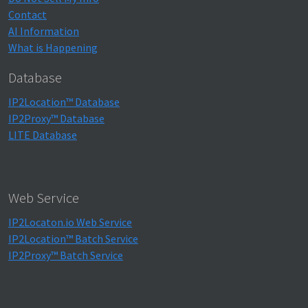
Contact
AI Information
What is Happening
Database
IP2Location™ Database
IP2Proxy™ Database
LITE Database
Web Service
IP2Locaton.io Web Service
IP2Location™ Batch Service
IP2Proxy™ Batch Service