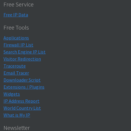
Free Service
Free IP Data
Free Tools
Applications
Firewall IP List
Search Engine IP List
Visitor Redirection
Traceroute
Email Tracer
Downloader Script
Extensions / Plugins
Widgets
IP Address Report
World Country List
What is My IP
Newsletter