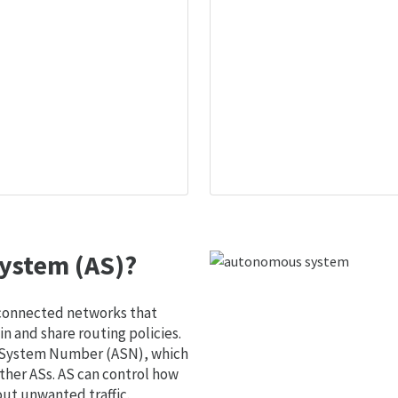
ystem (AS)?
 connected networks that
 and share routing policies.
s System Number (ASN), which
ther ASs. AS can control how
out unwanted traffic.