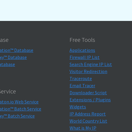
ase
Free Tools
ation™ Database
Applications
xy™ Database
Firewall IP List
atabase
Search Engine IP List
Visitor Redirection
Traceroute
Email Tracer
ervice
Downloader Script
Extensions / Plugins
aton.io Web Service
Widgets
ation™ Batch Service
IP Address Report
xy™ Batch Service
World Country List
What is My IP