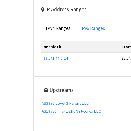
IP Address Ranges
IPv4 Ranges
IPv6 Ranges
Netblock
From
23.141.44.0/24
23.14
Upstreams
AS3356 Level 3 Parent LLC
AS13536 FirstLight Networks LLC