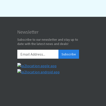
Newsletter
Subscribe to our newsletter and stay up to
date with the latest news and deals!
Subscribe