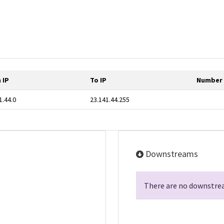
 IP
To IP
Number 
1.44.0
23.141.44.255
Downstreams
There are no downstrea