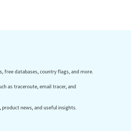
 free databases, country flags, and more.
ch as traceroute, email tracer, and
product news, and useful insights.