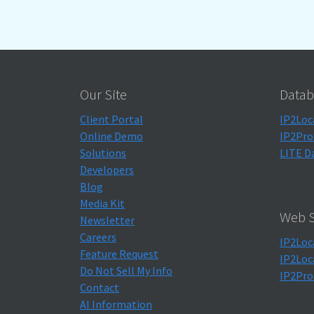
Our Site
Datab
Client Portal
IP2Loc
Online Demo
IP2Pro
Solutions
LITE D
Developers
Blog
Media Kit
Web S
Newsletter
Careers
IP2Loc
Feature Request
IP2Loc
Do Not Sell My Info
IP2Pro
Contact
AI Information