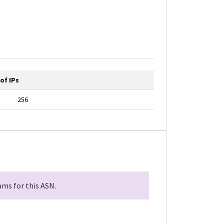
of IPs
256
ms for this ASN.