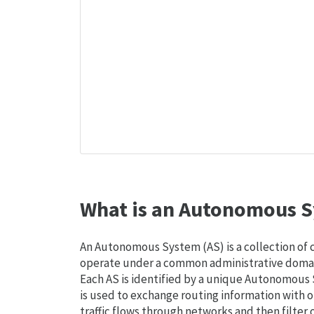
What is an Autonomous S
An Autonomous System (AS) is a collection of
operate under a common administrative domain
Each AS is identified by a unique Autonomou
is used to exchange routing information with o
traffic flows through networks and then filter 