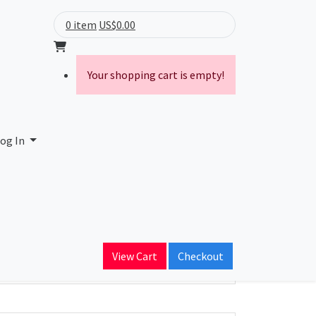
0 item
US$0.00
Your shopping cart is empty!
d Authority
og In
ain Name
yourit.com
View Cart
Checkout