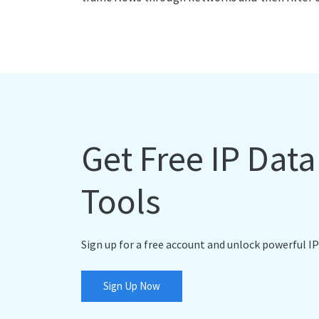
Get Free IP Dat
Tools
Sign up for a free account and unlock powerful IP
Sign Up Now