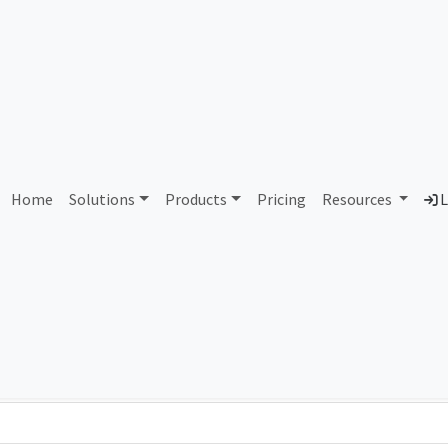
bany County Pine Hills Lan
Home
Solutions
Products
Pricing
Resources
L
Country
Dom
ty
United States of America
its
Total IPv6 Address
309.49 Septillion