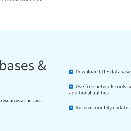
abases &
Download LITE databases,
Use free network tools su
additional utilities.
 resources at no cost.
Receive monthly updates, 