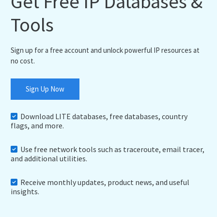
Get Free IP Databases &
Tools
Sign up for a free account and unlock powerful IP resources at
no cost.
Sign Up Now
Download LITE databases, free databases, country
flags, and more.
Use free network tools such as traceroute, email tracer,
and additional utilities.
Receive monthly updates, product news, and useful
insights.