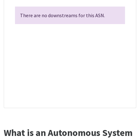
There are no downstreams for this ASN.
What is an Autonomous System