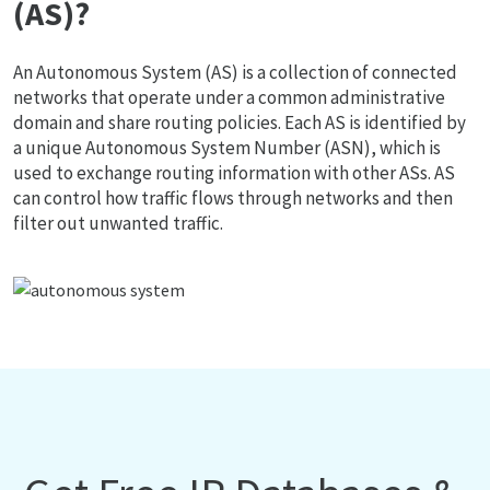
(AS)?
An Autonomous System (AS) is a collection of connected
networks that operate under a common administrative
domain and share routing policies. Each AS is identified by
a unique Autonomous System Number (ASN), which is
used to exchange routing information with other ASs. AS
can control how traffic flows through networks and then
filter out unwanted traffic.