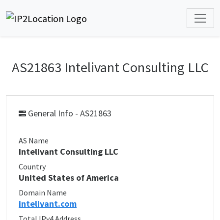
AS21863 Intelivant Consulting LLC
General Info - AS21863
AS Name
Intelivant Consulting LLC
Country
United States of America
Domain Name
intelivant.com
Total IPv4 Address