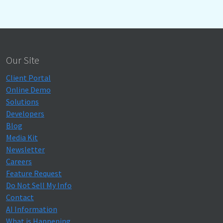
Our Site
Client Portal
Online Demo
Solutions
Developers
Blog
Media Kit
Newsletter
Careers
Feature Request
Do Not Sell My Info
Contact
AI Information
What is Happening