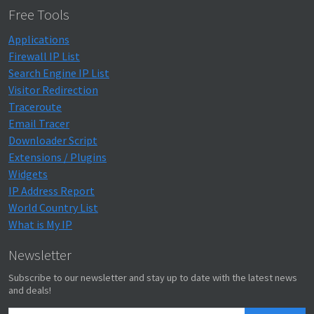
Free Tools
Applications
Firewall IP List
Search Engine IP List
Visitor Redirection
Traceroute
Email Tracer
Downloader Script
Extensions / Plugins
Widgets
IP Address Report
World Country List
What is My IP
Newsletter
Subscribe to our newsletter and stay up to date with the latest news
and deals!