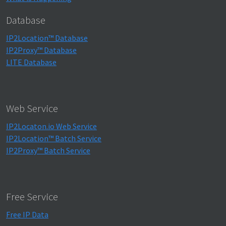
Database
IP2Location™ Database
IP2Proxy™ Database
LITE Database
Web Service
IP2Locaton.io Web Service
IP2Location™ Batch Service
IP2Proxy™ Batch Service
Free Service
Free IP Data