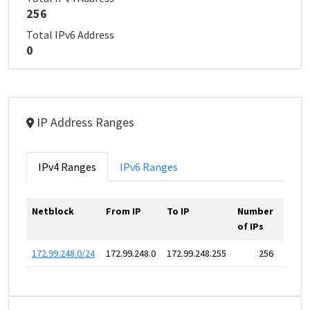
256
Total IPv6 Address
0
IP Address Ranges
IPv4 Ranges
IPv6 Ranges
Netblock
From IP
To IP
Number
of IPs
172.99.248.0/24
172.99.248.0
172.99.248.255
256