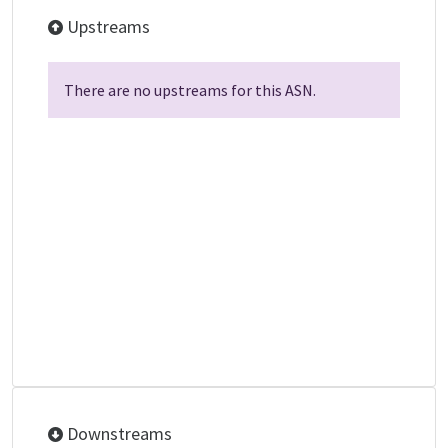
Upstreams
There are no upstreams for this ASN.
Downstreams