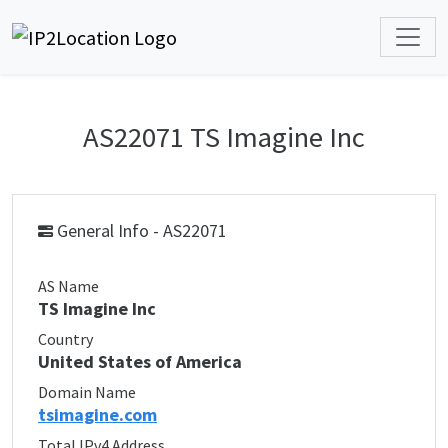
AS22071 TS Imagine Inc
General Info - AS22071
AS Name
TS Imagine Inc
Country
United States of America
Domain Name
tsimagine.com
Total IPv4 Address