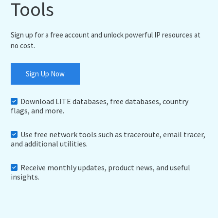
Tools
Sign up for a free account and unlock powerful IP resources at
no cost.
Sign Up Now
Download LITE databases, free databases, country
flags, and more.
Use free network tools such as traceroute, email tracer,
and additional utilities.
Receive monthly updates, product news, and useful
insights.