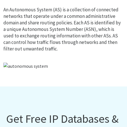
An Autonomous System (AS) is a collection of connected
networks that operate under a common administrative
domain and share routing policies. Each AS is identified by
a unique Autonomous System Number (ASN), which is
used to exchange routing information with other ASs. AS
can control how traffic flows through networks and then
filter out unwanted traffic.
Get Free IP Databases &