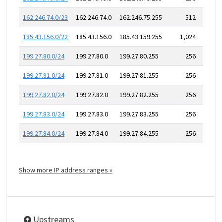
162.246.74.0/23
162.246.74.0
162.246.75.255
512
185.43.156.0/22
185.43.156.0
185.43.159.255
1,024
199.27.80.0/24
199.27.80.0
199.27.80.255
256
199.27.81.0/24
199.27.81.0
199.27.81.255
256
199.27.82.0/24
199.27.82.0
199.27.82.255
256
199.27.83.0/24
199.27.83.0
199.27.83.255
256
199.27.84.0/24
199.27.84.0
199.27.84.255
256
Show more IP address ranges »
Upstreams