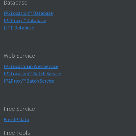
Database
IP2Location™ Database
IP2Proxy™ Database
LITE Database
Web Service
IP2Locaton.io Web Service
IP2Location™ Batch Service
IP2Proxy™ Batch Service
Free Service
Free IP Data
Free Tools