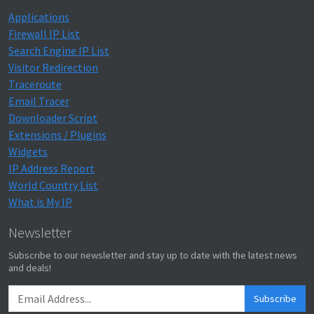
Applications
Firewall IP List
Search Engine IP List
Visitor Redirection
Traceroute
Email Tracer
Downloader Script
Extensions / Plugins
Widgets
IP Address Report
World Country List
What is My IP
Newsletter
Subscribe to our newsletter and stay up to date with the latest news
and deals!
Subscribe