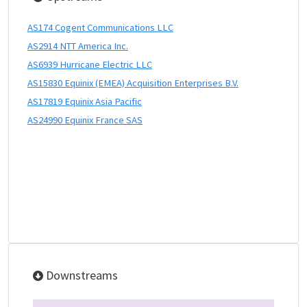
AS174 Cogent Communications LLC
AS2914 NTT America Inc.
AS6939 Hurricane Electric LLC
AS15830 Equinix (EMEA) Acquisition Enterprises B.V.
AS17819 Equinix Asia Pacific
AS24990 Equinix France SAS
Downstreams