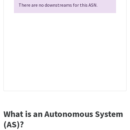
There are no downstreams for this ASN.
What is an Autonomous System
(AS)?