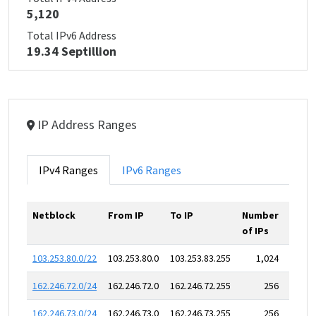
5,120
Total IPv6 Address
19.34 Septillion
IP Address Ranges
IPv4 Ranges
IPv6 Ranges
Netblock
From IP
To IP
Number
of IPs
103.253.80.0/22
103.253.80.0
103.253.83.255
1,024
162.246.72.0/24
162.246.72.0
162.246.72.255
256
162.246.73.0/24
162.246.73.0
162.246.73.255
256