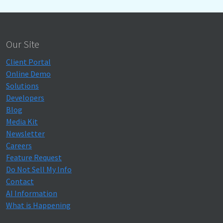
Our Site
Client Portal
Online Demo
Solutions
Developers
Blog
Media Kit
Newsletter
Careers
Feature Request
Do Not Sell My Info
Contact
AI Information
What is Happening